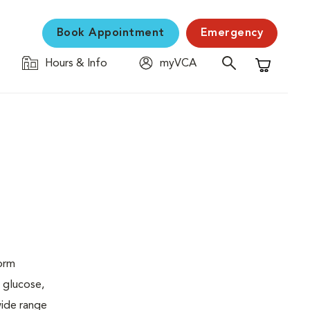
Book Appointment
Emergency
Hours & Info
myVCA
Shopping C
form
 glucose,
wide range