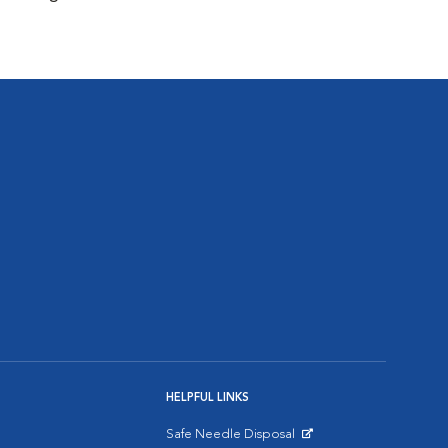
HELPFUL LINKS
Safe Needle Disposal