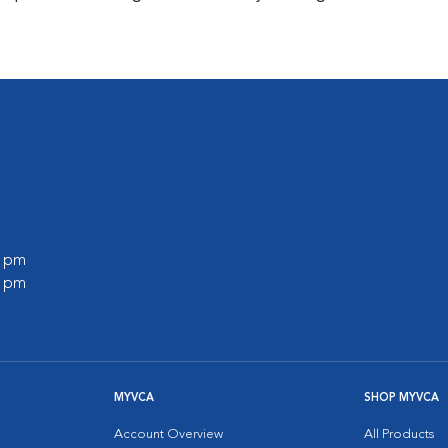
0 pm
0 pm
MYVCA
SHOP MYVCA
Account Overview
All Products