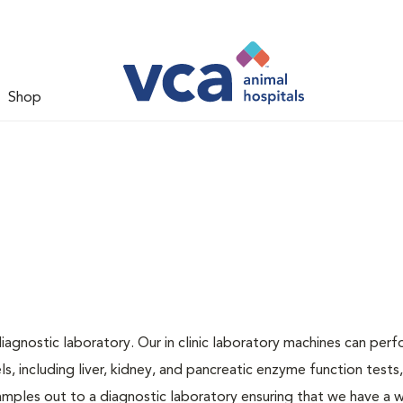
Shop
iagnostic laboratory. Our in clinic laboratory machines can per
 including liver, kidney, and pancreatic enzyme function tests,
samples out to a diagnostic laboratory ensuring that we have a 