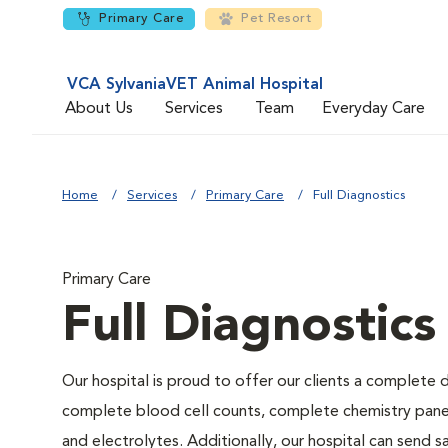
Primary Care
Pet Resort
VCA SylvaniaVET Animal Hospital
About Us
Services
Team
Everyday Care
Home
Services
Primary Care
Full Diagnostics
Primary Care
Full Diagnostics
Our hospital is proud to offer our clients a complete d
complete blood cell counts, complete chemistry panels,
and electrolytes. Additionally, our hospital can send 