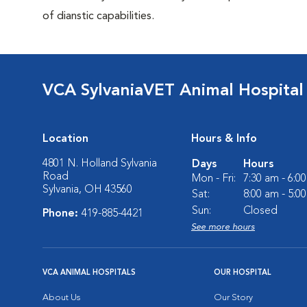
of dianstic capabilities.
VCA SylvaniaVET Animal Hospital
Location
Hours & Info
4801 N. Holland Sylvania
Days
Hours
Road
Mon - Fri:
7:30 am - 6:0
Sylvania, OH 43560
Sat:
8:00 am - 5:0
Sun:
Closed
Phone:
419-885-4421
See more hours
VCA ANIMAL HOSPITALS
OUR HOSPITAL
About Us
Our Story