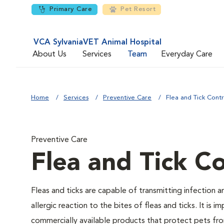
Primary Care
Pet Resort
VCA SylvaniaVET Animal Hospital
About Us
Services
Team
Everyday Care
Home
Services
Preventive Care
Flea and Tick Contr
Preventive Care
Flea and Tick Co
Fleas and ticks are capable of transmitting infection 
allergic reaction to the bites of fleas and ticks. It i
commercially available products that protect pets from