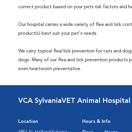
correct product based on your pets risk factors and he
Our hospital carries a wide variety of flea and tick co
product(s) best suit your pet's needs.
We carry topical flea/tick prevention for cats and dogs
dogs. Many of our flea and tick prevention products pro
even heartworm preventative.
VCA SylvaniaVET Animal Hospital
Location
Hours & Info