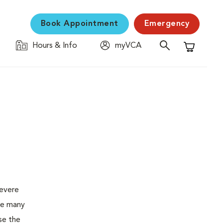
Book Appointment
Emergency
Hours & Info
myVCA
Shopping C
severe
the many
se the