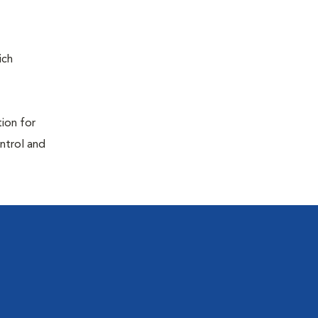
ich
tion for
ontrol and