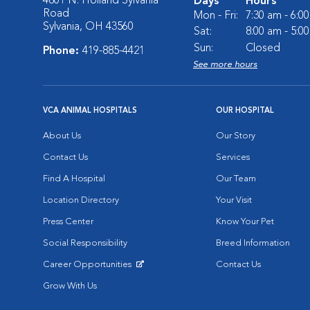
4801 N. Holland Sylvania
Days
Hours
Road
Mon - Fri:
7:30 am - 6:0
Sylvania, OH 43560
Sat:
8:00 am - 5:0
Sun:
Closed
Phone:
419-885-4421
See more hours
VCA ANIMAL HOSPITALS
OUR HOSPITAL
About Us
Our Story
Contact Us
Services
Find A Hospital
Our Team
Location Directory
Your Visit
Press Center
Know Your Pet
Social Responsibility
Breed Information
Career Opportunities
Contact Us
Opens in New Window
Grow With Us