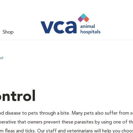
Shop
ol
ntrol
and disease to pets through a bite. Many pets also suffer from 
s imperative that owners prevent these parasites by using one of 
 fleas and ticks. Our staff and veterinarians will help you choo