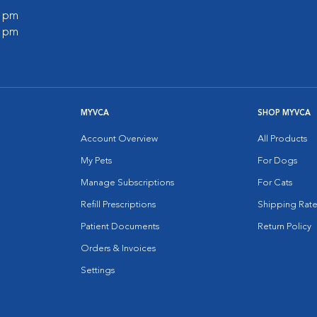
0 pm
0 pm
MYVCA
SHOP MYVCA
Account Overview
All Products
My Pets
For Dogs
Manage Subscriptions
For Cats
Refill Prescriptions
Shipping Rate
Patient Documents
Return Policy
Orders & Invoices
Settings