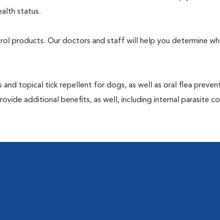
alth status.
ntrol products. Our doctors and staff will help you determine wh
 and topical tick repellent for dogs, as well as oral flea preven
vide additional benefits, as well, including internal parasite c