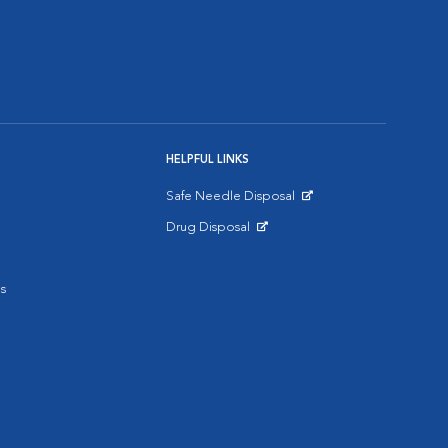
HELPFUL LINKS
Safe Needle Disposal
Opens in New Window
Drug Disposal
Opens in New Window
s