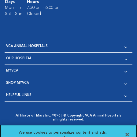
Days
Hours
Mon - Fri:
7:30 am - 6:00 pm
Sat - Sun:
Closed
VCA ANIMAL HOSPITALS
OUR HOSPITAL
MYVCA
SHOP MYVCA
HELPFUL LINKS
Affiliate of Mars Inc. 2026 | © Copyright VCA Animal Hospitals
all rights reserved.
Privacy Policy
|
Terms & Conditions
|
Web Accessibility
|
Opens in New Window
AdChoices
|
Cookie Notice
|
Cookies Settings
|
We use cookies to personalize content and ads,
Opens in New Window
Opens in New Window
Your Privacy Choices