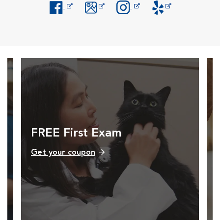
Opens in New Window
Opens in New Window
Opens in New Window
Opens in New Windo
FREE First Exam
Get your coupon