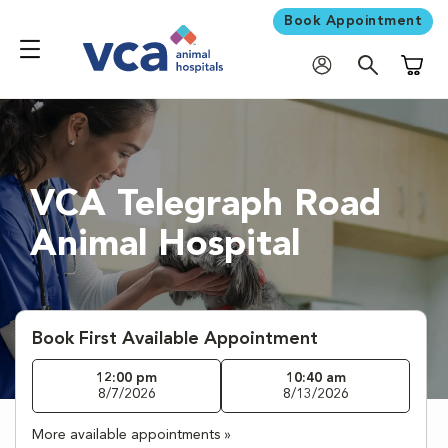
Book Appointment
Shoppi
VCA Telegraph Road
Animal Hospital
Book First Available Appointment
12:00 pm
10:40 am
8/7/2026
8/13/2026
More available appointments »