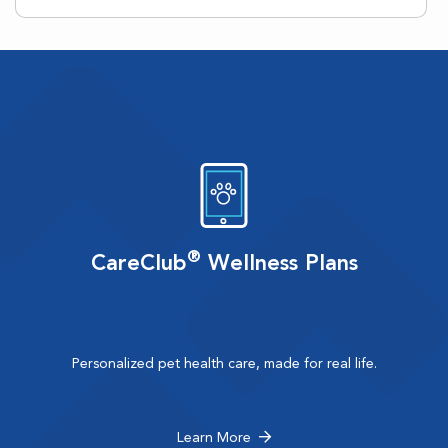
®
CareClub
Wellness Plans
Personalized pet health care, made for real life.
Learn More