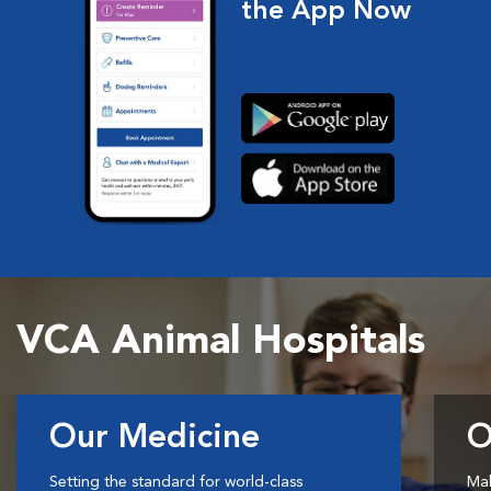
the App Now
VCA Animal Hospitals
Our Medicine
O
Setting the standard for world-class
Mak