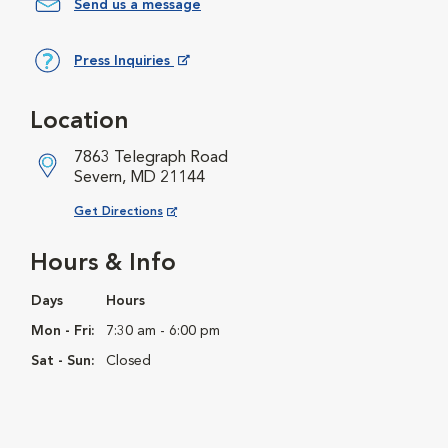
Send us a message
Press Inquiries
Opens in New Window
Location
7863 Telegraph Road
Severn, MD 21144
Opens in New Window
Get Directions
Hours & Info
Days
Hours
Mon - Fri:
7:30 am - 6:00 pm
Sat - Sun:
Closed