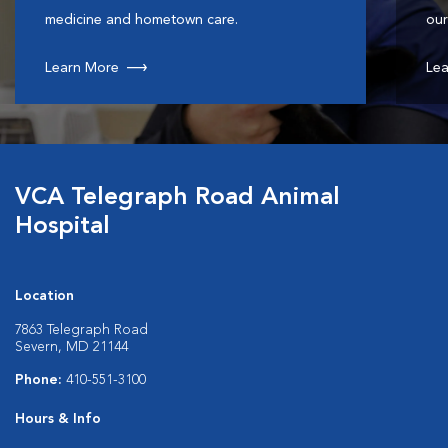
medicine and hometown care.
our
Learn More
Lea
VCA Telegraph Road Animal
Hospital
Location
7863 Telegraph Road
Severn, MD 21144
Phone:
410-551-3100
Hours & Info