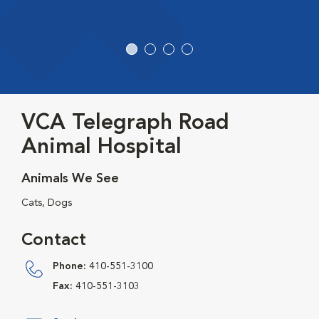
VCA Telegraph Road
Animal Hospital
Animals We See
Cats, Dogs
Contact
Phone:
410-551-3100
Fax:
410-551-3103