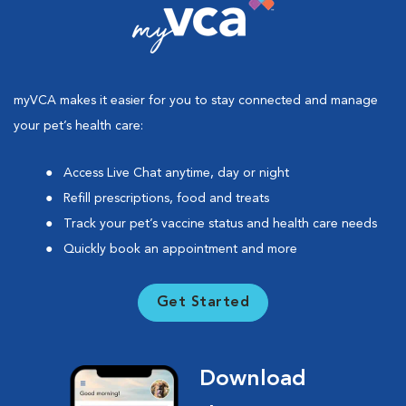
myVCA makes it easier for you to stay connected and manage
your pet’s health care:
Access Live Chat anytime, day or night
Refill prescriptions, food and treats
Track your pet’s vaccine status and health care needs
Quickly book an appointment and more
Get Started
Download