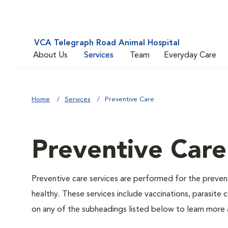
VCA Telegraph Road Animal Hospital
About Us
Services
Team
Everyday Care
Home
Services
Preventive Care
Preventive Care
Preventive care services are performed for the prevent
healthy. These services include vaccinations, parasite
on any of the subheadings listed below to learn more a