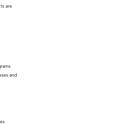
ts are
grams
esses and
nes