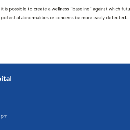
 it is possible to create a wellness “baseline” against which fut
potential abnormalities or concerns be more easily detected...
ital
0 pm