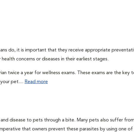
ns do, it is important that they receive appropriate preventati
health concerns or diseases in their earliest stages.
arian twice a year for wellness exams. These exams are the key t
your pet....
Read more
n and disease to pets through a bite. Many pets also suffer fro
is imperative that owners prevent these parasites by using one of