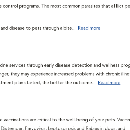
te control programs. The most common parasites that afflict pe
 and disease to pets through a bite....
Read more
cine services through early disease detection and wellness pro
onger, they may experience increased problems with chronic illn
eatment plan started, the better the outcome....
Read more
 vaccinations are critical to the well-being of your pets. Vacci
e Distemper, Parvovirus, Leptospirosis and Rabies in dogs, and