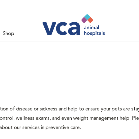
Shop
ion of disease or sickness and help to ensure your pets are sta
 control, wellness exams, and even weight management help. Ple
bout our services in preventive care.