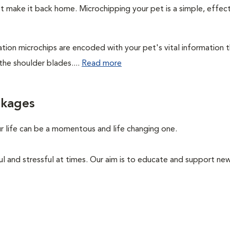
't make it back home. Microchipping your pet is a simple, effec
cation microchips are encoded with your pet's vital information 
the shoulder blades....
Read more
ckages
ur life can be a momentous and life changing one.
ul and stressful at times. Our aim is to educate and support n