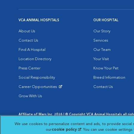
VCA ANIMAL HOSPITALS
OUR HOSPITAL
About Us
Our Story
Contact Us
Services
Find A Hospital
Our Team
Location Directory
Your Visit
Press Center
Know Your Pet
Social Responsibility
Breed Information
Career Opportunities
Contact Us
Opens in New Window
Grow With Us
Affiliate of Mars Inc. 2026 | © Copyright VCA Animal Hospitals all rig
Privacy Policy
|
Terms & Conditions
|
Web Accessibility
|
AdChoic
We use cookies to personalize content and ads, to provide social 
Opens in New Window
Opens in
Your Privacy Choices
Opens in New Window
our
cookie policy
(opens in a new tab)
. You can use cookie settings