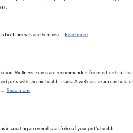
ats.
(in both animals and humans)....
Read more
ination. Wellness exams are recommended for most pets at lea
 and pets with chronic health issues. A wellness exam can help e
....
Read more
ns in creating an overall portfolio of your pet's health.