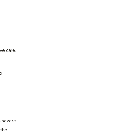
ve care,
o
m severe
 the