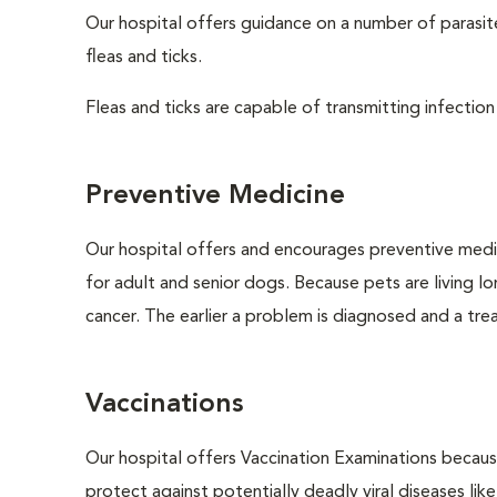
Our hospital offers guidance on a number of parasi
fleas and ticks.
Fleas and ticks are capable of transmitting infection
Preventive Medicine
Our hospital offers and encourages preventive medi
for adult and senior dogs. Because pets are living l
cancer. The earlier a problem is diagnosed and a tr
Vaccinations
Our hospital offers Vaccination Examinations because
protect against potentially deadly viral diseases lik