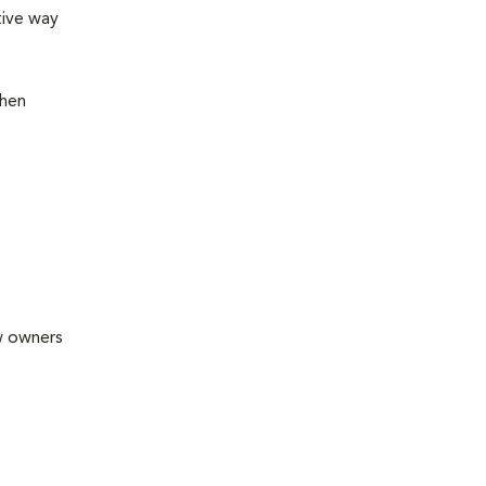
tive way
then
ew owners