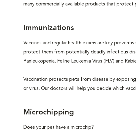
many commercially available products that protect p
Immunizations
Vaccines and regular health exams are key preventive
protect them from potentially deadly infectious dise
Panleukopenia, Feline Leukemia Virus (FLV) and Rabies
Vaccination protects pets from disease by exposing 
or virus. Our doctors will help you decide which vacci
Microchipping
Does your pet have a microchip?