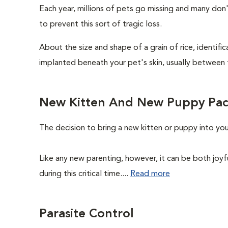
Each year, millions of pets go missing and many don
to prevent this sort of tragic loss.
About the size and shape of a grain of rice, identifi
implanted beneath your pet's skin, usually between 
New Kitten And New Puppy Pa
The decision to bring a new kitten or puppy into yo
Like any new parenting, however, it can be both joyf
during this critical time....
Read more
Parasite Control