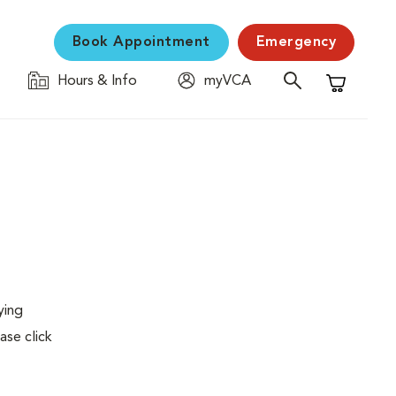
Book Appointment
Emergency
Hours & Info
myVCA
Shopping C
ying
ase click