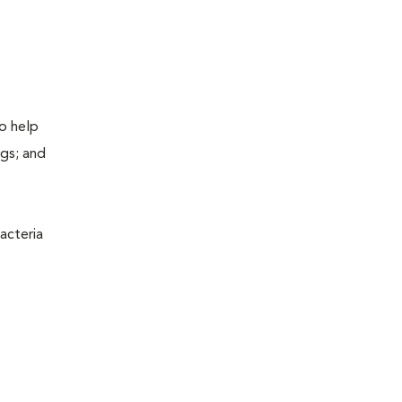
to help
ogs; and
acteria