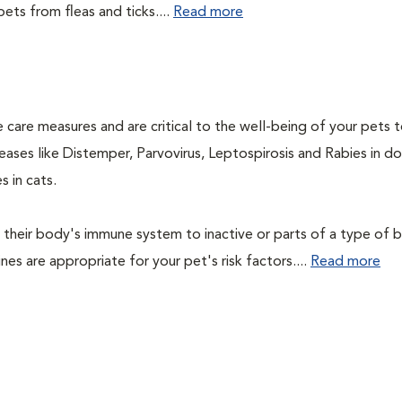
ets from fleas and ticks....
Read more
 care measures and are critical to the well-being of your pets 
ases like Distemper, Parvovirus, Leptospirosis and Rabies in d
 in cats.
their body's immune system to inactive or parts of a type of b
nes are appropriate for your pet's risk factors....
Read more