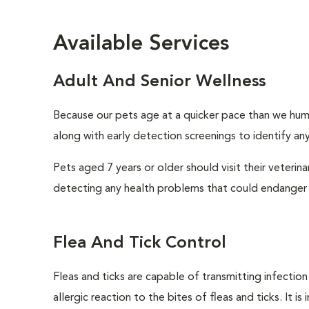
Available Services
Adult And Senior Wellness
Because our pets age at a quicker pace than we huma
along with early detection screenings to identify any 
Pets aged 7 years or older should visit their veterin
detecting any health problems that could endanger 
Flea And Tick Control
Fleas and ticks are capable of transmitting infectio
allergic reaction to the bites of fleas and ticks. It 