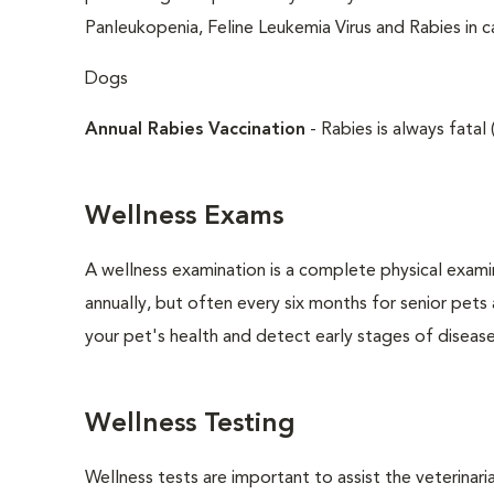
Panleukopenia, Feline Leukemia Virus and Rabies in c
Dogs
Annual Rabies Vaccination
- Rabies is always fatal 
Wellness Exams
A wellness examination is a complete physical exam
annually, but often every six months for senior pets
your pet's health and detect early stages of disease
Wellness Testing
Wellness tests are important to assist the veterinaria