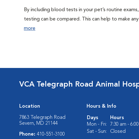
By including blood tests in your pet’s routine exams,
testing can be compared. This can help to make any 
more
VCA Telegraph Road Animal Hosp
Location
Hours & Info
7863 Telegraph Road
Days
Hours
Severn, MD 21144
Mon - Fri:
7:30 am - 6:0
Sat - Sun:
Closed
Phone:
410-551-3100