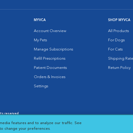
MYVCA
SHOP MYVCA
Account Overview
All Products
My Pets
For Dogs
Manage Subscriptions
For Cats
Refill Prescriptions
Shipping Rate
Patient Documents
Return Policy
Orders & Invoices
Settings
hts reserved.
es
|
Cookie Notice
|
Cookies Settings
|
media features and to analyze our traffic. See
 New Window
Opens in New Window
 to change your preferences.