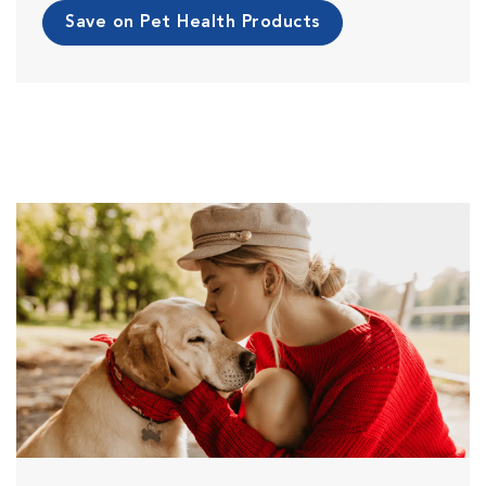
Save on Pet Health Products