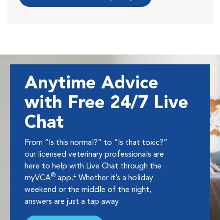
Anytime Advice
with Free 24/7 Live
Chat
From “Is this normal?” to “Is that toxic?”
our licensed veterinary professionals are
here to help with Live Chat through the
®
‡
myVCA
app.
Whether it’s a holiday
weekend or the middle of the night,
answers are just a tap away.