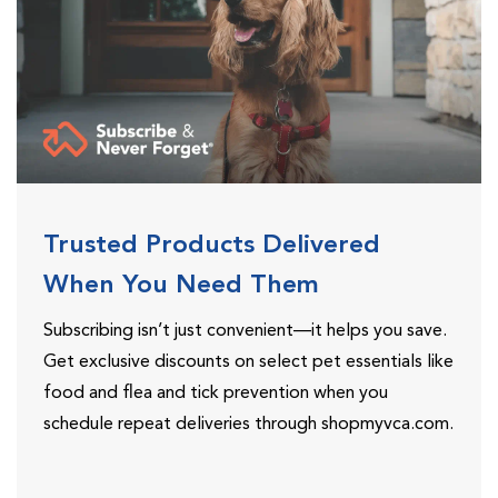
Trusted Products Delivered
When You Need Them
Subscribing isn’t just convenient—it helps you save.
Get exclusive discounts on select pet essentials like
food and flea and tick prevention when you
schedule repeat deliveries through shopmyvca.com.