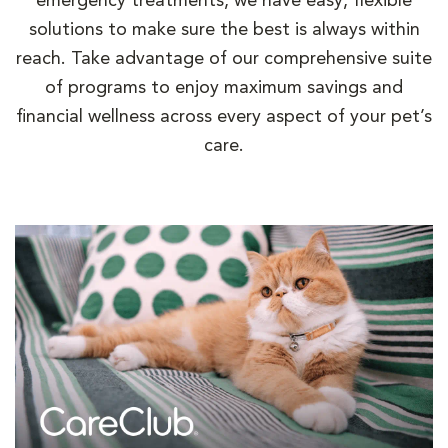
emergency treatments, we have easy, flexible
solutions to make sure the best is always within
reach. Take advantage of our comprehensive suite
of programs to enjoy maximum savings and
financial wellness across every aspect of your pet’s
care.