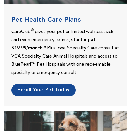
Pet Health Care Plans
®
CareClub
gives your pet unlimited wellness, sick
and even emergency exams,
starting at
$19.99/month
.* Plus, one Specialty Care consult at
VCA Specialty Care Animal Hospitals and access to
BluePearl™ Pet Hospitals with one redeemable
specialty or emergency consult.
Enroll Your Pet Today