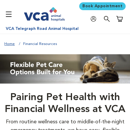
Book Appointment
Shoppi
VCA Telegraph Road Animal Hospital
Home
Financial Resources
Pairing Pet Health with
Financial Wellness at VCA
From routine wellness care to middle-of-the-night