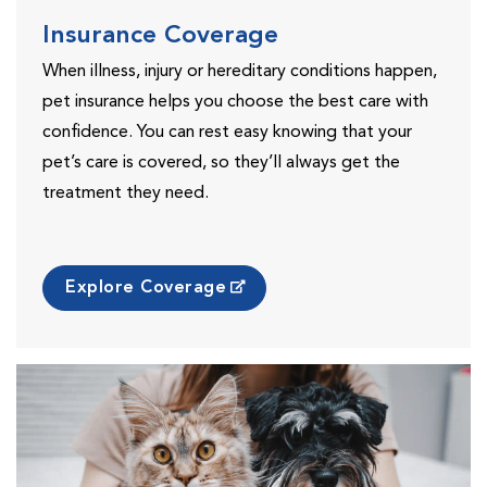
Insurance Coverage
When illness, injury or hereditary conditions happen,
pet insurance helps you choose the best care with
confidence. You can rest easy knowing that your
pet’s care is covered, so they’ll always get the
treatment they need.
Explore Coverage