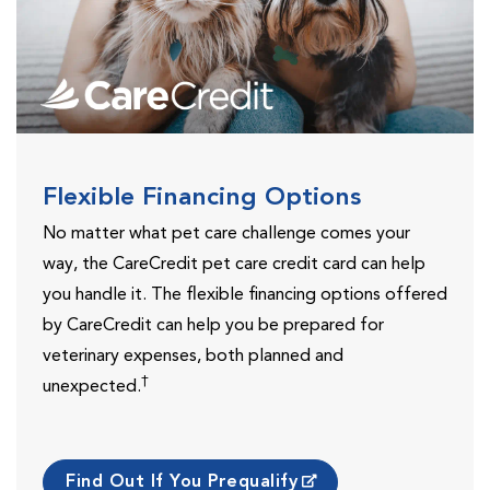
Flexible Financing Options
No matter what pet care challenge comes your
way, the CareCredit pet care credit card can help
you handle it. The flexible financing options offered
by CareCredit can help you be prepared for
veterinary expenses, both planned and
†
unexpected.
Find Out If You Prequalify