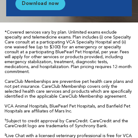
Download now
*Covered services vary by plan. Unlimited exams exclude
specialty and telemedicine exams. Plan includes (i) one Specialty
Care consult at a participating VCA Specialty Hospital and (ii)
one waived fee (up to $300) for an emergency or specialty
consult at a participating BluePearl Pet Hospital, per year. Fees
will apply for other services or products provided, including
emergency stabilization, treatment, diagnostic tests,
medications, and hospitalization. Plan pricing requires 12-month
commitment.
CareClub Memberships are preventive pet health care plans and
not pet insurance. CareClub Membership covers only the
selected health care services and products which are specifically
identified in the applicable CareClub Membership agreement.
VCA Animal Hospitals, BluePearl Pet Hospitals, and Banfield Pet
Hospitals are affiliates of Mars Inc.
†
Subject to credit approval by CareCredit. CareCredit and the
CareCredit logo are trademarks of Synchrony Bank.
‡
Live Chat with a licensed veterinary professional is free for VCA