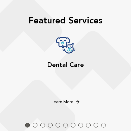
Featured Services
Dental Care
Learn More