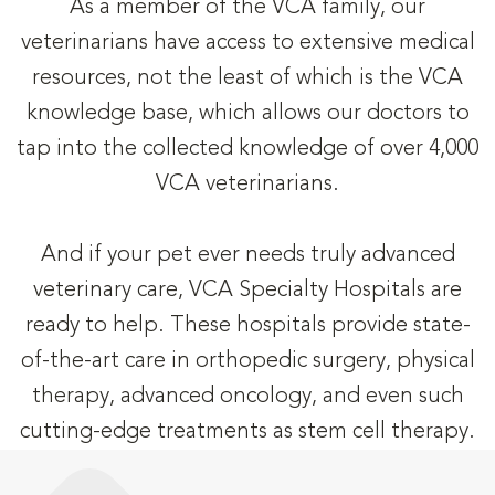
As a member of the VCA family, our
veterinarians have access to extensive medical
resources, not the least of which is the VCA
knowledge base, which allows our doctors to
tap into the collected knowledge of over 4,000
VCA veterinarians.
And if your pet ever needs truly advanced
veterinary care, VCA Specialty Hospitals are
ready to help. These hospitals provide state-
of-the-art care in orthopedic surgery, physical
therapy, advanced oncology, and even such
cutting-edge treatments as stem cell therapy.