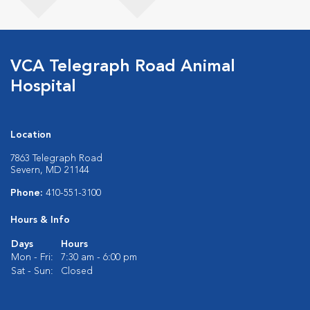
VCA Telegraph Road Animal
Hospital
Location
7863 Telegraph Road
Severn, MD 21144
Phone:
410-551-3100
Hours & Info
Days
Hours
Mon - Fri:
7:30 am - 6:00 pm
Sat - Sun:
Closed