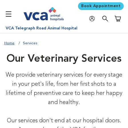
Book Appointment
Shoppi
VCA Telegraph Road Animal Hospital
Home
Services
Our Veterinary Services
We provide veterinary services for every stage
in your pet's life, from her first shots to a
lifetime of preventive care to keep her happy
and healthy.
Our services don't end at our hospital doors.