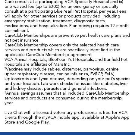
Care consult at a participating VCA Specialty Hospital and (ii)
one waived fee (up to $300) for an emergency or specialty
consult at a participating BluePearl Pet Hospital, per year. Fees
will apply for other services or products provided, including
emergency stabilization, treatment, diagnostic tests,
medications, and hospitalization. Plan pricing requires 12-month
commitment.
CareClub Memberships are preventive pet health care plans and
not pet insurance.
CareClub Membership covers only the selected health care
services and products which are specifically identified in the
applicable CareClub Membership agreement.
VCA Animal Hospitals, BluePearl Pet Hospitals, and Banfield Pet
Hospitals are affiliates of Mars Inc.
†
Vaccines may include rabies, distemper, parvovirus, canine
upper respiratory disease, canine influenza, FVRCP, FeLV,
leptospirosis and Lyme disease, depending on your pet’s species
and your location. Lab work checks for issues like diabetes, liver
and kidney disease, parasites and general infections.
‡
Annual savings assumes that all included CareClub Membership
services and products are consumed during the membership
year.
Live Chat with a licensed veterinary professional is free for VCA
clients through the myVCA mobile app, available at Apple’s App
Store and Google Play.