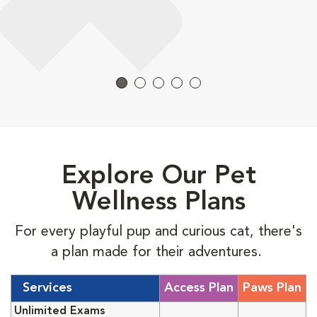
Explore Our Pet
Wellness Plans
For every playful pup and curious cat, there's
a plan made for their adventures.
Services
Access Plan
Paws Plan
Unlimited Exams