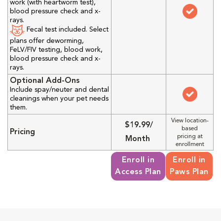
work (with heartworm test),
blood pressure check and x-
rays.
Fecal test included. Select
plans offer deworming,
FeLV/FIV testing, blood work,
blood pressure check and x-
rays.
Optional Add-Ons
Include spay/neuter and dental
cleanings when your pet needs
them.
View location-
$19.99/
based
Pricing
pricing at
Month
enrollment
Enroll in
Enroll in
Access Plan
Paws Plan