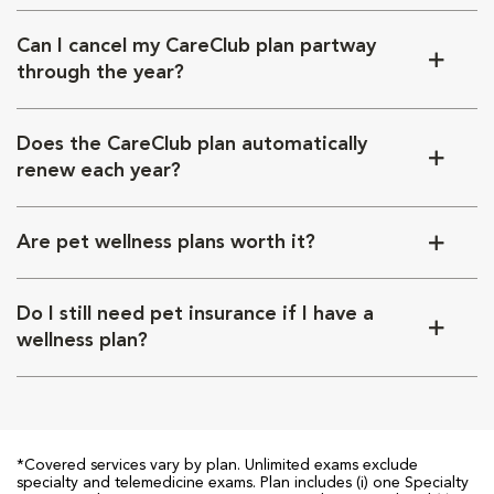
Can I cancel my CareClub plan partway
through the year?
Does the CareClub plan automatically
renew each year?
Are pet wellness plans worth it?
Do I still need pet insurance if I have a
wellness plan?
*Covered services vary by plan. Unlimited exams exclude
specialty and telemedicine exams. Plan includes (i) one Specialty