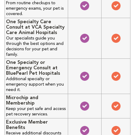
From routine checkups to
emergency exams, your pet is
covered.
One Specialty Care
Consult at VCA Specialty
Care Animal Hospitals
Our specialists guide you
through the best options and
decisions for your pet and
family.
One Specialty or
Emergency Consult at
BluePearl Pet Hospitals
Additional specialty or
emergency support when you
need it.
Microchip and
Membership
Keep your pet safe and access
pet recovery services.
Exclusive Member
Benefits
Receive additional discounts