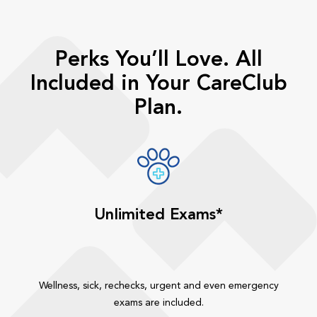
Perks You’ll Love. All
Included in Your CareClub
Plan.
Unlimited Exams*
Wellness, sick, rechecks, urgent and even emergency
exams are included.