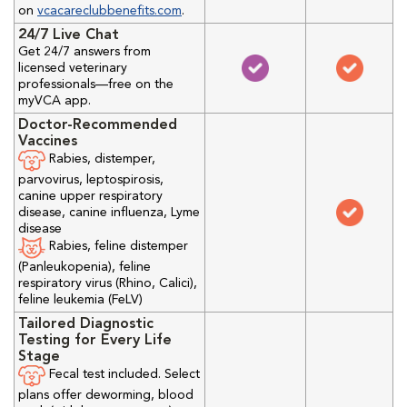
on
vcacareclubbenefits.com
.
24/7 Live Chat
Get 24/7 answers from
licensed veterinary
professionals—free on the
myVCA app.
Doctor-Recommended
Vaccines
Rabies, distemper,
parvovirus, leptospirosis,
canine upper respiratory
disease, canine influenza, Lyme
disease
Rabies, feline distemper
(Panleukopenia), feline
respiratory virus (Rhino, Calici),
feline leukemia (FeLV)
Tailored Diagnostic
Testing for Every Life
Stage
Fecal test included. Select
plans offer deworming, blood