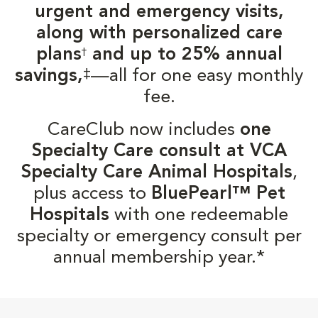
urgent and emergency visits,
along with personalized care
plans
and up to 25% annual
†
‡
savings,
—all for one easy monthly
fee.
CareClub now includes
one
Specialty Care consult at VCA
Specialty Care Animal Hospitals
,
plus access to
BluePearl™ Pet
Hospitals
with one redeemable
specialty or emergency consult per
annual membership year.*