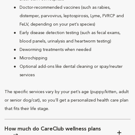
Doctor-recommended vaccines (such as rabies,
distemper, parvovirus, leptospirosis, Lyme, FVRCP and
FeLV, depending on your pet’s species)
Early disease detection testing (such as fecal exams,
blood panels, urinalysis and heartworm testing)
Deworming treatments when needed
Microchipping
Optional add-ons like dental cleaning or spay/neuter
services
The specific services vary by your pet’s age (puppy/kitten, adult
or senior dog/cat), so you’ll get a personalized health care plan
that fits their life stage.
How much do CareClub wellness plans