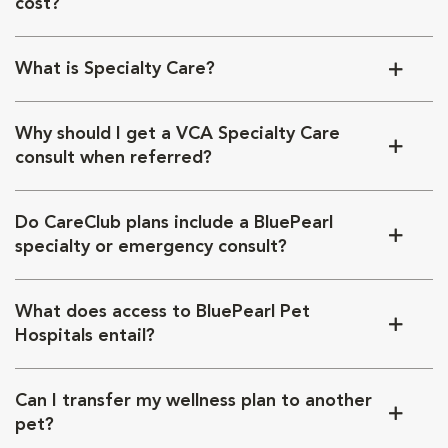
cost?
What is Specialty Care?
Why should I get a VCA Specialty Care
consult when referred?
Do CareClub plans include a BluePearl
specialty or emergency consult?
What does access to BluePearl Pet
Hospitals entail?
Can I transfer my wellness plan to another
pet?