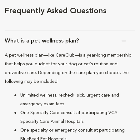
Frequently Asked Questions
What is a pet wellness plan?
A pet wellness plan—like CareClub—is a year-long membership
that helps you budget for your dog or cat’s routine and
preventive care. Depending on the care plan you choose, the
following may be included:
Unlimited wellness, recheck, sick, urgent care and
emergency exam fees
One Specialty Care consult at participating VCA
Specialty Care Animal Hospitals
One specialty or emergency consult at participating
BluePearl Pet Hospitals