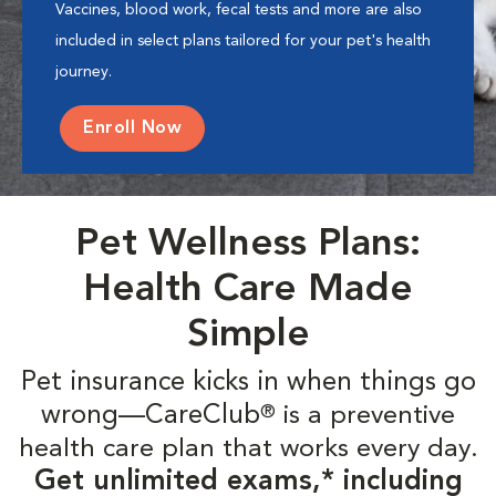
Vaccines, blood work, fecal tests and more are also
included in select plans tailored for your pet's health
journey.
Enroll Now
Pet Wellness Plans:
Health Care Made
Simple
Pet insurance kicks in when things go
wrong—CareClub
is a preventive
®
health care plan that works every day.
Get unlimited exams,* including