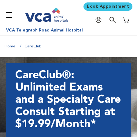
Book Appointment
Shoppi
VCA Telegraph Road Animal Hospital
Home
CareClub
CareClub®:
Unlimited Exams
and a Specialty Care
Consult Starting at
$19.99/Month*