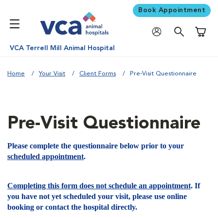
Book Appointment
Shoppi
VCA Terrell Mill Animal Hospital
Home
Your Visit
Client Forms
Pre-Visit Questionnaire
Pre-Visit Questionnaire
Please complete the questionnaire below prior to your
scheduled appointment
.
Completing this form does not schedule an appointment
. If
you have not yet scheduled your visit, please use online
booking or contact the hospital directly.