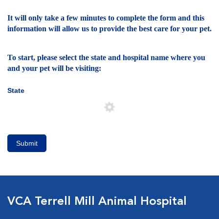
It will only take a few minutes to complete the form and this
information will allow us to provide the best care for your pet.
To start, please select the state and hospital name where you
and your pet will be visiting:
State
Submit
VCA Terrell Mill Animal Hospital