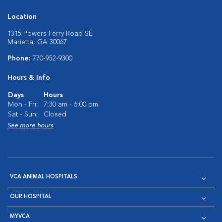
Location
1315 Powers Ferry Road SE
Marietta, GA 30067
Phone:
770-952-9300
Hours & Info
Days
Hours
Mon - Fri:
7:30 am - 6:00 pm
Sat - Sun:
Closed
See more hours
VCA ANIMAL HOSPITALS
OUR HOSPITAL
MYVCA