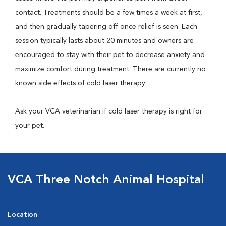
contact. Treatments should be a few times a week at first,
and then gradually tapering off once relief is seen. Each
session typically lasts about 20 minutes and owners are
encouraged to stay with their pet to decrease anxiety and
maximize comfort during treatment. There are currently no
known side effects of cold laser therapy.
Ask your VCA veterinarian if cold laser therapy is right for
your pet.
VCA Three Notch Animal Hospital
Location