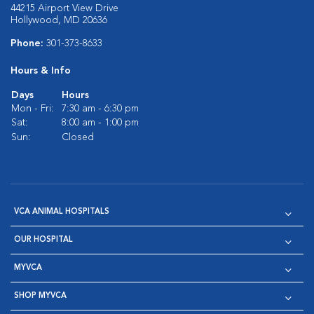
44215 Airport View Drive
Hollywood, MD 20636
Phone:
301-373-8633
Hours & Info
Days
Hours
Mon - Fri:
7:30 am - 6:30 pm
Sat:
8:00 am - 1:00 pm
Sun:
Closed
VCA ANIMAL HOSPITALS
OUR HOSPITAL
MYVCA
SHOP MYVCA