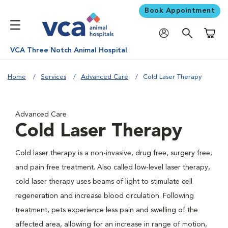
Book Appointment
Shoppi
VCA Three Notch Animal Hospital
Home
Services
Advanced Care
Cold Laser Therapy
Advanced Care
Cold Laser Therapy
Cold laser therapy is a non-invasive, drug free, surgery free,
and pain free treatment. Also called low-level laser therapy,
cold laser therapy uses beams of light to stimulate cell
regeneration and increase blood circulation. Following
treatment, pets experience less pain and swelling of the
affected area, allowing for an increase in range of motion,