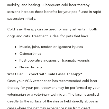
mobility, and healing. Subsequent cold laser therapy
sessions increase these benefits for your pet if used in rapid
succession initially.
Cold laser therapy can be used for many ailments in both
dogs and cats. Treatment is ideal for pets that have:
Muscle, joint, tendon or ligament injuries
Osteoarthritis
Post-operative incisions or traumatic wounds
Nerve damage
What Can I Expect with Cold Laser Therapy?
Once your VCA veterinarian has recommended cold laser
therapy for your pet, treatment may be performed by your
veterinarian or a veterinary technician. The laser is applied
directly to the surface of the skin or held directly above in
cases where the pet may experience pain from direct