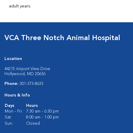
adult years.
VCA Three Notch Animal Hospital
Location
44215 Airport View Drive
Hollywood, MD 20636
Phone:
301-373-8633
Hours & Info
Days
Hours
Mon - Fri:
7:30 am - 6:30 pm
Sat:
8:00 am - 1:00 pm
Sun:
Closed