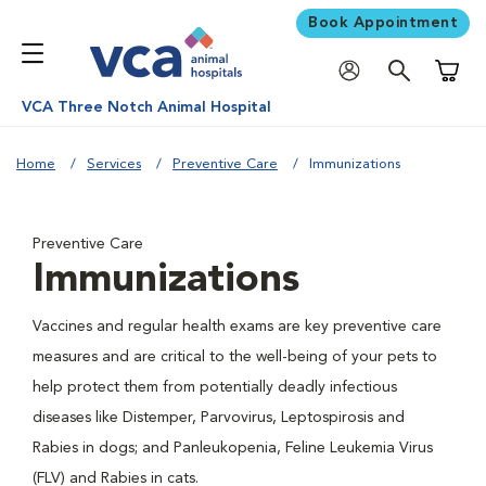
Book Appointment
Shoppi
VCA Three Notch Animal Hospital
Home
Services
Preventive Care
Immunizations
Preventive Care
Immunizations
Vaccines and regular health exams are key preventive care
measures and are critical to the well-being of your pets to
help protect them from potentially deadly infectious
diseases like Distemper, Parvovirus, Leptospirosis and
Rabies in dogs; and Panleukopenia, Feline Leukemia Virus
(FLV) and Rabies in cats.