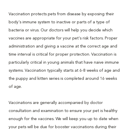
Vaccination protects pets from disease by exposing their
body's immune system to inactive or parts of a type of
bacteria or virus. Our doctors will help you decide which
vaccines are appropriate for your pet's risk factors. Proper
administration and giving a vaccine at the correct age and
time interval is critical for proper protection. Vaccination is
particularly critical in young animals that have naive immune
systems. Vaccination typically starts at 6-8 weeks of age and
the puppy and kitten series is completed around 16 weeks
of age.
Vaccinations are generally accompanied by doctor
consultation and examination to ensure your pet is healthy
enough for the vaccines. We will keep you up to date when
your pets will be due for booster vaccinations during their