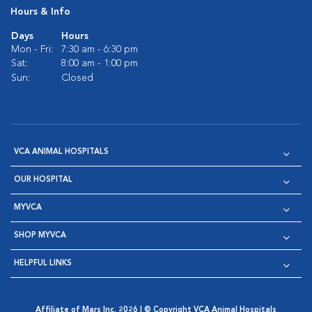
Hours & Info
Days
Hours
Mon - Fri:
7:30 am - 6:30 pm
Sat:
8:00 am - 1:00 pm
Sun:
Closed
VCA ANIMAL HOSPITALS
OUR HOSPITAL
MYVCA
SHOP MYVCA
HELPFUL LINKS
Affiliate of Mars Inc. 2026 | © Copyright VCA Animal Hospitals