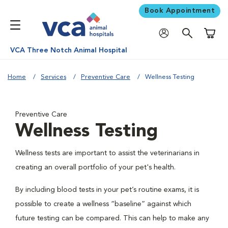
Book Appointment
Shoppi
VCA Three Notch Animal Hospital
Home
Services
Preventive Care
Wellness Testing
Preventive Care
Wellness Testing
Wellness tests are important to assist the veterinarians in
creating an overall portfolio of your pet's health.
By including blood tests in your pet’s routine exams, it is
possible to create a wellness “baseline” against which
future testing can be compared. This can help to make any