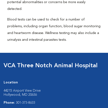
potential abnormalities or concerns be more easily
detected.
Blood tests can be used to check for a number of
problems, including organ function, blood sugar monitoring
and heartworm disease. Wellness testing may also include a
urinalysis and intestinal parasites tests.
VCA Three Notch Animal Hospital
Location
44215 Airport View Drive
Hollywood, MD 20636
Phone:
301-373-8633