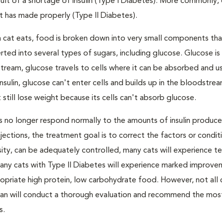
result of a shortage of insulin (Type I Diabetes). More commonly,
 it has made properly (Type II Diabetes).
a cat eats, food is broken down into very small components tha
ed into several types of sugars, including glucose. Glucose i
tream, glucose travels to cells where it can be absorbed and u
nsulin, glucose can't enter cells and builds up in the bloodstrea
 still lose weight because its cells can't absorb glucose.
lls no longer respond normally to the amounts of insulin produc
 injections, the treatment goal is to correct the factors or condit
besity, can be adequately controlled, many cats will experience 
Many cats with Type II Diabetes will experience marked improve
propriate high protein, low carbohydrate food. However, not all 
narian will conduct a thorough evaluation and recommend the mos
s.