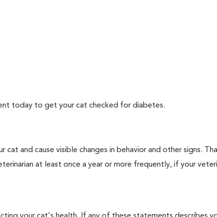
ment today to get your cat checked for diabetes.
r cat and cause visible changes in behavior and other signs. Th
erinarian at least once a year or more frequently, if your veteri
ecting your cat's health. If any of these statements describes yo