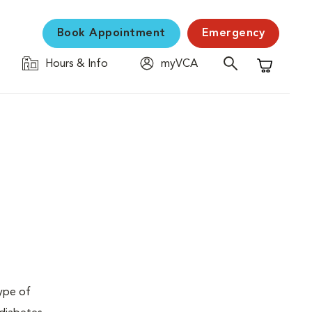
Book Appointment
Emergency
Hours & Info
myVCA
Shopping C
type of