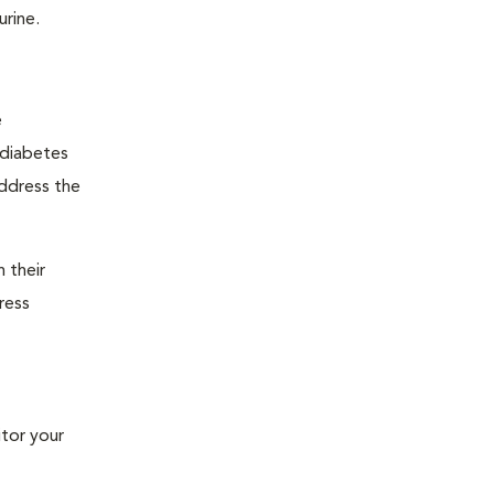
urine.
e
"diabetes
address the
 their
ress
tor your