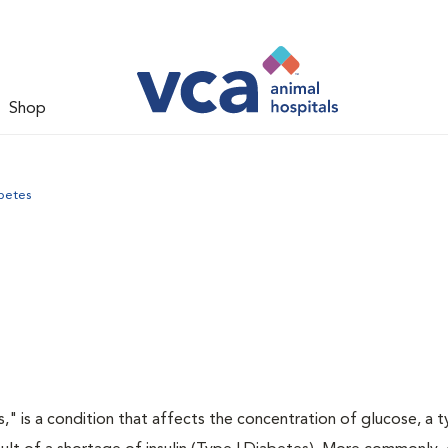
Shop
betes
s," is a condition that affects the concentration of glucose, a 