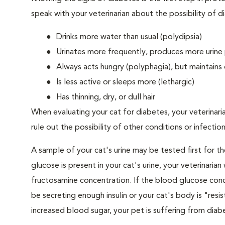
speak with your veterinarian about the possibility of d
Drinks more water than usual (polydipsia)
Urinates more frequently, produces more urine p
Always acts hungry (polyphagia), but maintains 
Is less active or sleeps more (lethargic)
Has thinning, dry, or dull hair
When evaluating your cat for diabetes, your veterinari
rule out the possibility of other conditions or infection
A sample of your cat's urine may be tested first for th
glucose is present in your cat's urine, your veterinari
fructosamine concentration. If the blood glucose conce
be secreting enough insulin or your cat's body is "resi
increased blood sugar, your pet is suffering from diabe