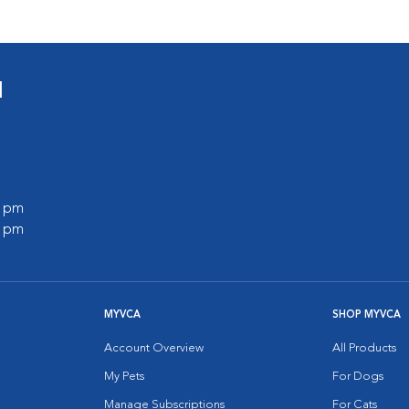
l
0 pm
0 pm
MYVCA
SHOP MYVCA
Account Overview
All Products
My Pets
For Dogs
Manage Subscriptions
For Cats