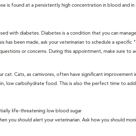
e is found at a persistently high concentration in blood and in 
nosed with diabetes. Diabetes is a condition that you can manag
is has been made, ask your veterinarian to schedule a specific 
 questions or concerns. During this appointment, make sure to 
 cat. Cats, as carnivores, often have significant improvement in
in, low carbohydrate food. This is also the perfect time to add
ally life-threatening low blood sugar
n you should alert your veterinarian. Ask how you should moni