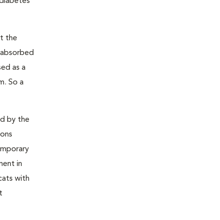
 diabetes
t the
s absorbed
sed as a
m. So a
ed by the
ions
temporary
ment in
cats with
t