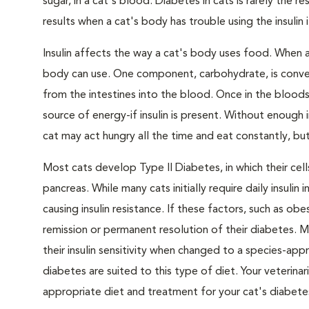
sugar, in a cat's blood. Diabetes in cats is rarely the 
results when a cat's body has trouble using the insulin
Insulin affects the way a cat's body uses food. When 
body can use. One component, carbohydrate, is convert
from the intestines into the blood. Once in the bloods
source of energy-if insulin is present. Without enough i
cat may act hungry all the time and eat constantly, but
Most cats develop Type II Diabetes, in which their ce
pancreas. While many cats initially require daily insulin
causing insulin resistance. If these factors, such as o
remission or permanent resolution of their diabetes. 
their insulin sensitivity when changed to a species-ap
diabetes are suited to this type of diet. Your veteri
appropriate diet and treatment for your cat's diabete