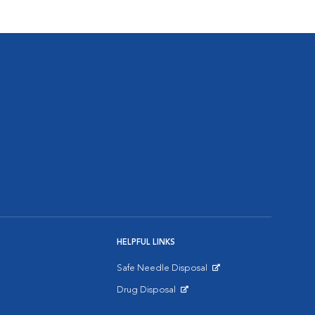
HELPFUL LINKS
Safe Needle Disposal
Opens in New Window
Drug Disposal
Opens in New Window