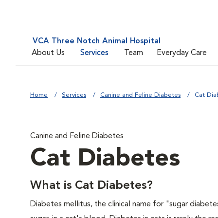
VCA Three Notch Animal Hospital
About Us
Services
Team
Everyday Care
Home
Services
Canine and Feline Diabetes
Cat Dia
Canine and Feline Diabetes
Cat Diabetes
What is Cat Diabetes?
Diabetes mellitus, the clinical name for "sugar diabete