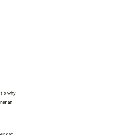
at's why
narian
ur cat,