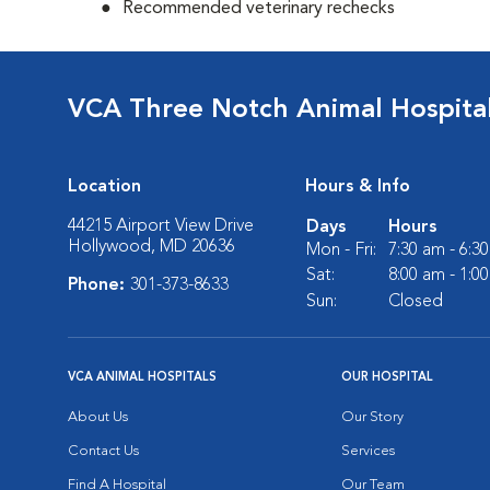
Recommended veterinary rechecks
VCA Three Notch Animal Hospita
Location
Hours & Info
44215 Airport View Drive
Days
Hours
Hollywood, MD 20636
Mon - Fri:
7:30 am - 6:3
Sat:
8:00 am - 1:0
Phone:
301-373-8633
Sun:
Closed
VCA ANIMAL HOSPITALS
OUR HOSPITAL
About Us
Our Story
Contact Us
Services
Find A Hospital
Our Team