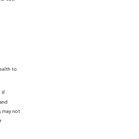
ealth to
 If
 and
as may not
r