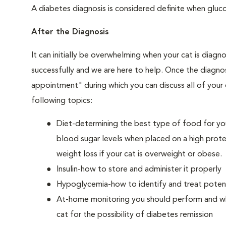
A diabetes diagnosis is considered definite when glucos
After the Diagnosis
It can initially be overwhelming when your cat is diag
successfully and we are here to help. Once the diagnos
appointment" during which you can discuss all of your
following topics:
Diet-determining the best type of food for your
blood sugar levels when placed on a high prote
weight loss if your cat is overweight or obese.
Insulin-how to store and administer it properly
Hypoglycemia-how to identify and treat potenti
At-home monitoring you should perform and whe
cat for the possibility of diabetes remission