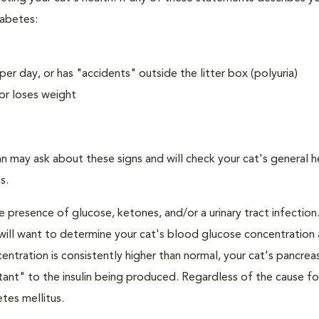
iabetes:
er day, or has "accidents" outside the litter box (polyuria)
or loses weight
an may ask about these signs and will check your cat's general h
s.
e presence of glucose, ketones, and/or a urinary tract infection.
an will want to determine your cat's blood glucose concentration
ntration is consistently higher than normal, your cat's pancre
stant" to the insulin being produced. Regardless of the cause fo
tes mellitus.