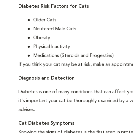
Diabetes Risk Factors for Cats
Older Cats
Neutered Male Cats
Obesity
Physical Inactivity
Medications (Steroids and Progestins)
If you think your cat may be at risk, make an appoint
Diagnosis and Detection
Diabetes is one of many conditions that can affect you
it's important your cat be thoroughly examined by a vet
advises.
Cat Diabetes Symptoms
Knowing the signs of diabetes is the first step in prot