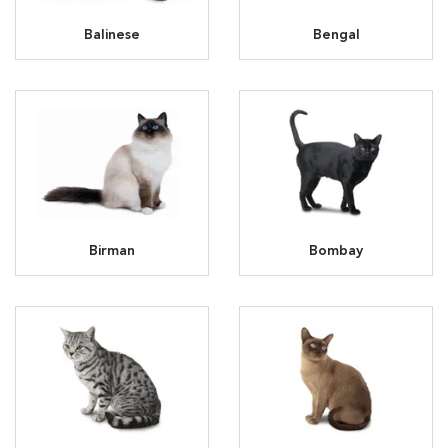
Balinese
Bengal
Birman
Bombay