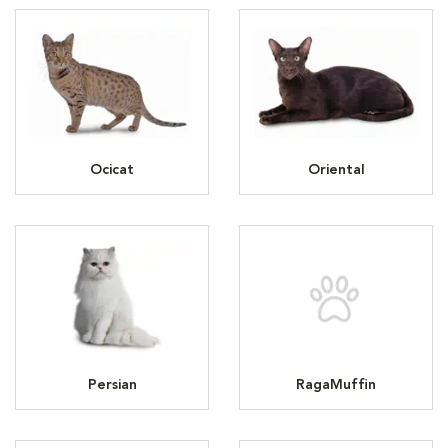
Ocicat
Oriental
Persian
RagaMuffin