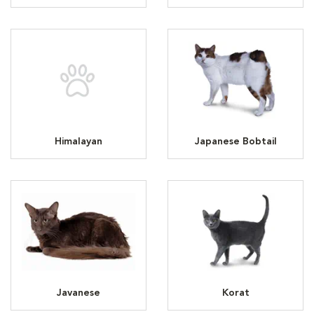
Himalayan
Japanese Bobtail
Javanese
Korat