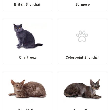
British Shorthair
Burmese
Chartreux
Colorpoint Shorthair