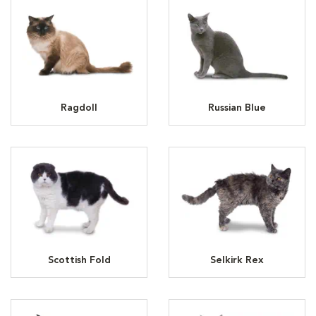
Ragdoll
Russian Blue
Scottish Fold
Selkirk Rex