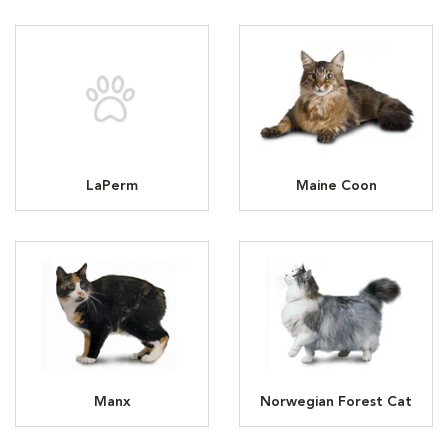
LaPerm
Maine Coon
Manx
Norwegian Forest Cat