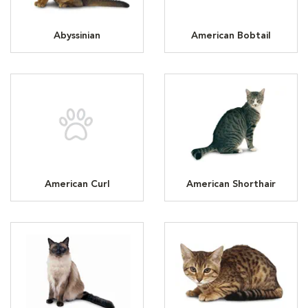
Abyssinian
American Bobtail
American Curl
American Shorthair