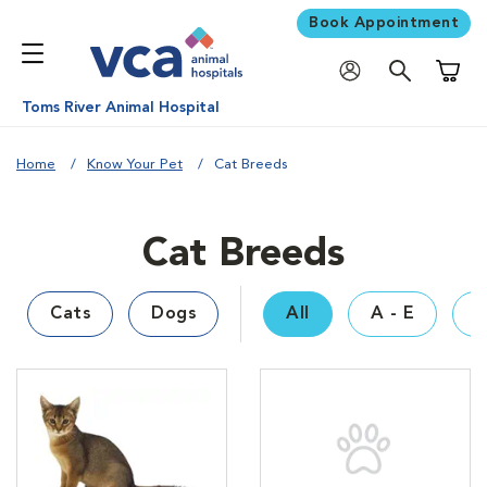
Book Appointment
Shoppi
Toms River Animal Hospital
Home
Know Your Pet
Cat Breeds
Cat Breeds
Cats
Dogs
All
A - E
F