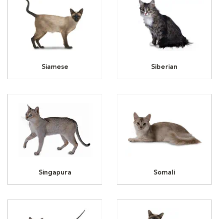
Siamese
Siberian
Singapura
Somali