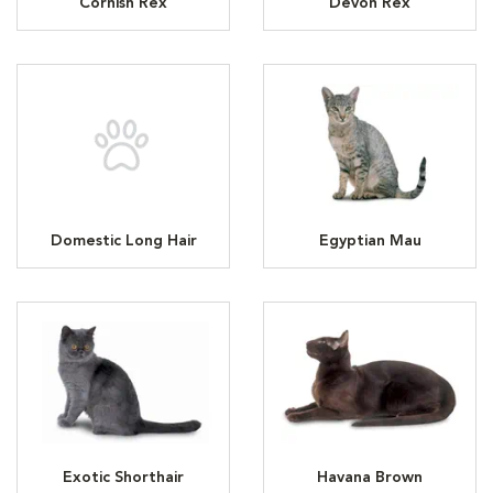
Cornish Rex
Devon Rex
Domestic Long Hair
Egyptian Mau
Exotic Shorthair
Havana Brown