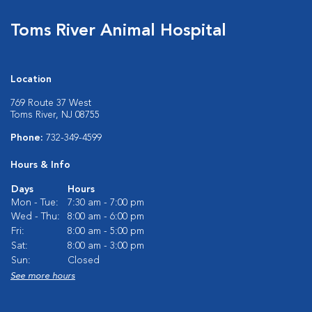
Toms River Animal Hospital
Location
769 Route 37 West
Toms River, NJ 08755
Phone:
732-349-4599
Hours & Info
Days
Hours
Mon - Tue:
7:30 am - 7:00 pm
Wed - Thu:
8:00 am - 6:00 pm
Fri:
8:00 am - 5:00 pm
Sat:
8:00 am - 3:00 pm
Sun:
Closed
See more hours