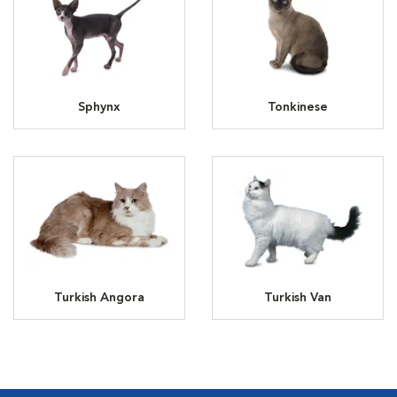
Sphynx
Tonkinese
Turkish Angora
Turkish Van