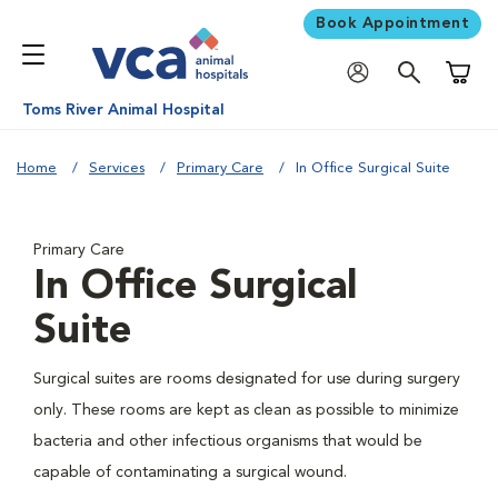
Book Appointment
Shoppi
Toms River Animal Hospital
Home
Services
Primary Care
In Office Surgical Suite
Primary Care
In Office Surgical
Suite
Surgical suites are rooms designated for use during surgery
only. These rooms are kept as clean as possible to minimize
bacteria and other infectious organisms that would be
capable of contaminating a surgical wound.