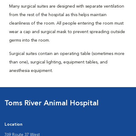
Many surgical suites are designed with separate ventilation
from the rest of the hospital as this helps maintain
cleanliness of the room. All people entering the room must
wear a cap and surgical mask to prevent spreading outside
germs into the room.
Surgical suites contain an operating table (sometimes more
than one), surgical lighting, equipment tables, and
anesthesia equipment.
Toms River Animal Hospital
Location
769 Route 37 West