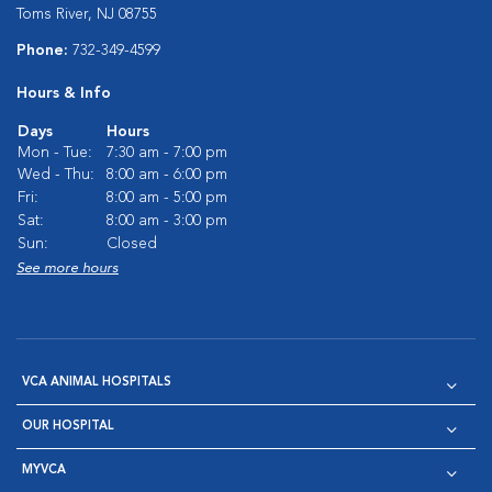
Toms River, NJ 08755
Phone:
732-349-4599
Hours & Info
Days
Hours
Mon - Tue:
7:30 am - 7:00 pm
Wed - Thu:
8:00 am - 6:00 pm
Fri:
8:00 am - 5:00 pm
Sat:
8:00 am - 3:00 pm
Sun:
Closed
See more hours
VCA ANIMAL HOSPITALS
OUR HOSPITAL
MYVCA