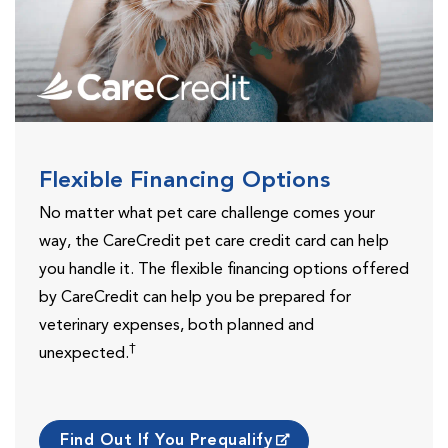
Flexible Financing Options
No matter what pet care challenge comes your
way, the CareCredit pet care credit card can help
you handle it. The flexible financing options offered
by CareCredit can help you be prepared for
veterinary expenses, both planned and
†
unexpected.
Find Out If You Prequalify