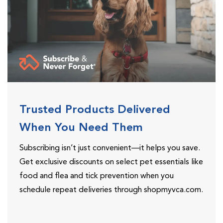
Trusted Products Delivered
When You Need Them
Subscribing isn’t just convenient—it helps you save.
Get exclusive discounts on select pet essentials like
food and flea and tick prevention when you
schedule repeat deliveries through shopmyvca.com.