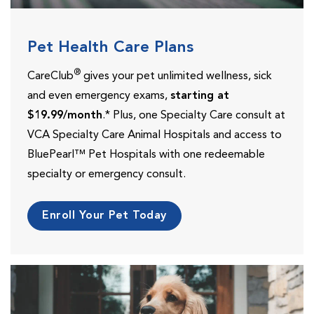
Pet Health Care Plans
®
CareClub
gives your pet unlimited wellness, sick
and even emergency exams,
starting at
$19.99/month
.* Plus, one Specialty Care consult at
VCA Specialty Care Animal Hospitals and access to
BluePearl™ Pet Hospitals with one redeemable
specialty or emergency consult.
Enroll Your Pet Today