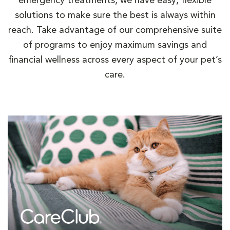
emergency treatments, we have easy, flexible
solutions to make sure the best is always within
reach. Take advantage of our comprehensive suite
of programs to enjoy maximum savings and
financial wellness across every aspect of your pet’s
care.