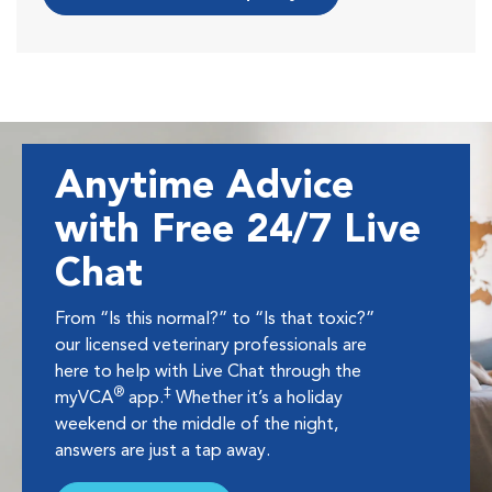
Anytime Advice
with Free 24/7 Live
Chat
From “Is this normal?” to “Is that toxic?”
our licensed veterinary professionals are
here to help with Live Chat through the
®
‡
myVCA
app.
Whether it’s a holiday
weekend or the middle of the night,
answers are just a tap away.