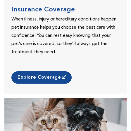
Insurance Coverage
When illness, injury or hereditary conditions happen,
pet insurance helps you choose the best care with
confidence. You can rest easy knowing that your
pet’s care is covered, so they’ll always get the
treatment they need.
Explore Coverage