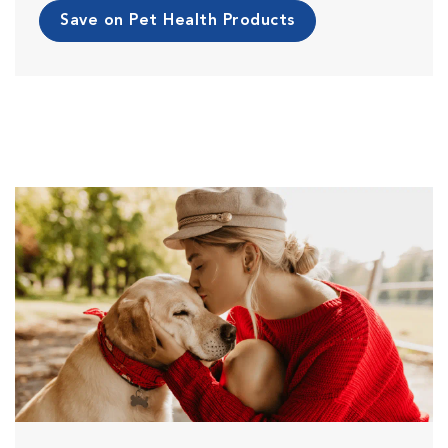
Save on Pet Health Products