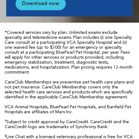
Download now
*Covered services vary by plan. Unlimited exams exclude
specialty and telemedicine exams. Plan includes (i) one Specialty
Care consult at a participating VCA Specialty Hospital and (ii)
one waived fee (up to $300) for an emergency or specialty
consult at a participating BluePearl Pet Hospital, per year. Fees
will apply for other services or products provided, including
emergency stabilization, treatment, diagnostic tests,
medications, and hospitalization. Plan pricing requires 12-month
commitment.
CareClub Memberships are preventive pet health care plans and
not pet insurance. CareClub Membership covers only the
selected health care services and products which are specifically
identified in the applicable CareClub Membership agreement.
VCA Animal Hospitals, BluePearl Pet Hospitals, and Banfield Pet
Hospitals are affiliates of Mars Inc.
†
Subject to credit approval by CareCredit. CareCredit and the
CareCredit logo are trademarks of Synchrony Bank.
‡
Live Chat with a licensed veterinary professional is free for VCA