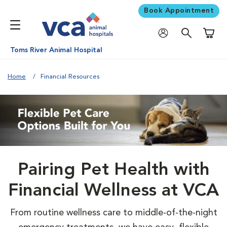
Book Appointment
Shoppi
Toms River Animal Hospital
Home
Financial Resources
Pairing Pet Health with
Financial Wellness at VCA
From routine wellness care to middle-of-the-night