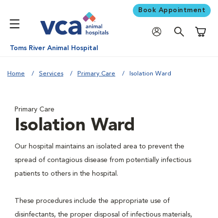
Book Appointment
Shoppi
Toms River Animal Hospital
Home
Services
Primary Care
Isolation Ward
Primary Care
Isolation Ward
Our hospital maintains an isolated area to prevent the
spread of contagious disease from potentially infectious
patients to others in the hospital.
These procedures include the appropriate use of
disinfectants, the proper disposal of infectious materials,