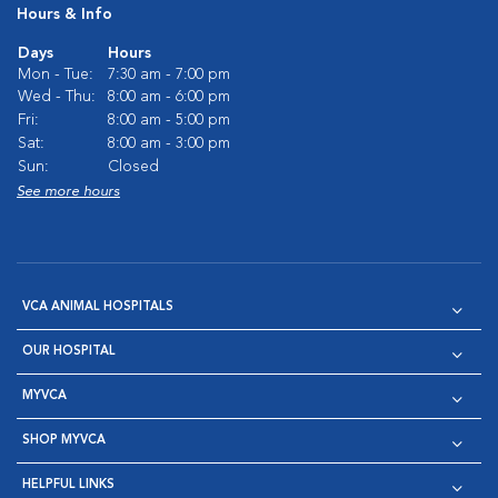
Hours & Info
Days
Hours
Mon - Tue:
7:30 am - 7:00 pm
Wed - Thu:
8:00 am - 6:00 pm
Fri:
8:00 am - 5:00 pm
Sat:
8:00 am - 3:00 pm
Sun:
Closed
See more hours
VCA ANIMAL HOSPITALS
OUR HOSPITAL
MYVCA
SHOP MYVCA
HELPFUL LINKS