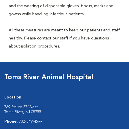
and the wearing of disposable gloves, boots, masks and
gowns while handling infectious patients.
All these measures are meant to keep our patients and staff
healthy. Please contact our staff if you have questions
about isolation procedures.
Toms River Animal Hospital
Location
769 Route 37 West
Toms River, NJ 08755
Phone:
732-349-4599