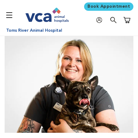
Book Appointment
Shoppi
Toms River Animal Hospital