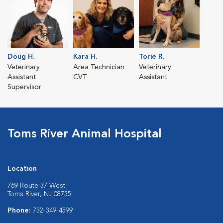
Doug H.
Kara H.
Torie R.
Veterinary
Area Technician
Veterinary
Assistant
CVT
Assistant
Supervisor
Toms River Animal Hospital
Location
769 Route 37 West
Toms River, NJ 08755
Phone:
732-349-4599