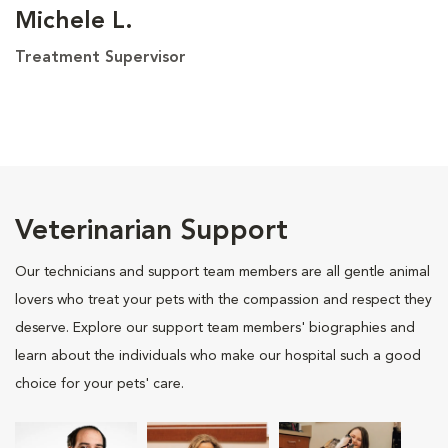
Michele L.
Treatment Supervisor
Veterinarian Support
Our technicians and support team members are all gentle animal
lovers who treat your pets with the compassion and respect they
deserve. Explore our support team members' biographies and
learn about the individuals who make our hospital such a good
choice for your pets' care.