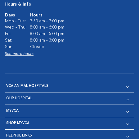
Hours & Info
Days
Hours
Mon - Tue:
7:30 am - 7:00 pm
Wed - Thu:
8:00 am - 6:00 pm
Fri:
8:00 am - 5:00 pm
Sat:
8:00 am - 3:00 pm
Sun:
Closed
See more hours
VCA ANIMAL HOSPITALS
OUR HOSPITAL
MYVCA
SHOP MYVCA
HELPFUL LINKS