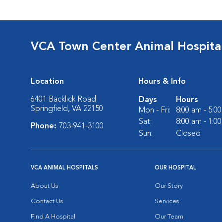
VCA Town Center Animal Hospita
Location
Hours & Info
6401 Backlick Road
Days
Hours
Springfield, VA 22150
Mon - Fri:
8:00 am - 5:0
Sat:
8:00 am - 1:0
Phone:
703-941-3100
Sun:
Closed
VCA ANIMAL HOSPITALS
OUR HOSPITAL
About Us
Our Story
Contact Us
Services
Find A Hospital
Our Team