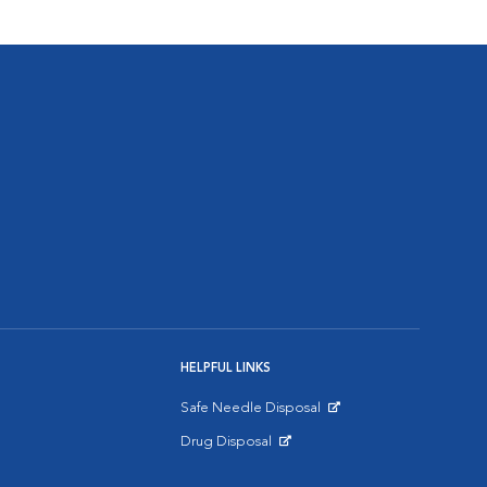
HELPFUL LINKS
Safe Needle Disposal
Opens in New Window
Drug Disposal
Opens in New Window