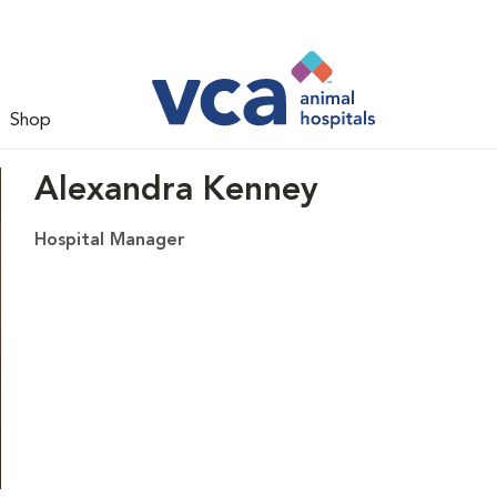
Shop
Alexandra Kenney
Hospital Manager