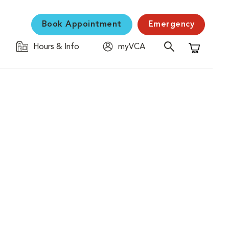
Book Appointment
Emergency
Hours & Info
myVCA
Shopping C