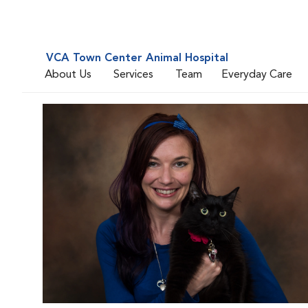
VCA Town Center Animal Hospital
About Us
Services
Team
Everyday Care