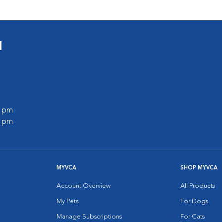
l
0 pm
0 pm
MYVCA
SHOP MYVCA
Account Overview
All Products
My Pets
For Dogs
Manage Subscriptions
For Cats