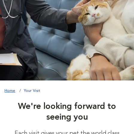
Home
Your Visit
We're looking forward to
seeing you
Each visit gives your pet the world class