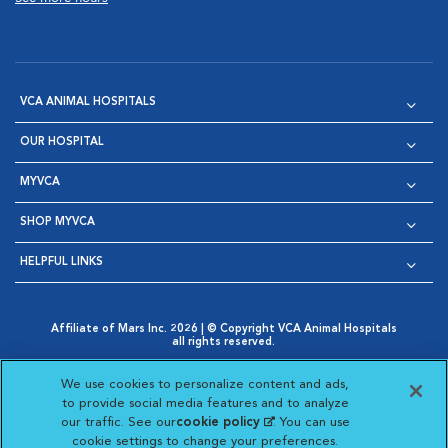
VCA ANIMAL HOSPITALS
OUR HOSPITAL
MYVCA
SHOP MYVCA
HELPFUL LINKS
Affiliate of Mars Inc. 2026 | © Copyright VCA Animal Hospitals
all rights reserved.
Privacy Policy
|
Terms & Conditions
|
Web Accessibility
|
Opens in New Window
AdChoices
|
Cookie Notice
|
Cookies Settings
|
We use cookies to personalize content and ads,
Opens in New Window
Opens in New Window
Your Privacy Choices
to provide social media features and to analyze
Opens in New Window
our traffic. See our
cookie policy
(opens in a new
. You can use
Visit VCA Animal Hospitals on
Visit VCA Animal Hospita
Visit VCA Animal H
Visit VCA Ani
cookie settings to change your preferences.
tab)