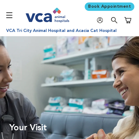
Book Appointment
Shoppi
VCA Tri City Animal Hospital and Acacia Cat Hospital
Your Visit