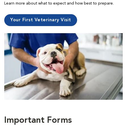
Learn more about what to expect and how best to prepare.
Your First Veterinary Visit
Important Forms