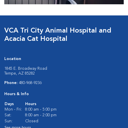
VCA Tri City Animal Hospital and
Acacia Cat Hospital
Location
1845 E. Broadway Road
Tempe, AZ 85282
Phone:
480-968-9236
Hours & Info
Days
Hours
Mon - Fri:
8:00 am - 5:00 pm
Sat:
8:00 am - 2:00 pm
Sun:
Closed
See more hours