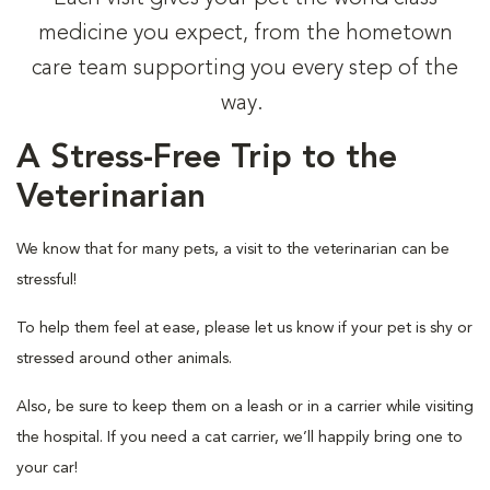
medicine you expect, from the hometown
care team supporting you every step of the
way.
A Stress-Free Trip to the
Veterinarian
We know that for many pets, a visit to the veterinarian can be
stressful!
To help them feel at ease, please let us know if your pet is shy or
stressed around other animals.
Also, be sure to keep them on a leash or in a carrier while visiting
the hospital. If you need a cat carrier, we’ll happily bring one to
your car!