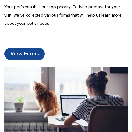
Your pet's health is our top priority. To help prepare for your
visit, we've collected various forms that will help us learn more
about your pet's needs.
View Forms