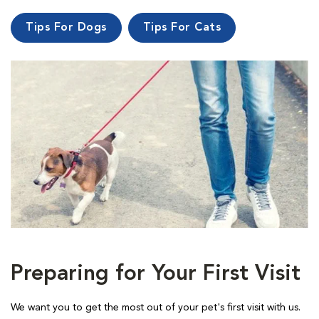
Tips For Dogs
Tips For Cats
Preparing for Your First Visit
We want you to get the most out of your pet's first visit with us.