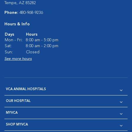
Tempe, AZ 85282
Phone:
480-968-9236
Hours & Info
Days
Hours
Mon - Fri:
8:00 am - 5:00 pm
Sat:
8:00 am - 2:00 pm
Sun:
Closed
See more hours
VCA ANIMAL HOSPITALS
OUR HOSPITAL
MYVCA
SHOP MYVCA