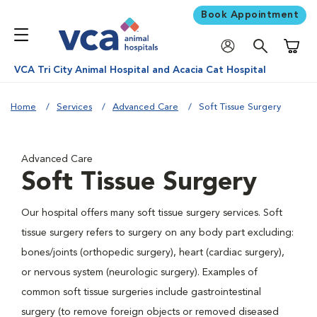
Book Appointment
Shoppi
VCA Tri City Animal Hospital and Acacia Cat Hospital
Home
Services
Advanced Care
Soft Tissue Surgery
Advanced Care
Soft Tissue Surgery
Our hospital offers many soft tissue surgery services. Soft
tissue surgery refers to surgery on any body part excluding:
bones/joints (orthopedic surgery), heart (cardiac surgery),
or nervous system (neurologic surgery). Examples of
common soft tissue surgeries include gastrointestinal
surgery (to remove foreign objects or removed diseased