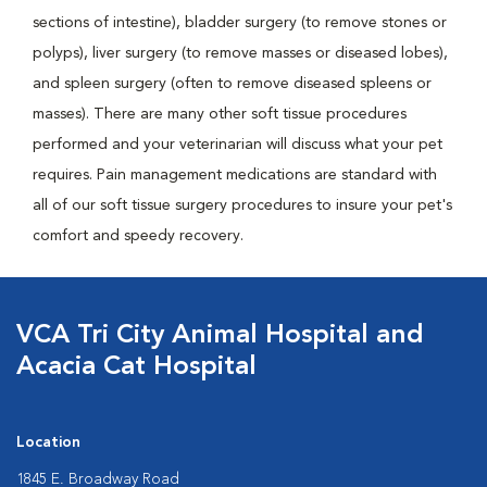
sections of intestine), bladder surgery (to remove stones or
polyps), liver surgery (to remove masses or diseased lobes),
and spleen surgery (often to remove diseased spleens or
masses). There are many other soft tissue procedures
performed and your veterinarian will discuss what your pet
requires. Pain management medications are standard with
all of our soft tissue surgery procedures to insure your pet's
comfort and speedy recovery.
VCA Tri City Animal Hospital and
Acacia Cat Hospital
Location
1845 E. Broadway Road