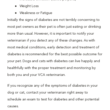
Weight Loss
Weakness or Fatigue
Initially the signs of diabetes are not terribly concerning to
most pet owners as their pet is often just eating or drinking
more than usual. However, it is important to notify your
veterinarian if you detect any of these changes. As with
most medical conditions, early detection and treatment of
diabetes is recommended for the best possible outcome for
your pet. Dogs and cats with diabetes can live happily and
healthfully with the proper treatment and monitoring by
both you and your VCA veterinarian.
If you recognize any of the symptoms of diabetes in your
dog or cat, contact your veterinarian right away to
schedule an exam to test for diabetes and other potential
causes.