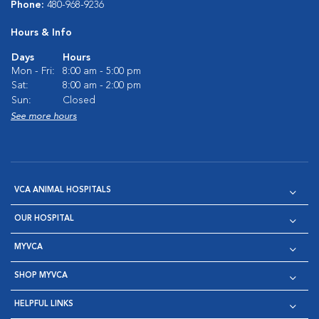
Phone:
480-968-9236
Hours & Info
Days
Hours
Mon - Fri:
8:00 am - 5:00 pm
Sat:
8:00 am - 2:00 pm
Sun:
Closed
See more hours
VCA ANIMAL HOSPITALS
OUR HOSPITAL
MYVCA
SHOP MYVCA
HELPFUL LINKS