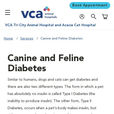
Book Appointment
Shoppi
VCA Tri City Animal Hospital and Acacia Cat Hospital
Home
Services
Canine and Feline Diabetes
Canine and Feline
Diabetes
Similar to humans, dogs and cats can get diabetes and
there are also two different types. The form in which a pet
has absolutely no insulin is called Type I Diabetes (the
inability to produce insulin). The other form, Type II
Diabetes, occurs when a pet's body makes insulin, but