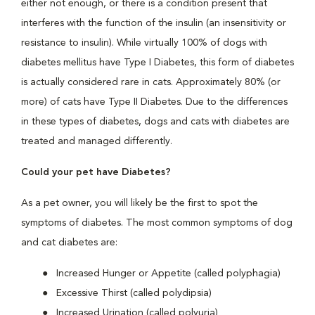
either not enough, or there is a condition present that
interferes with the function of the insulin (an insensitivity or
resistance to insulin). While virtually 100% of dogs with
diabetes mellitus have Type I Diabetes, this form of diabetes
is actually considered rare in cats. Approximately 80% (or
more) of cats have Type II Diabetes. Due to the differences
in these types of diabetes, dogs and cats with diabetes are
treated and managed differently.
Could your pet have Diabetes?
As a pet owner, you will likely be the first to spot the
symptoms of diabetes. The most common symptoms of dog
and cat diabetes are:
Increased Hunger or Appetite (called polyphagia)
Excessive Thirst (called polydipsia)
Increased Urination (called polyuria)