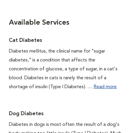
Available Services
Cat Diabetes
Diabetes mellitus, the clinical name for "sugar
diabetes," is a condition that affects the
concentration of glucose, a type of sugar, in a cat's
blood. Diabetes in cats is rarely the result of a
shortage of insulin (Type I Diabetes). ....
Read more
Dog Diabetes
Diabetes in dogs is most often the result of a dog's