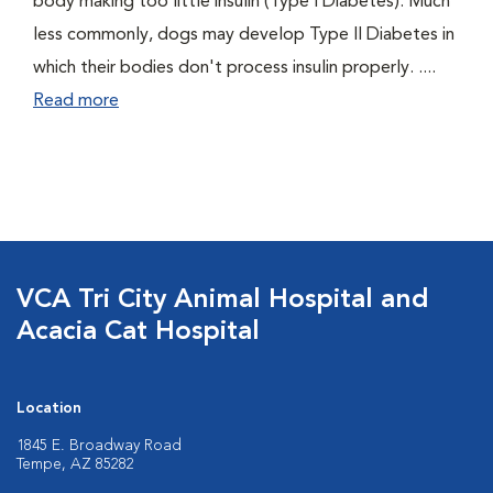
body making too little insulin (Type I Diabetes). Much
less commonly, dogs may develop Type II Diabetes in
which their bodies don't process insulin properly. ....
Read more
VCA Tri City Animal Hospital and
Acacia Cat Hospital
Location
1845 E. Broadway Road
Tempe, AZ 85282