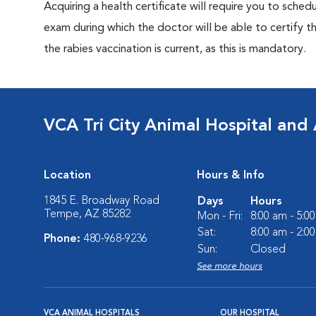
Acquiring a health certificate will require you to sched
exam during which the doctor will be able to certify tha
the rabies vaccination is current, as this is mandatory.
VCA Tri City Animal Hospital and 
Location
Hours & Info
1845 E. Broadway Road
Days
Hours
Tempe, AZ 85282
Mon - Fri:
8:00 am - 5:0
Sat:
8:00 am - 2:0
Phone:
480-968-9236
Sun:
Closed
See more hours
VCA ANIMAL HOSPITALS
OUR HOSPITAL