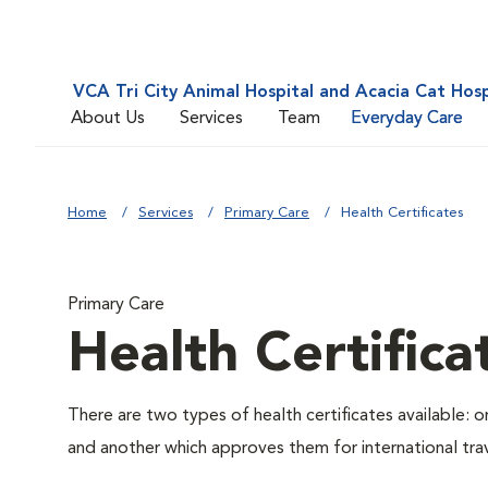
VCA Tri City Animal Hospital and Acacia Cat Hosp
About Us
Services
Team
Everyday Care
Home
Services
Primary Care
Health Certificates
Primary Care
Health Certifica
There are two types of health certificates available: 
and another which approves them for international trav