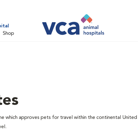
ital
Shop
tes
one which approves pets for travel within the continental United
el.