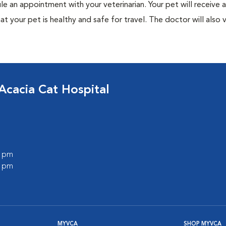
ule an appointment with your veterinarian. Your pet will receive a
t your pet is healthy and safe for travel. The doctor will also v
Acacia Cat Hospital
0 pm
0 pm
MYVCA
SHOP MYVCA