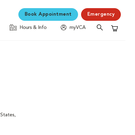
Book Appointment
Emergency
Hours & Info
myVCA
Shopping C
 States,