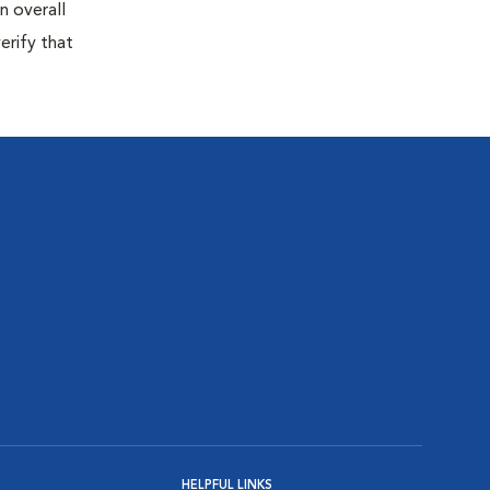
n overall
erify that
HELPFUL LINKS