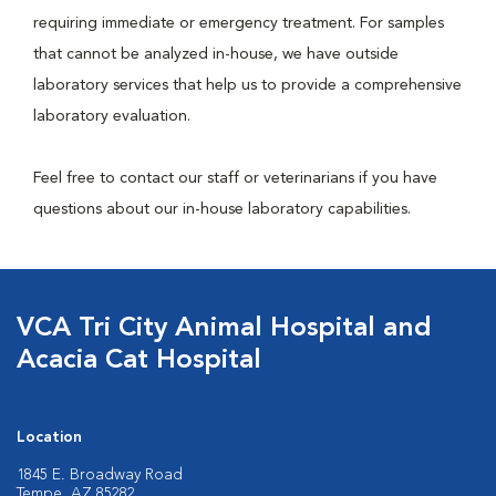
requiring immediate or emergency treatment. For samples
that cannot be analyzed in-house, we have outside
laboratory services that help us to provide a comprehensive
laboratory evaluation.
Feel free to contact our staff or veterinarians if you have
questions about our in-house laboratory capabilities.
VCA Tri City Animal Hospital and
Acacia Cat Hospital
Location
1845 E. Broadway Road
Tempe, AZ 85282