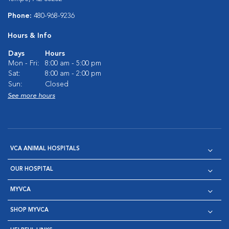
Phone:
480-968-9236
Hours & Info
Days
Hours
Mon - Fri:
8:00 am - 5:00 pm
Sat:
8:00 am - 2:00 pm
Sun:
Closed
See more hours
VCA ANIMAL HOSPITALS
OUR HOSPITAL
MYVCA
SHOP MYVCA