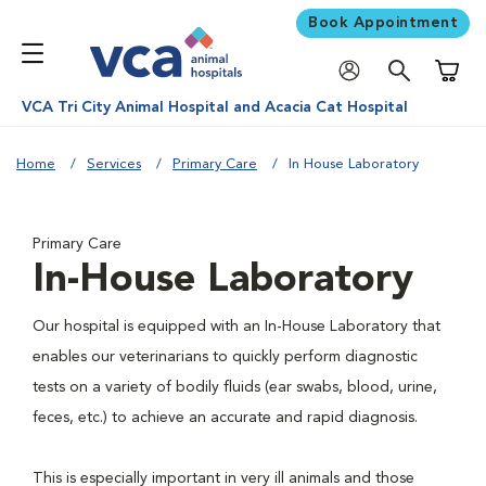
Book Appointment
Shoppi
VCA Tri City Animal Hospital and Acacia Cat Hospital
Home
Services
Primary Care
In House Laboratory
Primary Care
In-House Laboratory
Our hospital is equipped with an In-House Laboratory that
enables our veterinarians to quickly perform diagnostic
tests on a variety of bodily fluids (ear swabs, blood, urine,
feces, etc.) to achieve an accurate and rapid diagnosis.
This is especially important in very ill animals and those