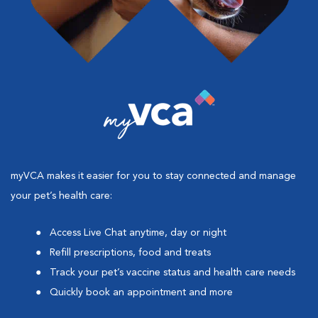
myVCA makes it easier for you to stay connected and manage
your pet’s health care:
Access Live Chat anytime, day or night
Refill prescriptions, food and treats
Track your pet’s vaccine status and health care needs
Quickly book an appointment and more