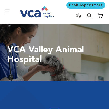
Book Appointment
Shoppi
VCA Valley Animal
Hospital