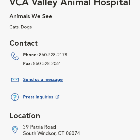
VCA Valley Animal Hospital
Animals We See
Cats, Dogs
Contact
Phone:
860-528-2178
Fax:
860-528-2061
Send us a message
Press Inquiries
Opens in New Window
Location
39 Patria Road
South Windsor, CT 06074