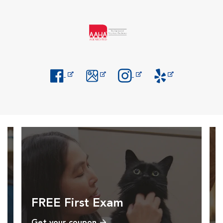
Opens in New Window
Opens in New Window
Opens in New Window
Opens in New Windo
FREE First Exam
Get your coupon