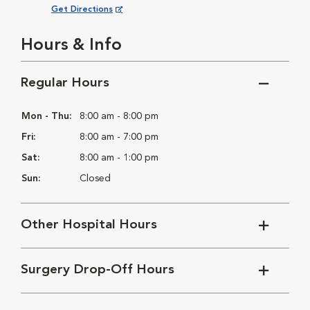
Opens in New Window
Get Directions
Hours & Info
Regular Hours
Mon - Thu:
8:00 am - 8:00 pm
Fri:
8:00 am - 7:00 pm
Sat:
8:00 am - 1:00 pm
Sun:
Closed
Other Hospital Hours
Surgery Drop-Off Hours