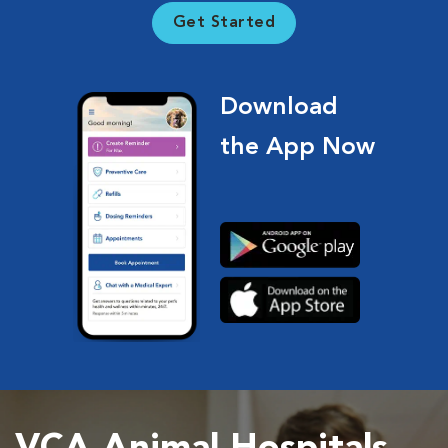
Get Started
Download
the App Now