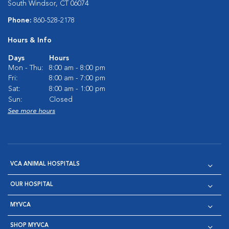
South Windsor, CT 06074
Phone:
860-528-2178
Hours & Info
Days
Hours
Mon - Thu:
8:00 am - 8:00 pm
Fri:
8:00 am - 7:00 pm
Sat:
8:00 am - 1:00 pm
Sun:
Closed
See more hours
VCA ANIMAL HOSPITALS
OUR HOSPITAL
MYVCA
SHOP MYVCA