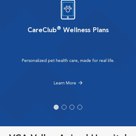
®
CareClub
Wellness Plans
Personalized pet health care, made for real life.
Learn More