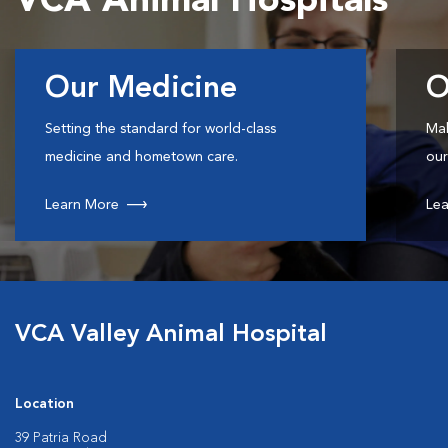
VCA Animal Hospitals
Our Medicine
O
Setting the standard for world-class
Mak
medicine and hometown care.
our
Learn More
Lea
VCA Valley Animal Hospital
Location
39 Patria Road