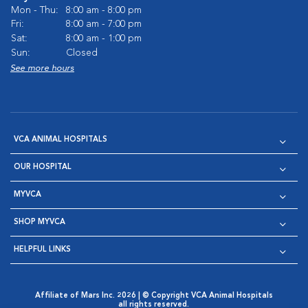
Mon - Thu:
8:00 am - 8:00 pm
Fri:
8:00 am - 7:00 pm
Sat:
8:00 am - 1:00 pm
Sun:
Closed
See more hours
VCA ANIMAL HOSPITALS
OUR HOSPITAL
MYVCA
SHOP MYVCA
HELPFUL LINKS
Affiliate of Mars Inc. 2026 | © Copyright VCA Animal Hospitals
all rights reserved.