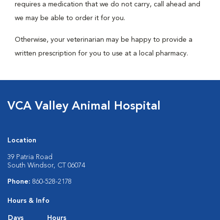
requires a medication that we do not carry, call ahead and
we may be able to order it for you.
Otherwise, your veterinarian may be happy to provide a
written prescription for you to use at a local pharmacy.
VCA Valley Animal Hospital
Location
39 Patria Road
South Windsor, CT 06074
Phone:
860-528-2178
Hours & Info
Days
Hours