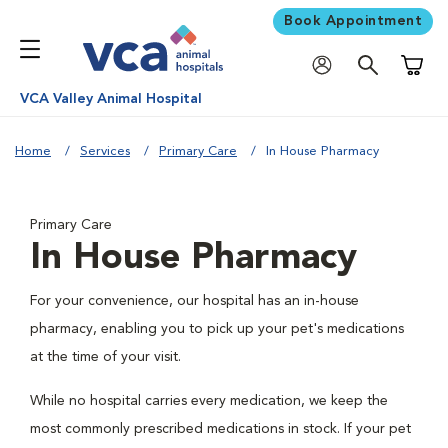
Book Appointment
Shoppi
VCA Valley Animal Hospital
Home
Services
Primary Care
In House Pharmacy
Primary Care
In House Pharmacy
For your convenience, our hospital has an in-house
pharmacy, enabling you to pick up your pet's medications
at the time of your visit.
While no hospital carries every medication, we keep the
most commonly prescribed medications in stock. If your pet