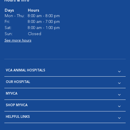
Hours & Info
Days
Hours
Mon - Thu:
8:00 am - 8:00 pm
Fri:
8:00 am - 7:00 pm
Sat:
8:00 am - 1:00 pm
Sun:
Closed
See more hours
VCA ANIMAL HOSPITALS
OUR HOSPITAL
MYVCA
SHOP MYVCA
HELPFUL LINKS