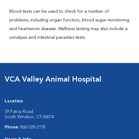
Blood tests can be used to check for a number of
problems, including organ function, blood sugar monitoring
and heartworm disease. Wellness testing may also include a
urinalysis and intestinal parasites tests.
VCA Valley Animal Hospital
Location
39 Patria Road
South Windsor, CT 06074
Phone:
860-528-2178