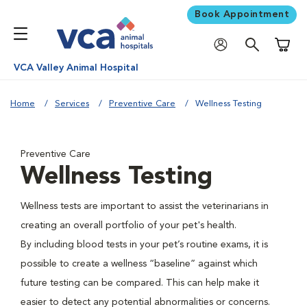
Book Appointment
Shoppi
VCA Valley Animal Hospital
Home
Services
Preventive Care
Wellness Testing
Preventive Care
Wellness Testing
Wellness tests are important to assist the veterinarians in
creating an overall portfolio of your pet's health.
By including blood tests in your pet’s routine exams, it is
possible to create a wellness “baseline” against which
future testing can be compared. This can help make it
easier to detect any potential abnormalities or concerns.