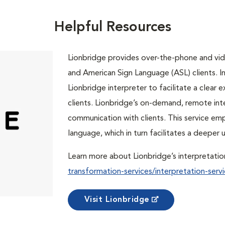
Helpful Resources
Lionbridge provides over-the-phone and vide
and American Sign Language (ASL) clients. In 
Lionbridge interpreter to facilitate a clea
clients. Lionbridge’s on-demand, remote int
communication with clients. This service em
language, which in turn facilitates a deepe
Learn more about Lionbridge’s interpretatio
transformation-services/interpretation-servi
Visit Lionbridge