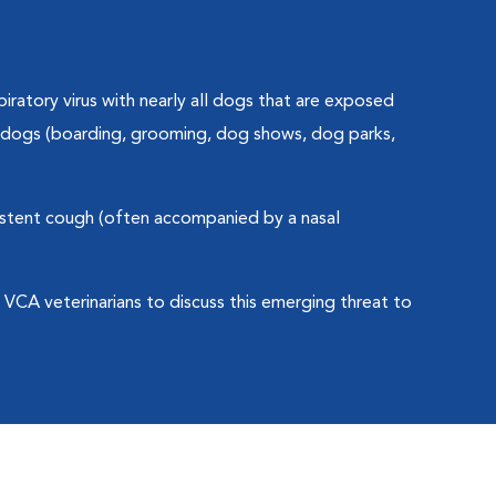
piratory virus with nearly all dogs that are exposed
er dogs (boarding, grooming, dog shows, dog parks,
stent cough (often accompanied by a nasal
r VCA veterinarians to discuss this emerging threat to