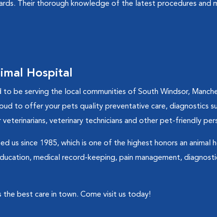
dards. Their thorough knowledge of the latest procedures and m
imal Hospital
to be serving the local communities of South Windsor, Manches
roud to offer your pets quality preventative care, diagnostics su
 veterinarians, veterinary technicians and other pet-friendly per
d us since 1985, which is one of the highest honors an animal h
 education, medical record-keeping, pain management, diagnosti
 the best care in town. Come visit us today!