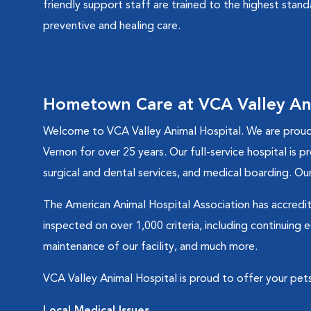
friendly support staff are trained to the highest stan
preventive and healing care.
Hometown Care at VCA Valley An
Welcome to VCA Valley Animal Hospital. We are proud 
Vernon for over 25 years. Our full-service hospital is p
surgical and dental services, and medical boarding. Our
The American Animal Hospital Association has accredite
inspected on over 1,000 criteria, including continuing
maintenance of our facility, and much more.
VCA Valley Animal Hospital is proud to offer your pets