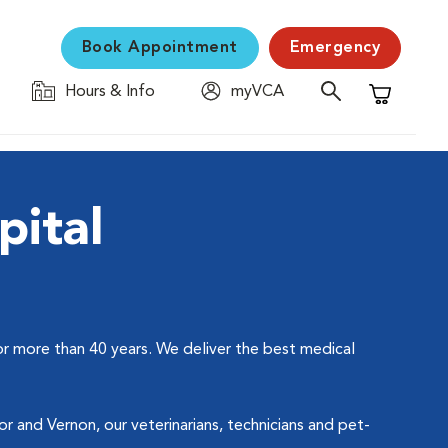
Book Appointment
Emergency
Hours & Info
myVCA
Shopping C
pital
or more than 40 years. We deliver the best medical
 and Vernon, our veterinarians, technicians and pet-