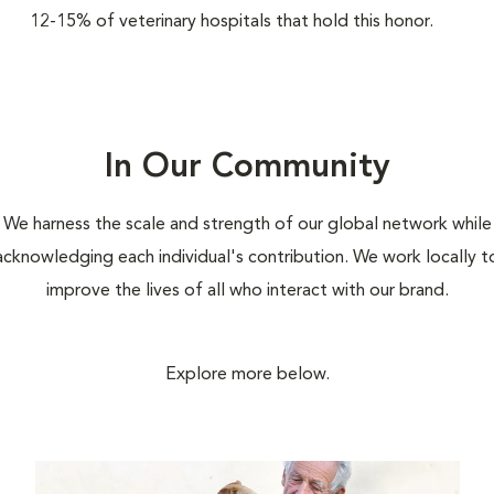
12-15% of veterinary hospitals that hold this honor.
In Our Community
We harness the scale and strength of our global network while
acknowledging each individual's contribution. We work locally t
improve the lives of all who interact with our brand.
Explore more below.