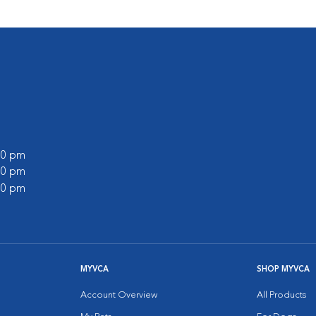
:00 pm
:00 pm
:00 pm
MYVCA
SHOP MYVCA
Account Overview
All Products