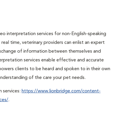
o interpretation services for non-English-speaking
real time, veterinary providers can enlist an expert
r exchange of information between themselves and
erpretation services enable effective and accurate
powers clients to be heard and spoken to in their own
r understanding of the care your pet needs.
n services:
https://www.lionbridge.com/content-
ces/
.