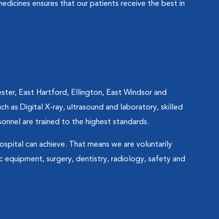
edicines ensures that our patients receive the best in
ter, East Hartford, Ellington, East Windsor and
ch as Digital X-ray, ultrasound and laboratory, skilled
sonnel are trained to the highest standards.
ospital can achieve. That means we are voluntarily
c equipment, surgery, dentistry, radiology, safety and