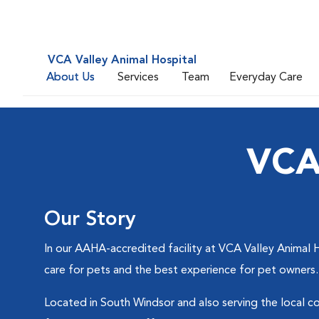
VCA Valley Animal Hospital
About Us
Services
Team
Everyday Care
VCA 
Our Story
In our AAHA-accredited facility at VCA Valley Animal H
care for pets and the best experience for pet owners.
Located in South Windsor and also serving the local co