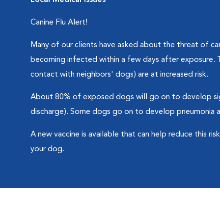
Local Medical Issues
Canine Flu Alert!
Many of our clients have asked about the threat of cani
becoming infected within a few days after exposure. T
contact with neighbors' dogs) are at increased risk.
About 80% of exposed dogs will go on to develop sig
discharge). Some dogs go on to develop pneumonia and
A new vaccine is available that can help reduce this ri
your dog.