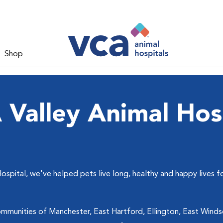
Shop
Valley Animal Hos
ospital, we've helped pets live long, healthy and happy lives f
mmunities of Manchester, East Hartford, Ellington, East Windsor