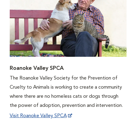
Roanoke Valley SPCA
The Roanoke Valley Society for the Prevention of
Cruelty to Animals is working to create a community
where there are no homeless cats or dogs through
the power of adoption, prevention and intervention.
Visit Roanoke Valley SPCA