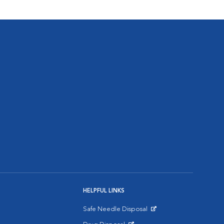
HELPFUL LINKS
Safe Needle Disposal
Opens in New Window