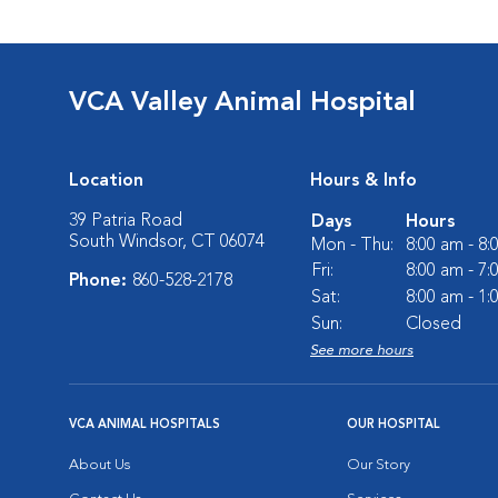
VCA Valley Animal Hospital
Location
Hours & Info
39 Patria Road
Days
Hours
South Windsor, CT 06074
Mon - Thu:
8:00 am - 8
Fri:
8:00 am - 7
Phone:
860-528-2178
Sat:
8:00 am - 1
Sun:
Closed
See more hours
VCA ANIMAL HOSPITALS
OUR HOSPITAL
About Us
Our Story