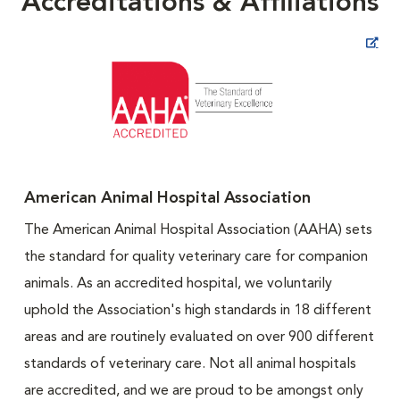
Accreditations & Affiliations
Opens in New Window
American Animal Hospital Association
The American Animal Hospital Association (AAHA) sets
the standard for quality veterinary care for companion
animals. As an accredited hospital, we voluntarily
uphold the Association's high standards in 18 different
areas and are routinely evaluated on over 900 different
standards of veterinary care. Not all animal hospitals
are accredited, and we are proud to be amongst only