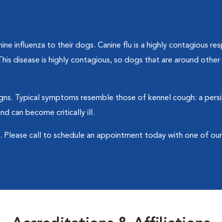
ne influenza to their dogs. Canine flu is a highly contagious res
his disease is highly contagious, so dogs that are around oth
ns. Typical symptoms resemble those of kennel cough: a persi
 can become critically ill.
sk. Please call to schedule an appointment today with one of ou