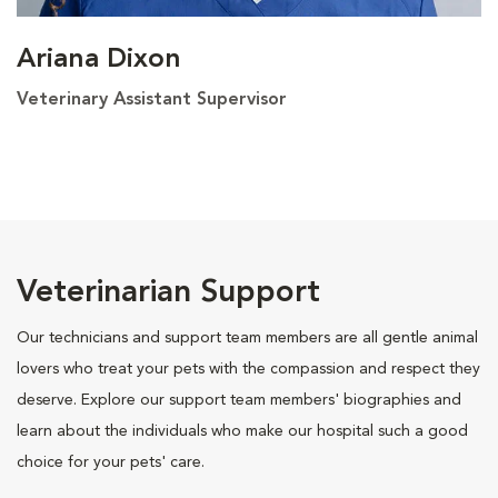
Ariana Dixon
Veterinary Assistant Supervisor
Veterinarian Support
Our technicians and support team members are all gentle animal
lovers who treat your pets with the compassion and respect they
deserve. Explore our support team members' biographies and
learn about the individuals who make our hospital such a good
choice for your pets' care.