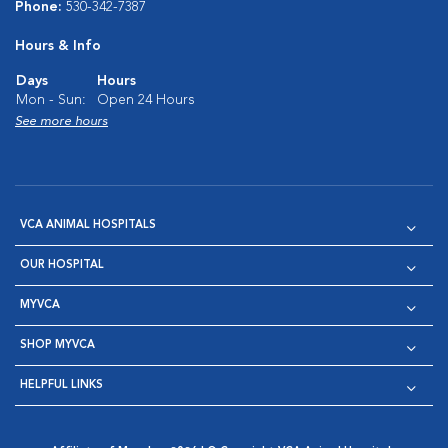
Phone:
530-342-7387
Hours & Info
Days
Hours
Mon - Sun:
Open 24 Hours
See more hours
VCA ANIMAL HOSPITALS
OUR HOSPITAL
MYVCA
SHOP MYVCA
HELPFUL LINKS