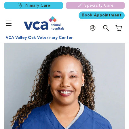
Primary Care
Specialty Care
Book Appointment
Shoppi
VCA Valley Oak Veterinary Center