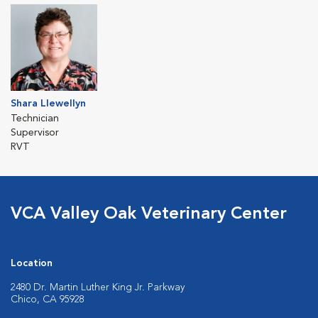
Shara Llewellyn
Technician
Supervisor
RVT
VCA Valley Oak Veterinary Center
Location
2480 Dr. Martin Luther King Jr. Parkway
Chico, CA 95928