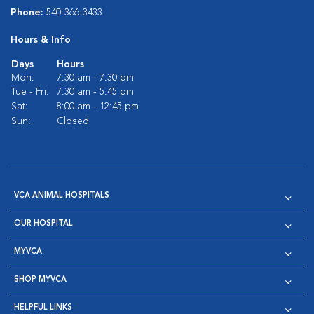
Phone:
540-366-3433
Hours & Info
Days
Hours
Mon:
7:30 am - 7:30 pm
Tue - Fri:
7:30 am - 5:45 pm
Sat:
8:00 am - 12:45 pm
Sun:
Closed
VCA ANIMAL HOSPITALS
OUR HOSPITAL
MYVCA
SHOP MYVCA
HELPFUL LINKS