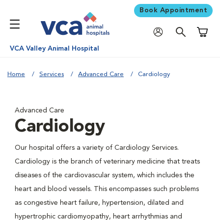
Book Appointment
Shoppi
VCA Valley Animal Hospital
Home
Services
Advanced Care
Cardiology
Advanced Care
Cardiology
Our hospital offers a variety of Cardiology Services.
Cardiology is the branch of veterinary medicine that treats
diseases of the cardiovascular system, which includes the
heart and blood vessels. This encompasses such problems
as congestive heart failure, hypertension, dilated and
hypertrophic cardiomyopathy, heart arrhythmias and