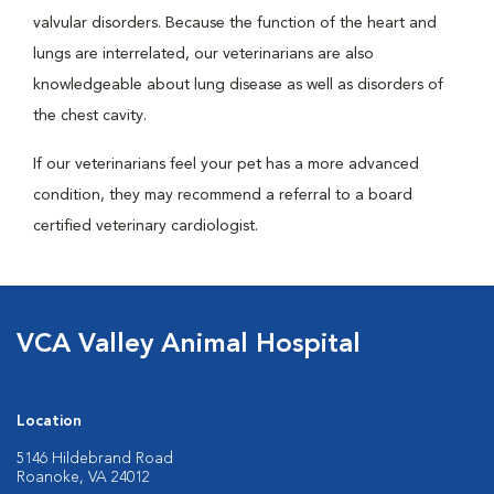
valvular disorders. Because the function of the heart and
lungs are interrelated, our veterinarians are also
knowledgeable about lung disease as well as disorders of
the chest cavity.
If our veterinarians feel your pet has a more advanced
condition, they may recommend a referral to a board
certified veterinary cardiologist.
VCA Valley Animal Hospital
Location
5146 Hildebrand Road
Roanoke, VA 24012