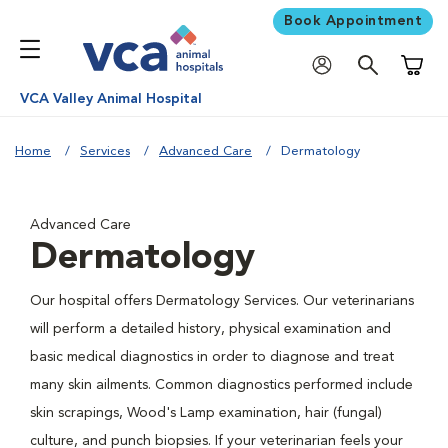
Book Appointment
Shoppi
VCA Valley Animal Hospital
Home
Services
Advanced Care
Dermatology
Advanced Care
Dermatology
Our hospital offers Dermatology Services. Our veterinarians
will perform a detailed history, physical examination and
basic medical diagnostics in order to diagnose and treat
many skin ailments. Common diagnostics performed include
skin scrapings, Wood's Lamp examination, hair (fungal)
culture, and punch biopsies. If your veterinarian feels your