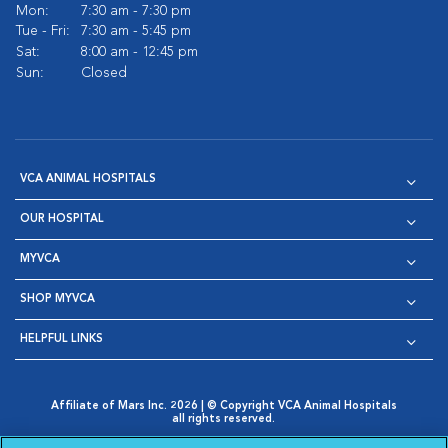
Mon:
7:30 am - 7:30 pm
Tue - Fri:
7:30 am - 5:45 pm
Sat:
8:00 am - 12:45 pm
Sun:
Closed
VCA ANIMAL HOSPITALS
OUR HOSPITAL
MYVCA
SHOP MYVCA
HELPFUL LINKS
Affiliate of Mars Inc. 2026 | © Copyright VCA Animal Hospitals
all rights reserved.
Privacy Policy
|
Terms & Conditions
|
Web Accessibility
|