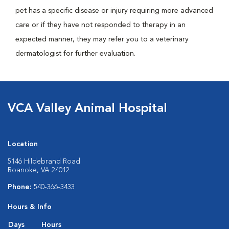
pet has a specific disease or injury requiring more advanced
care or if they have not responded to therapy in an
expected manner, they may refer you to a veterinary
dermatologist for further evaluation.
VCA Valley Animal Hospital
Location
5146 Hildebrand Road
Roanoke, VA 24012
Phone:
540-366-3433
Hours & Info
Days
Hours