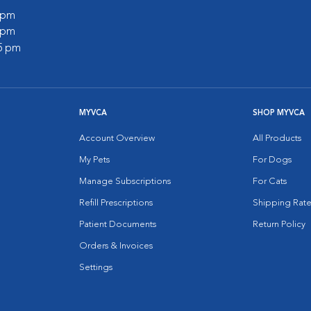
0 pm
5 pm
45 pm
MYVCA
SHOP MYVCA
Account Overview
All Products
My Pets
For Dogs
Manage Subscriptions
For Cats
Refill Prescriptions
Shipping Rate
Patient Documents
Return Policy
Orders & Invoices
Settings