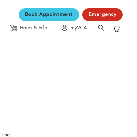
Book Appointment
Emergency
Hours & Info
myVCA
Shopping C
. The