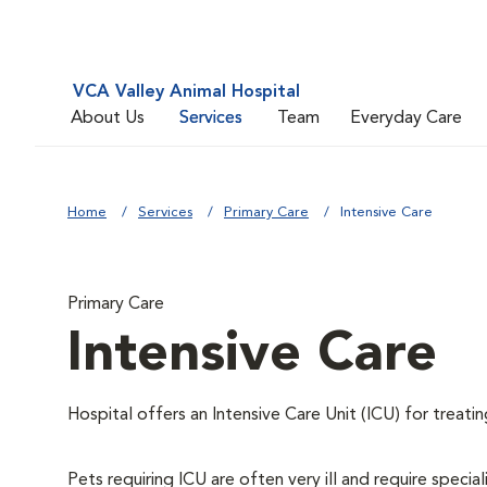
VCA Valley Animal Hospital
About Us
Services
Team
Everyday Care
Home
Services
Primary Care
Intensive Care
Primary Care
Intensive Care
Hospital offers an Intensive Care Unit (ICU) for treatin
Pets requiring ICU are often very ill and require special