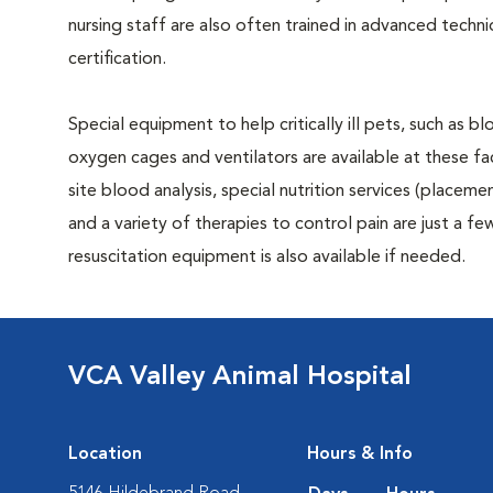
nursing staff are also often trained in advanced tech
certification.
Special equipment to help critically ill pets, such as 
oxygen cages and ventilators are available at these faci
site blood analysis, special nutrition services (placeme
and a variety of therapies to control pain are just a few 
resuscitation equipment is also available if needed.
VCA Valley Animal Hospital
Location
Hours & Info