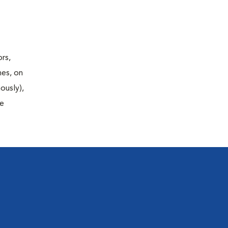
rs,
nes, on
ously),
fe