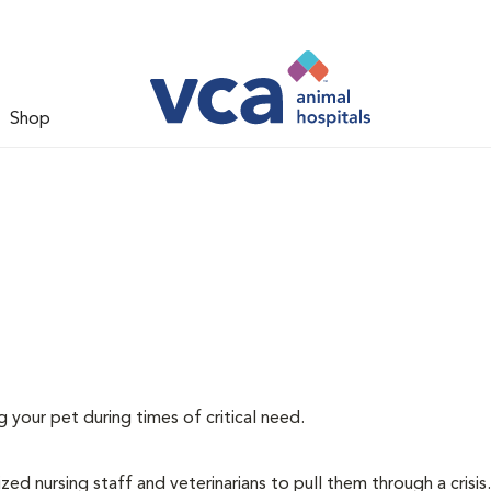
Shop
g your pet during times of critical need.
ized nursing staff and veterinarians to pull them through a crisis