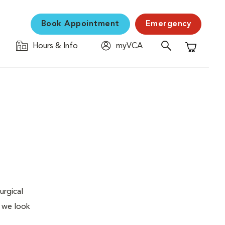
Book Appointment
Emergency
Hours & Info
myVCA
Shopping C
urgical
, we look