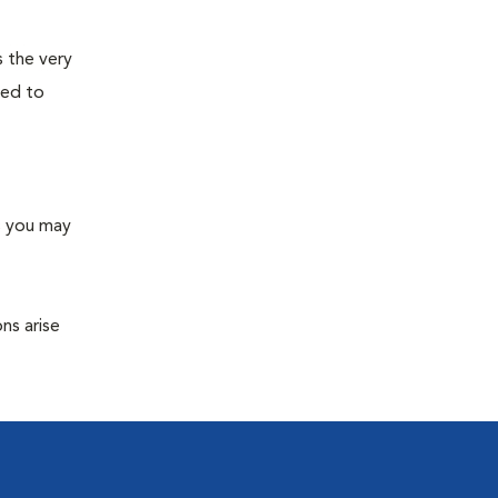
s the very
ned to
s you may
ns arise