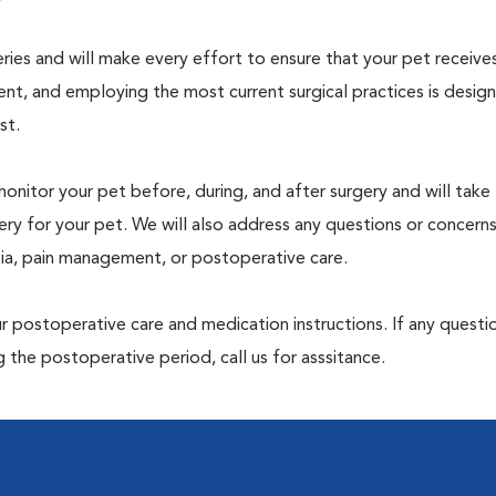
geries and will make every effort to ensure that your pet receive
nt, and employing the most current surgical practices is desig
st.
monitor your pet before, during, and after surgery and will take
ry for your pet. We will also address any questions or concern
sia, pain management, or postoperative care.
 postoperative care and medication instructions. If any questio
 the postoperative period, call us for asssitance.