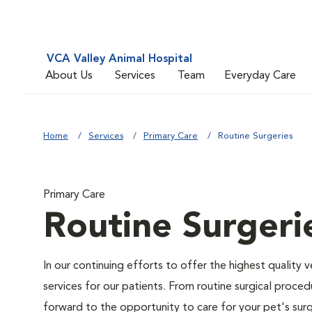
VCA Valley Animal Hospital
About Us
Services
Team
Everyday Care
Home
Services
Primary Care
Routine Surgeries
Primary Care
Routine Surgeri
In our continuing efforts to offer the highest quality 
services for our patients. From routine surgical proce
forward to the opportunity to care for your pet's surg