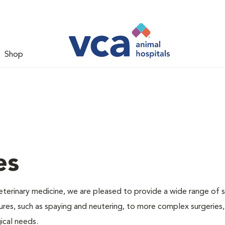
Shop
es
veterinary medicine, we are pleased to provide a wide range of s
dures, such as spaying and neutering, to more complex surgeries
ical needs.