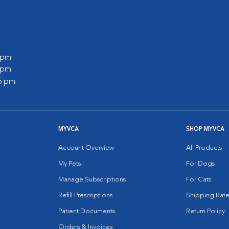
0 pm
5 pm
45 pm
MYVCA
SHOP MYVCA
Account Overview
All Products
My Pets
For Dogs
Manage Subscriptions
For Cats
Refill Prescriptions
Shipping Rate
Patient Documents
Return Policy
Orders & Invoices