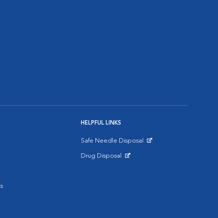
HELPFUL LINKS
Safe Needle Disposal
Opens in New Window
Drug Disposal
Opens in New Window
s