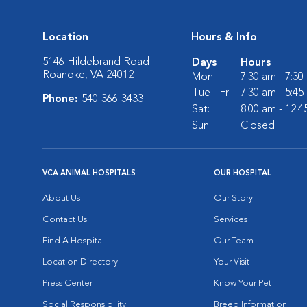
Location
Hours & Info
5146 Hildebrand Road
Days
Hours
Roanoke, VA 24012
Mon:
7:30 am - 7:3
Tue - Fri:
7:30 am - 5:4
Phone:
540-366-3433
Sat:
8:00 am - 12:
Sun:
Closed
VCA ANIMAL HOSPITALS
OUR HOSPITAL
About Us
Our Story
Contact Us
Services
Find A Hospital
Our Team
Location Directory
Your Visit
Press Center
Know Your Pet
Social Responsibility
Breed Information