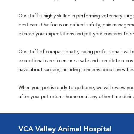
Our staff is highly skilled in performing veterinary sur
best care. Our focus on patient safety, pain manageme
exceed your expectations and put your concerns to re
Our staff of compassionate, caring professionals will 
exceptional care to ensure a safe and complete recove
have about surgery, including concerns about anesthe
When your pet is ready to go home, we will review your
after your pet returns home or at any other time during
VCA Valley Animal Hospital