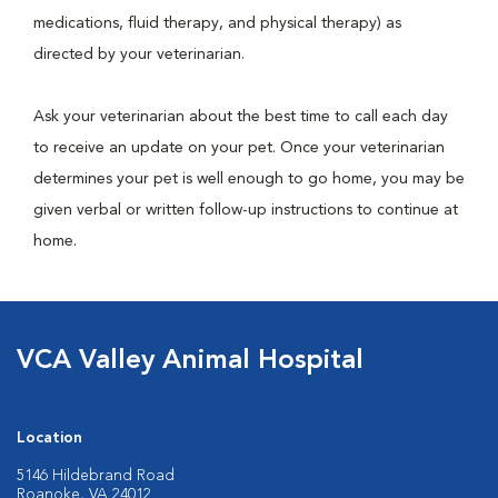
medications, fluid therapy, and physical therapy) as
directed by your veterinarian.
Ask your veterinarian about the best time to call each day
to receive an update on your pet. Once your veterinarian
determines your pet is well enough to go home, you may be
given verbal or written follow-up instructions to continue at
home.
VCA Valley Animal Hospital
Location
5146 Hildebrand Road
Roanoke, VA 24012