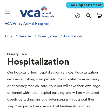
Book Appointment
Shoppi
VCA Valley Animal Hospital
Home
Services
Primary Care
Hospitalization
Primary Care
Hospitalization
Our hospital offers hospitalization services. Hospitalization
involves admitting your pet into the hospital for monitoring
or necessary medical care. Your pet will have their own cage
or kennel within the hospital building and will be monitored
closely by technicians and veterinarians throughout their
stay. Your pet will receive medical treatments (such as