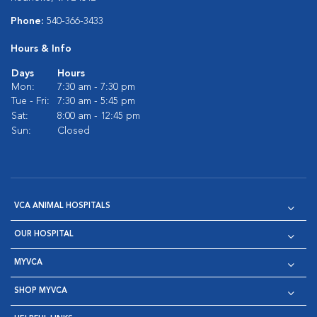
Phone:
540-366-3433
Hours & Info
Days
Hours
Mon:
7:30 am - 7:30 pm
Tue - Fri:
7:30 am - 5:45 pm
Sat:
8:00 am - 12:45 pm
Sun:
Closed
VCA ANIMAL HOSPITALS
OUR HOSPITAL
MYVCA
SHOP MYVCA