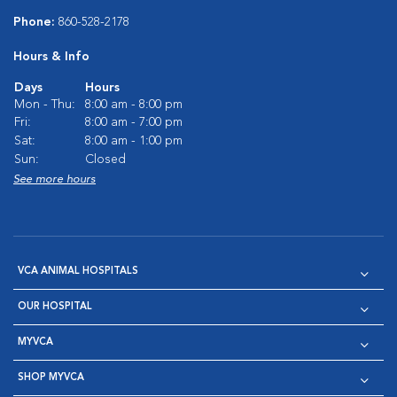
Phone:
860-528-2178
Hours & Info
Days
Hours
Mon - Thu:
8:00 am - 8:00 pm
Fri:
8:00 am - 7:00 pm
Sat:
8:00 am - 1:00 pm
Sun:
Closed
See more hours
VCA ANIMAL HOSPITALS
OUR HOSPITAL
MYVCA
SHOP MYVCA