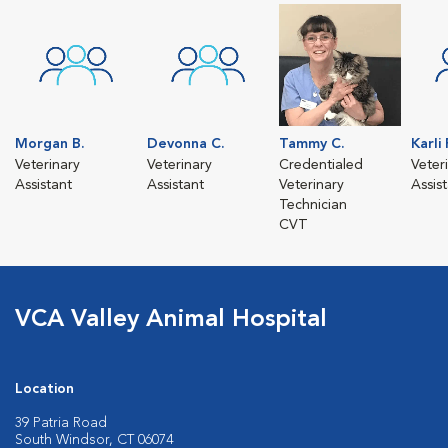
Morgan B.
Devonna C.
Tammy C.
Karli 
Veterinary
Veterinary
Credentialed
Veter
Assistant
Assistant
Veterinary
Assis
Technician
CVT
VCA Valley Animal Hospital
Location
39 Patria Road
South Windsor, CT 06074