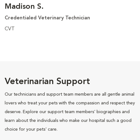
Madison S.
Credentialed Veterinary Technician
CVT
Veterinarian Support
Our technicians and support team members are all gentle animal
lovers who treat your pets with the compassion and respect they
deserve. Explore our support team members' biographies and
learn about the individuals who make our hospital such a good
choice for your pets' care.