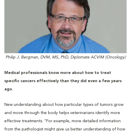
Philip J. Bergman, DVM, MS, PhD, Diplomate ACVIM (Oncology)
Medical professionals know more about how to treat
specific cancers effectively than they did even a few years
ago.
New understanding about how particular types of tumors grow
and move through the body helps veterinarians identify more
effective treatments. “For example, more detailed information
from the pathologist might give us better understanding of how