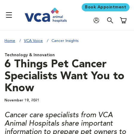
Book Appointment
Shoppi
Home
VCA Voice
Cancer Insights
Technology & Innovation
6 Things Pet Cancer
Specialists Want You to
Know
November 19, 2021
Cancer care specialists from VCA
Animal Hospitals share important
information to prepare pet owners to