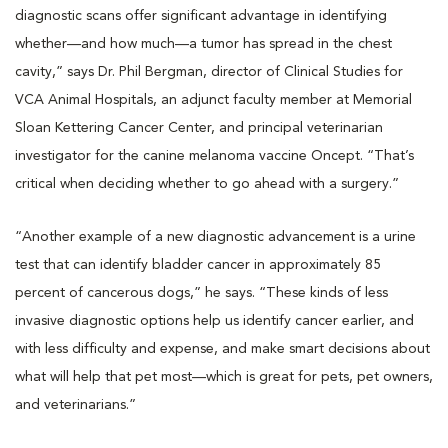
diagnostic scans offer significant advantage in identifying
whether—and how much—a tumor has spread in the chest
cavity,” says Dr. Phil Bergman, director of Clinical Studies for
VCA Animal Hospitals, an adjunct faculty member at Memorial
Sloan Kettering Cancer Center, and principal veterinarian
investigator for the canine melanoma vaccine Oncept. “That’s
critical when deciding whether to go ahead with a surgery.”
“Another example of a new diagnostic advancement is a urine
test that can identify bladder cancer in approximately 85
percent of cancerous dogs,” he says. “These kinds of less
invasive diagnostic options help us identify cancer earlier, and
with less difficulty and expense, and make smart decisions about
what will help that pet most—which is great for pets, pet owners,
and veterinarians.”