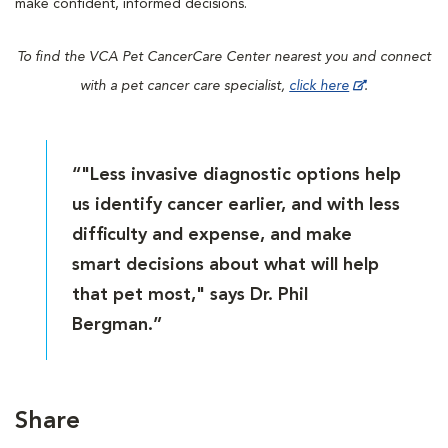
make confident, informed decisions.
To find the VCA Pet CancerCare Center nearest you and connect
with a pet cancer care specialist,
click here
.
“"Less invasive diagnostic options help
us identify cancer earlier, and with less
difficulty and expense, and make
smart decisions about what will help
that pet most," says Dr. Phil
Bergman.”
Share