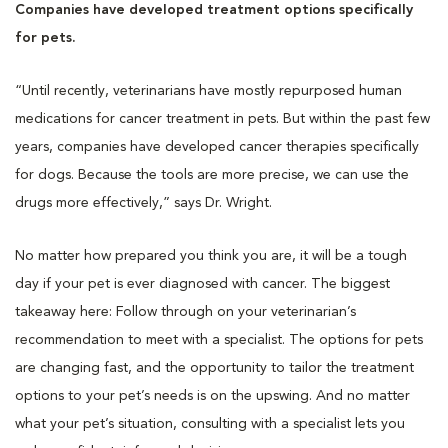
Companies have developed treatment options specifically
for pets.
“Until recently, veterinarians have mostly repurposed human
medications for cancer treatment in pets. But within the past few
years, companies have developed cancer therapies specifically
for dogs. Because the tools are more precise, we can use the
drugs more effectively,” says Dr. Wright.
No matter how prepared you think you are, it will be a tough
day if your pet is ever diagnosed with cancer. The biggest
takeaway here: Follow through on your veterinarian’s
recommendation to meet with a specialist. The options for pets
are changing fast, and the opportunity to tailor the treatment
options to your pet’s needs is on the upswing. And no matter
what your pet’s situation, consulting with a specialist lets you