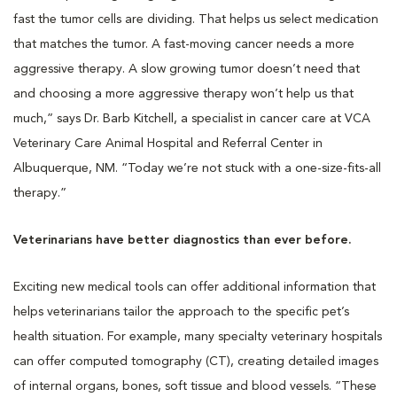
fast the tumor cells are dividing. That helps us select medication
that matches the tumor. A fast-moving cancer needs a more
aggressive therapy. A slow growing tumor doesn’t need that
and choosing a more aggressive therapy won’t help us that
much,” says Dr. Barb Kitchell, a specialist in cancer care at VCA
Veterinary Care Animal Hospital and Referral Center in
Albuquerque, NM. “Today we’re not stuck with a one-size-fits-all
therapy.”
Veterinarians have better diagnostics than ever before.
Exciting new medical tools can offer additional information that
helps veterinarians tailor the approach to the specific pet’s
health situation. For example, many specialty veterinary hospitals
can offer computed tomography (CT), creating detailed images
of internal organs, bones, soft tissue and blood vessels. “These