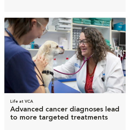
Life at VCA
Advanced cancer diagnoses lead
to more targeted treatments