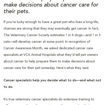
make decisions about cancer care for
their pets.
If you’re lucky enough to have a great pet who lives a long life,
chances are strong that they may eventually get cancer. In fact,
The Veterinary Cancer Society estimates 1 in 4 dogs—and 1 in 5
cats—will develop cancer at some point. In recognition of
Cancer Awareness Month, we asked dedicated cancer care
specialists at VCA Animal Hospitals what they’d tell pet owners
about cancer to help prepare them to make decisions about
cancer care for their pet someday. Here’s what they said.
Cancer specialists help you decide what to do—and what not
to do.
It’s true veterinary cancer specialists do extensive training to