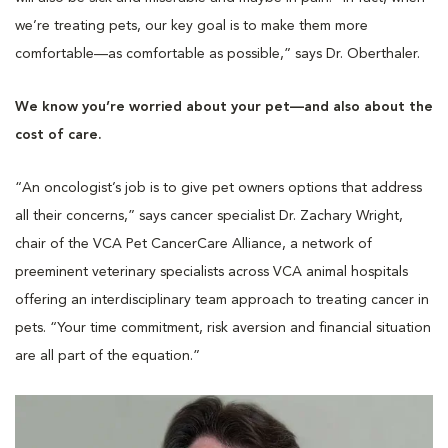
we’re treating pets, our key goal is to make them more
comfortable—as comfortable as possible,” says Dr. Oberthaler.
We know you’re worried about your pet—and also about the
cost of care.
“An oncologist’s job is to give pet owners options that address
all their concerns,” says cancer specialist Dr. Zachary Wright,
chair of the VCA Pet CancerCare Alliance, a network of
preeminent veterinary specialists across VCA animal hospitals
offering an interdisciplinary team approach to treating cancer in
pets. “Your time commitment, risk aversion and financial situation
are all part of the equation.”