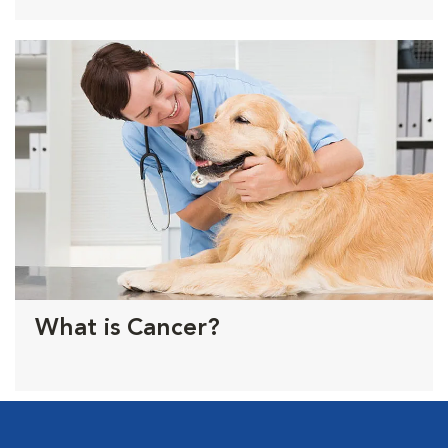
What is Cancer?