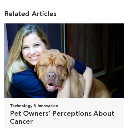
Related Articles
Technology & Innovation
Pet Owners’ Perceptions About
Cancer