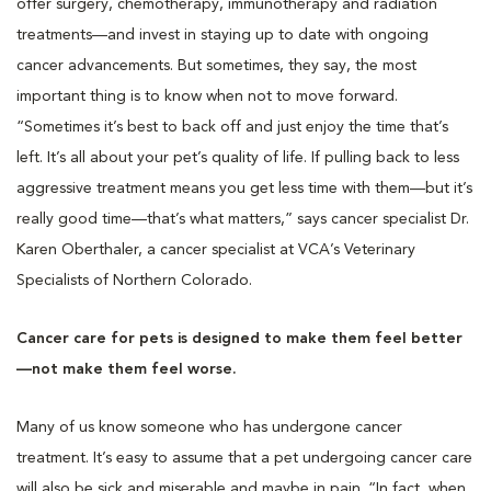
offer surgery, chemotherapy, immunotherapy and radiation
treatments—and invest in staying up to date with ongoing
cancer advancements. But sometimes, they say, the most
important thing is to know when not to move forward.
“Sometimes it’s best to back off and just enjoy the time that’s
left. It’s all about your pet’s quality of life. If pulling back to less
aggressive treatment means you get less time with them—but it’s
really good time—that’s what matters,” says cancer specialist Dr.
Karen Oberthaler, a cancer specialist at VCA’s Veterinary
Specialists of Northern Colorado.
Cancer care for pets is designed to make them feel better
—not make them feel worse.
Many of us know someone who has undergone cancer
treatment. It’s easy to assume that a pet undergoing cancer care
will also be sick and miserable and maybe in pain. “In fact, when