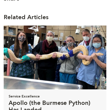
Related Articles
Service Excellence
Apollo (the Burmese Python)