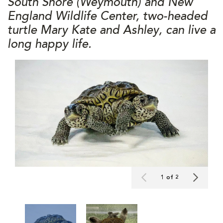
South Shore (Weymouth) and New
England Wildlife Center, two-headed
turtle Mary Kate and Ashley, can live a
long happy life.
1 of 2