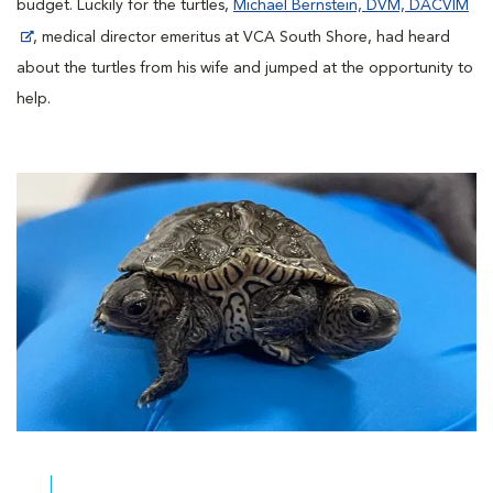
budget. Luckily for the turtles,
Michael Bernstein, DVM, DACVIM
, medical director emeritus at VCA South Shore, had heard
about the turtles from his wife and jumped at the opportunity to
help.