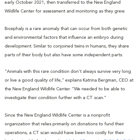
early October 2021, then transferred to the New England
Wildlife Center for assessment and monitoring as they grew.
Bicephaly is a rare anomaly that can occur from both genetic
and environmental factors that influence an embryo during
development. Similar to conjoined twins in humans, they share
parts of their body but also have some independent parts.
“Animals with this rare condition don’t always survive very long
or live a good quality of life,” explains Katrina Bergman, CEO at
the New England Wildlife Center. “We needed to be able to
investigate their condition further with a CT scan.”
Since the New England Wildlife Center is a nonprofit
organization that relies primarily on donations to fund their
operations, a CT scan would have been too costly for their