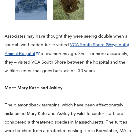
Associates may have thought they were seeing double when a
special two-headed turtle visited
VCA South Shore (Weymouth)
Animal Hospital
a few months ago. She – or more accurately,
they – visited VCA South Shore between the hospital and the
wildlife center that goes back almost 30 years.
Meet Mary Kate and Ashley
The diamondback terrapins, which have been affectionately
nicknamed Mary Kate and Ashley by wildlife center staff, are
considered a threatened species in Massachusetts. The turtles
were hatched from a protected nesting site in Barnstable, MA in