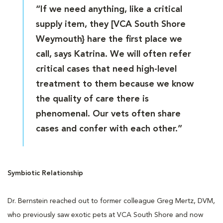
“If we need anything, like a critical
supply item, they [VCA South Shore
Weymouth} hare the first place we
call, says Katrina. We will often refer
critical cases that need high-level
treatment to them because we know
the quality of care there is
phenomenal. Our vets often share
cases and confer with each other.”
Symbiotic Relationship
Dr. Bernstein reached out to former colleague Greg Mertz, DVM,
who previously saw exotic pets at VCA South Shore and now