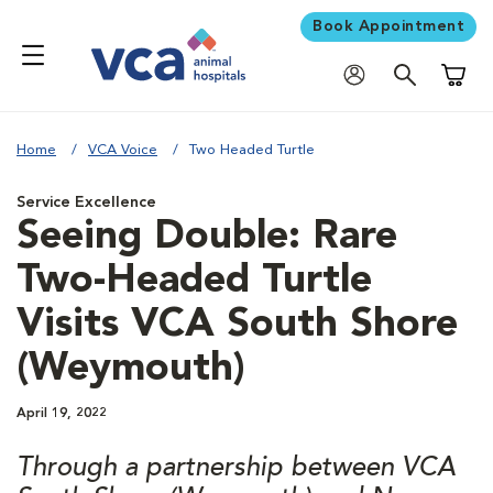
Book Appointment
Shoppi
Home
VCA Voice
Two Headed Turtle
Service Excellence
Seeing Double: Rare
Two-Headed Turtle
Visits VCA South Shore
(Weymouth)
April 19, 2022
Through a partnership between VCA