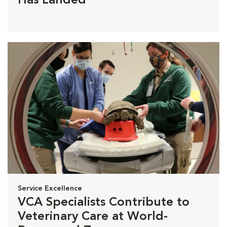
Has Landed
Service Excellence
VCA Specialists Contribute to
Veterinary Care at World-