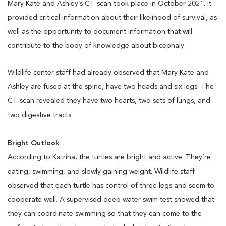
Mary Kate and Ashley’s CT scan took place in October 2021. It
provided critical information about their likelihood of survival, as
well as the opportunity to document information that will
contribute to the body of knowledge about bicephaly.
Wildlife center staff had already observed that Mary Kate and
Ashley are fused at the spine, have two heads and six legs. The
CT scan revealed they have two hearts, two sets of lungs, and
two digestive tracts.
Bright Outlook
According to Katrina, the turtles are bright and active. They’re
eating, swimming, and slowly gaining weight. Wildlife staff
observed that each turtle has control of three legs and seem to
cooperate well. A supervised deep water swim test showed that
they can coordinate swimming so that they can come to the