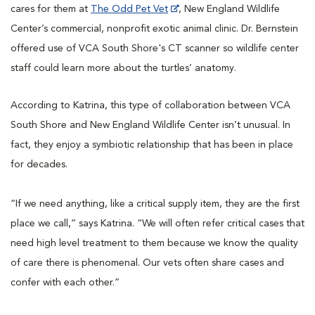
cares for them at
The Odd Pet Vet
, New England Wildlife
Center’s commercial, nonprofit exotic animal clinic. Dr. Bernstein
offered use of VCA South Shore's CT scanner so wildlife center
staff could learn more about the turtles’ anatomy.
According to Katrina, this type of collaboration between VCA
South Shore and New England Wildlife Center isn’t unusual. In
fact, they enjoy a symbiotic relationship that has been in place
for decades.
“If we need anything, like a critical supply item, they are the first
place we call,” says Katrina. “We will often refer critical cases that
need high level treatment to them because we know the quality
of care there is phenomenal. Our vets often share cases and
confer with each other.”