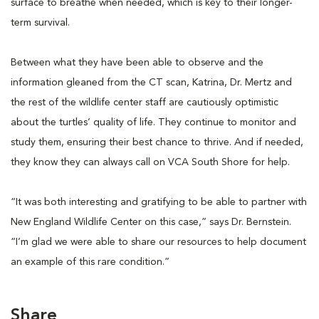
surface to breathe when needed, which is key to their longer-
term survival.
Between what they have been able to observe and the
information gleaned from the CT scan, Katrina, Dr. Mertz and
the rest of the wildlife center staff are cautiously optimistic
about the turtles’ quality of life. They continue to monitor and
study them, ensuring their best chance to thrive. And if needed,
they know they can always call on VCA South Shore for help.
“It was both interesting and gratifying to be able to partner with
New England Wildlife Center on this case,” says Dr. Bernstein.
“I’m glad we were able to share our resources to help document
an example of this rare condition.”
Share