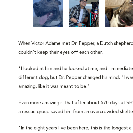
When Victor Adame met Dr. Pepper, a Dutch shepherd
couldn't keep their eyes off each other.
"I looked at him and he looked at me, and I immediatel
different dog, but Dr. Pepper changed his mind. "I was
amazing, like it was meant to be."
Even more amazing is that after about 570 days at SHS
a rescue group saved him from an overcrowded shelte
"In the eight years I've been here, this is the longest