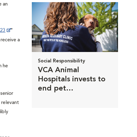
e an
023
"
 receive a
Social Responsibility
n he
VCA Animal
Hospitals invests to
end pet
 senior
homelessness
 relevant
ibly