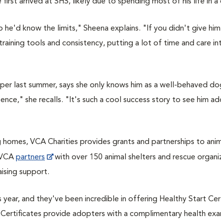
irst arrived at SHS, likely due to spending most of his life in a
he'd know the limits," Sheena explains. "If you didn't give him 
aining tools and consistency, putting a lot of time and care in
pper last summer, says she only knows him as a well-behaved do
ence," she recalls. "
It's such a cool success story to see him 
g homes, VCA Charities provides grants and partnerships to ani
, VCA
partners
with over 150 animal shelters and rescue organi
ising support.
 year, and they've been incredible in offering Healthy Start Cer
rt Certificates provide adopters with a complimentary health exa