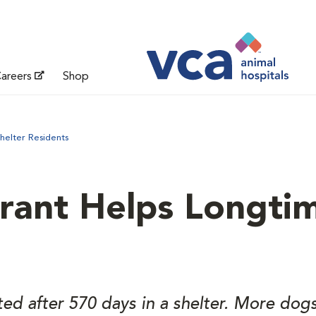
areers
Shop
helter Residents
rant Helps Longtim
d after 570 days in a shelter. More dogs l