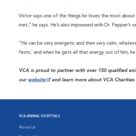
Victor says one of the things he loves the most about 
met,” he says. He’s also impressed with Dr. Pepper’s ver
“He can be very energetic and then very calm, whatever 
fests,’ and when he gets all that energy out of him, 
VCA is proud to partner with over 150 qualified ani
our
website
and learn more about VCA Charities 
VCA ANIMAL HOSPITALS
About Us