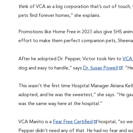
think of VCA as a big corporation that’s out of touch,
pets find forever homes,” she explains.
Promotions like Home Free in 2023 also give SHS animal
effort to make them perfect companion pets, Sheena
After he adopted Dr. Pepper, Victor took him to
VCA 
dog and easy to handle,” says
Dr. Susan Powell
. “H
This wasn’t the first time
Hospital Manager Airiana Kel
adopted, and he was the sweetest,” she says. “He gave
was the same way here at the hospital.”
VCA Manito is a
Fear Free Certified
hospital, “so we 
Pepper didn’t need any of that. He had no fear and w