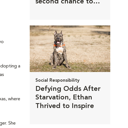
second chance to
thrive
wo
 adopting a
as
Social Responsibility
Defying Odds After
Starvation, Ethan
xas, where
Thrived to Inspire
ger. She