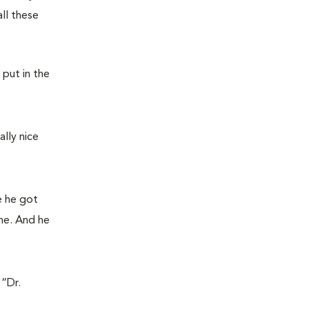
ll these
 put in the
lly nice
re he got
ne. And he
 “Dr.