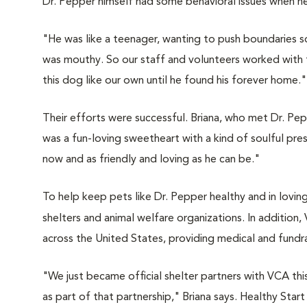
Dr. Pepper himself had some behavioral issues when he f
"He was like a teenager, wanting to push boundaries so 
was mouthy. So our staff and volunteers worked with tr
this dog like our own until he found his forever home."
Their efforts were successful. Briana, who met Dr. Pe
was a fun-loving sweetheart with a kind of soulful pres
now and as friendly and loving as he can be."
To help keep pets like Dr. Pepper healthy and in lovin
shelters and animal welfare organizations. In addition
across the United States, providing medical and fundra
"We just became official shelter partners with VCA this
as part of that partnership," Briana says. Healthy Sta