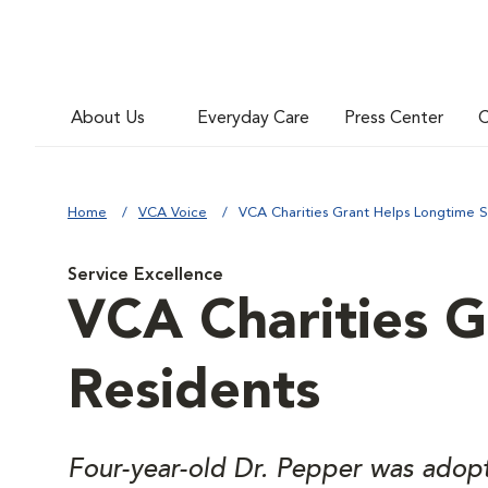
About Us
Everyday Care
Press Center
C
Home
VCA Voice
VCA Charities Grant Helps Longtime S
Service Excellence
VCA Charities G
Residents
Four-year-old Dr. Pepper was adopte