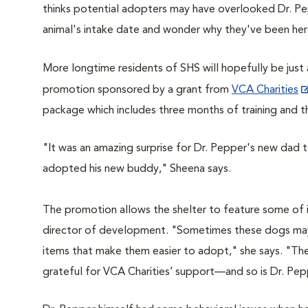
thinks potential adopters may have overlooked Dr. Pep
animal's intake date and wonder why they've been her
More longtime residents of SHS will hopefully be just a
promotion sponsored by a grant from
VCA Charities
package which includes three months of training and t
"It was an amazing surprise for Dr. Pepper's new dad
adopted his new buddy," Sheena says.
The promotion allows the shelter to feature some of it
director of development. "
Sometimes these dogs may 
items that make them easier to adopt," she says.
"They
grateful for VCA Charities’ support—and so is Dr. Pep