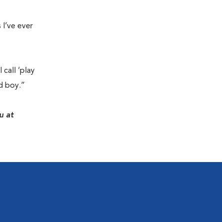
 I’ve ever
 call ‘play
d boy.”
u at