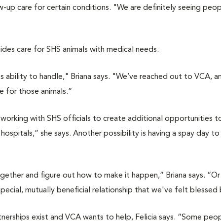
up care for certain conditions. "We are definitely seeing peopl
vides care for SHS animals with medical needs.
s ability to handle," Briana says. "We’ve reached out to VCA, a
e for those animals.”
s working with SHS officials to create additional opportunities t
spitals,” she says. Another possibility is having a spay day to
ogether and figure out how to make it happen,” Briana says. “O
pecial, mutually beneficial relationship that we've felt blessed 
rtnerships exist and VCA wants to help, Felicia says. “Some peo