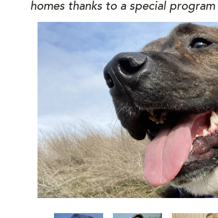
homes thanks to a special program