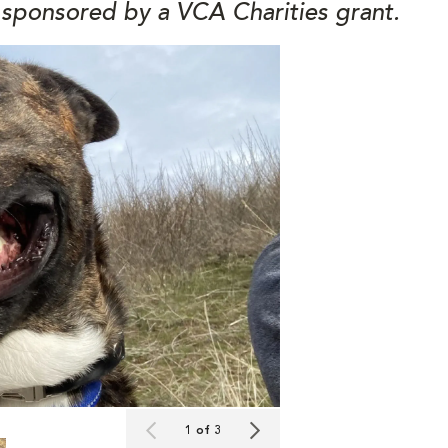
 sponsored by a VCA Charities grant.
1 of 3