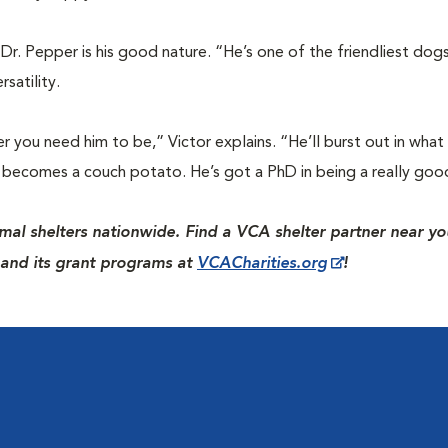
Dr. Pepper is his good nature. “He’s one of the friendliest dogs
satility.
you need him to be,” Victor explains. “He’ll burst out in what I
he becomes a couch potato. He’s got a PhD in being a really goo
mal shelters nationwide. Find a VCA shelter partner near yo
and its grant programs at
VCACharities.org
!