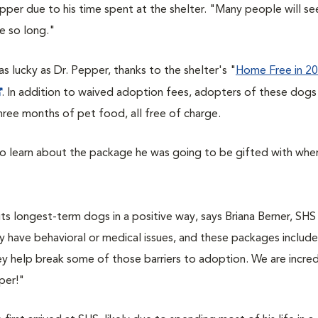
per due to his time spent at the shelter. "Many people will se
e so long."
s lucky as Dr. Pepper, thanks to the shelter's "
Home Free in 2
. In addition to waived adoption fees, adopters of these dogs
hree months of pet food, all free of charge.
 to learn about the package he was going to be gifted with whe
s longest-term dogs in a positive way, says Briana Berner, SHS
have behavioral or medical issues, and these packages include
 help break some of those barriers to adoption. We are incred
per!"