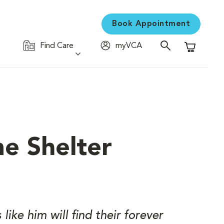
Book Appointment
Find Care
myVCA
Shopping C
e Shelter
ike him will find their forever