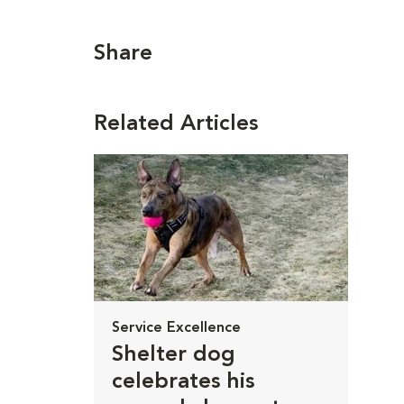
Share
Related Articles
Service Excellence
Shelter dog
celebrates his