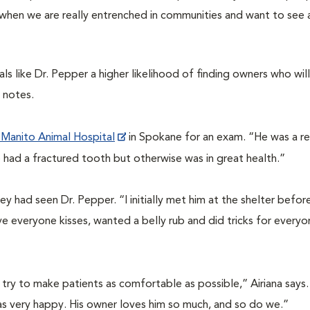
 when we are really entrenched in communities and want to see a
s like Dr. Pepper a higher likelihood of finding owners who will
 notes.
Manito Animal Hospital
in Spokane for an exam. “He was a rea
e had a fractured tooth but otherwise was in great health.”
ley had seen Dr. Pepper.
“
I initially met him at the shelter befo
 everyone kisses, wanted a belly rub and did tricks for everyo
try to make patients as comfortable as possible,” Airiana says.
as very happy. His owner loves him so much, and so do we.”