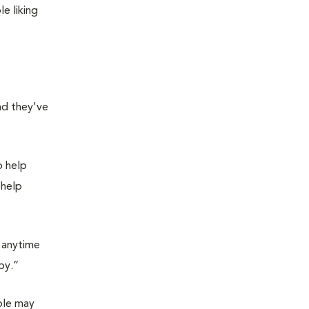
e liking
nd they've
o help
 help
r anytime
by.”
ple may