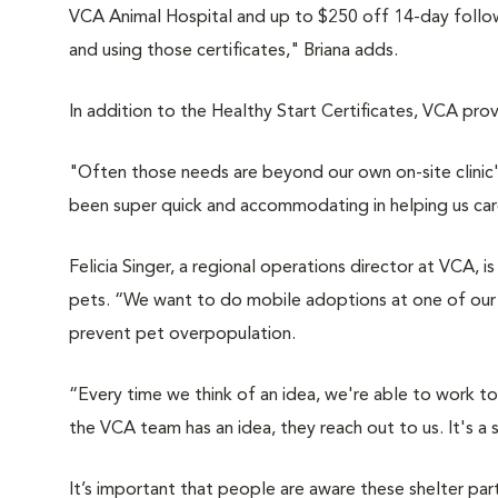
VCA Animal Hospital
and up to $250 off 14-day follow-
and using those certificates," Briana adds.
In addition to the Healthy Start Certificates, VCA pro
"Often those needs are beyond our own on-site clinic'
been super quick and accommodating in helping us car
Felicia Singer, a regional operations director at VCA, i
pets.
“We want to do mobile adoptions at one of our ho
prevent pet overpopulation.
“Every time we think of an idea, we're able to work t
the VCA team has an idea, they reach out to us. It's a s
It’s important that people are aware these shelter pa