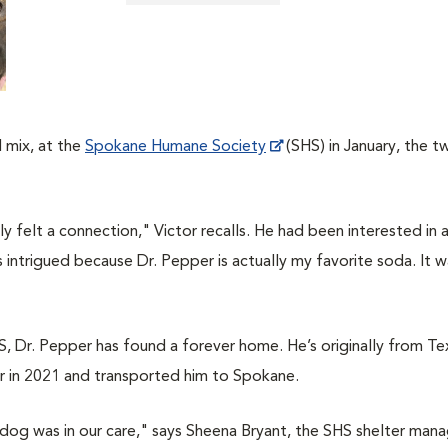
 mix, at the
Spokane Humane Society
(SHS) in January, the t
y felt a connection," Victor recalls. He had been interested in
 intrigued because Dr. Pepper is actually my favorite soda. It w
, Dr. Pepper has found a forever home. He’s originally from Te
r in 2021 and transported him to Spokane.
 a dog was in our care," says Sheena Bryant, the SHS shelter mana