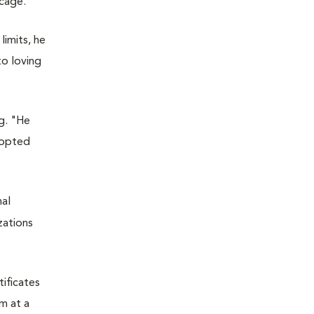
 cage.
limits, he
to loving
g. "He
adopted
mal
zations
tificates
m at a