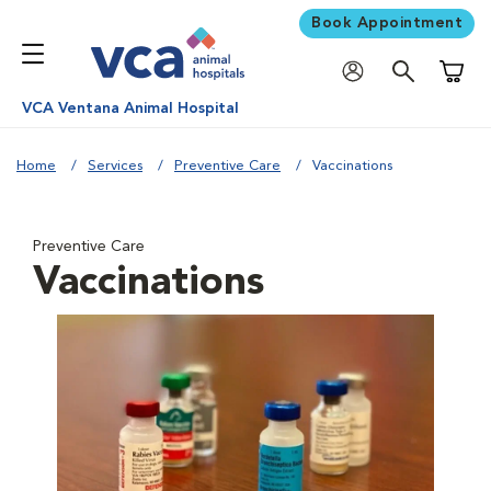
Book Appointment
Shoppi
VCA Ventana Animal Hospital
Home
Services
Preventive Care
Vaccinations
Preventive Care
Vaccinations