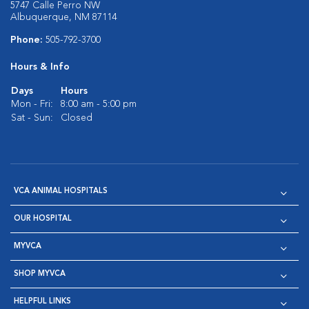
5747 Calle Perro NW
Albuquerque, NM 87114
Phone:
505-792-3700
Hours & Info
Days
Hours
Mon - Fri:
8:00 am - 5:00 pm
Sat - Sun:
Closed
VCA ANIMAL HOSPITALS
OUR HOSPITAL
MYVCA
SHOP MYVCA
HELPFUL LINKS