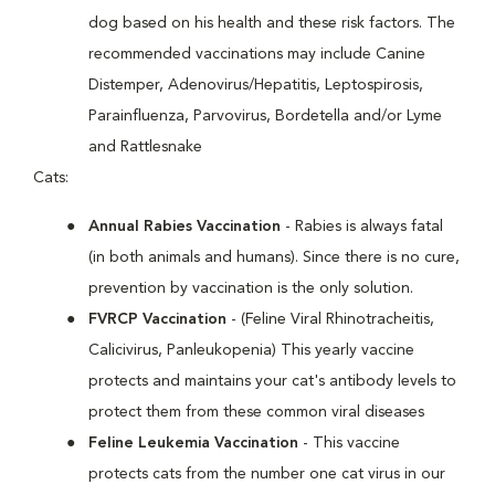
dog based on his health and these risk factors. The
recommended vaccinations may include Canine
Distemper, Adenovirus/Hepatitis, Leptospirosis,
Parainfluenza, Parvovirus, Bordetella and/or Lyme
and Rattlesnake
Cats:
Annual Rabies Vaccination
- Rabies is always fatal
(in both animals and humans). Since there is no cure,
prevention by vaccination is the only solution.
FVRCP Vaccination
- (Feline Viral Rhinotracheitis,
Calicivirus, Panleukopenia) This yearly vaccine
protects and maintains your cat's antibody levels to
protect them from these common viral diseases
Feline Leukemia Vaccination
- This vaccine
protects cats from the number one cat virus in our