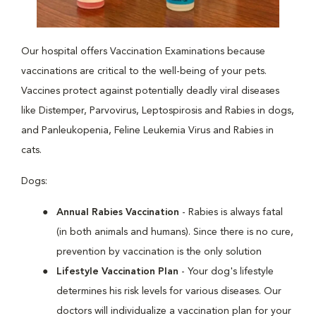
Our hospital offers Vaccination Examinations because
vaccinations are critical to the well-being of your pets.
Vaccines protect against potentially deadly viral diseases
like Distemper, Parvovirus, Leptospirosis and Rabies in dogs,
and Panleukopenia, Feline Leukemia Virus and Rabies in
cats.
Dogs:
Annual Rabies Vaccination
- Rabies is always fatal
(in both animals and humans). Since there is no cure,
prevention by vaccination is the only solution
Lifestyle Vaccination Plan
- Your dog's lifestyle
determines his risk levels for various diseases. Our
doctors will individualize a vaccination plan for your