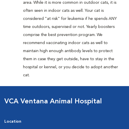
area. While it is more common in outdoor cats, it is
often seen in indoor cats as well. Your cat is
considered "at risk" for leukemia if he spends ANY
time outdoors, supervised or not. Yearly boosters
comprise the best prevention program. We
recommend vaccinating indoor cats as well to
maintain high enough antibody levels to protect
them in case they get outside, have to stay in the
hospital or kennel, or you decide to adopt another
cat.
VCA Ventana Animal Hospital
Location