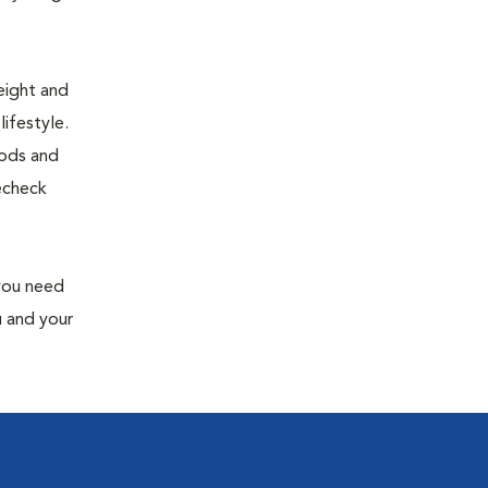
eight and
ifestyle.
oods and
recheck
 you need
u and your