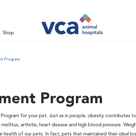
Shop
nt Program
ment Program
Program for your pet. Just as in people, obesity contributes t
mellitus, arthritis, heart disease and high blood pressure. Weig
 health of our pets. In fact, pets that maintained their ideal 