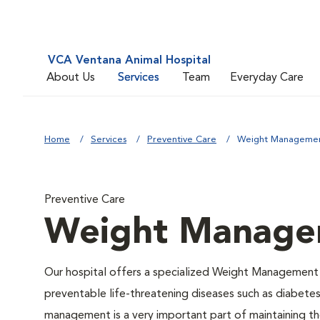
VCA Ventana Animal Hospital
About Us
Services
Team
Everyday Care
Home
Services
Preventive Care
Weight Manageme
Preventive Care
Weight Manage
Our hospital offers a specialized Weight Management 
preventable life-threatening diseases such as diabetes 
management is a very important part of maintaining the