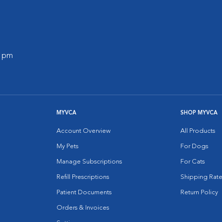
0 pm
MYVCA
SHOP MYVCA
Account Overview
All Products
My Pets
For Dogs
Manage Subscriptions
For Cats
Refill Prescriptions
Shipping Rate
Patient Documents
Return Policy
Orders & Invoices