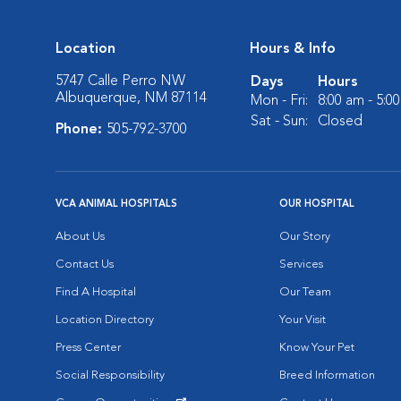
Location
Hours & Info
5747 Calle Perro NW
Days
Hours
Albuquerque, NM 87114
Mon - Fri:
8:00 am - 5:0
Sat - Sun:
Closed
Phone:
505-792-3700
VCA ANIMAL HOSPITALS
OUR HOSPITAL
About Us
Our Story
Contact Us
Services
Find A Hospital
Our Team
Location Directory
Your Visit
Press Center
Know Your Pet
Social Responsibility
Breed Information