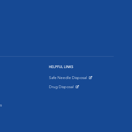
HELPFUL LINKS
Safe Needle Disposal
Opens in New Window
Drug Disposal
Opens in New Window
s