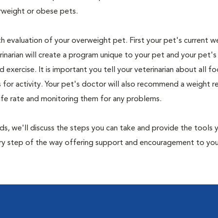
rweight or obese pets.
th evaluation of your overweight pet. First your pet's current w
narian will create a program unique to your pet and your pet's l
nd exercise. It is important you tell your veterinarian about all f
es for activity. Your pet's doctor will also recommend a weight 
safe rate and monitoring them for any problems.
nds, we'll discuss the steps you can take and provide the tools
very step of the way offering support and encouragement to yo