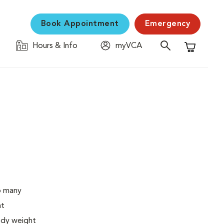
Book Appointment
Emergency
Hours & Info
myVCA
Shopping C
o many
ht
body weight