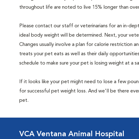
throughout life are noted to live 15% longer than ove
Please contact our staff or veterinarians for an in-dep
ideal body weight will be determined. Next, your veteri
Changes usually involve a plan for calorie restriction a
treats your pet eats as well as their daily opportuniti
schedule to make sure your pet is losing weight at a 
If it looks like your pet might need to lose a few pou
for successful pet weight loss. And we'll be there e
pet.
VCA Ventana Animal Hospital