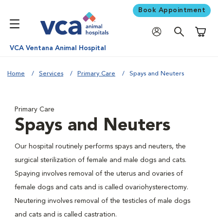
Book Appointment
Shoppi
VCA Ventana Animal Hospital
Home
Services
Primary Care
Spays and Neuters
Primary Care
Spays and Neuters
Our hospital routinely performs spays and neuters, the
surgical sterilization of female and male dogs and cats.
Spaying involves removal of the uterus and ovaries of
female dogs and cats and is called ovariohysterectomy.
Neutering involves removal of the testicles of male dogs
and cats and is called castration.