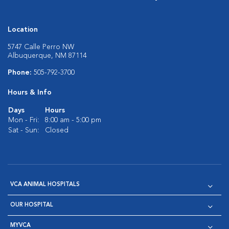
Location
5747 Calle Perro NW
Albuquerque, NM 87114
Phone:
505-792-3700
Hours & Info
Days
Hours
Mon - Fri:
8:00 am - 5:00 pm
Sat - Sun:
Closed
VCA ANIMAL HOSPITALS
OUR HOSPITAL
MYVCA