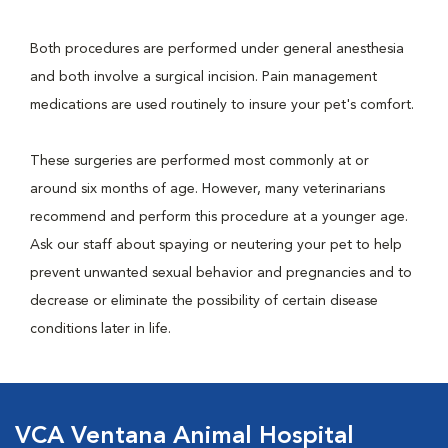
Both procedures are performed under general anesthesia
and both involve a surgical incision. Pain management
medications are used routinely to insure your pet's comfort.
These surgeries are performed most commonly at or
around six months of age. However, many veterinarians
recommend and perform this procedure at a younger age.
Ask our staff about spaying or neutering your pet to help
prevent unwanted sexual behavior and pregnancies and to
decrease or eliminate the possibility of certain disease
conditions later in life.
VCA Ventana Animal Hospital