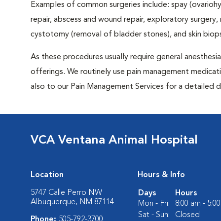
Examples of common surgeries include: spay (ovariohys
repair, abscess and wound repair, exploratory surgery,
cystotomy (removal of bladder stones), and skin biop
As these procedures usually require general anesthesia,
offerings. We routinely use pain management medicatio
also to our Pain Management Services for a detailed d
VCA Ventana Animal Hospital
Location
Hours & Info
5747 Calle Perro NW
Days
Hours
Albuquerque, NM 87114
Mon - Fri:
8:00 am - 5:0
Sat - Sun:
Closed
Phone:
505-792-3700