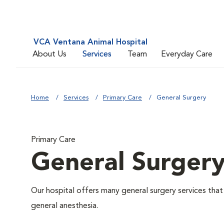
VCA Ventana Animal Hospital
About Us
Services
Team
Everyday Care
Home
Services
Primary Care
General Surgery
Primary Care
General Surger
Our hospital offers many general surgery services th
general anesthesia.