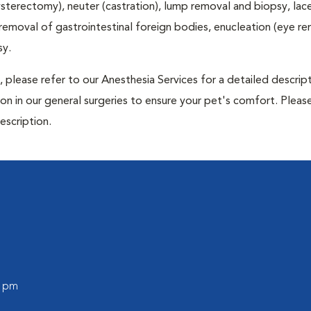
terectomy), neuter (castration), lump removal and biopsy, lac
 removal of gastrointestinal foreign bodies, enucleation (eye re
sy.
 please refer to our Anesthesia Services for a detailed descrip
n in our general surgeries to ensure your pet's comfort. Please
escription.
0 pm