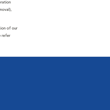
eration
moval),
tion of our
 refer