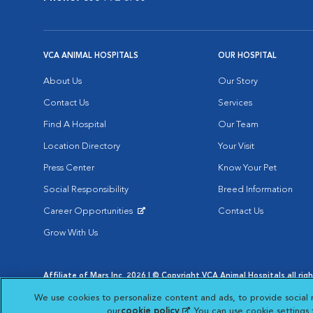
VCA ANIMAL HOSPITALS
OUR HOSPITAL
About Us
Our Story
Contact Us
Services
Find A Hospital
Our Team
Location Directory
Your Visit
Press Center
Know Your Pet
Social Responsibility
Breed Information
Career Opportunities
Contact Us
Opens in New Window
Grow With Us
Affiliate of Mars Inc. 2026 | © Copyright VCA Animal Hospitals all rig
Privacy Policy
|
Terms & Conditions
|
Web Accessibility
|
AdChoic
We use cookies to personalize content and ads, to provide social 
Opens in New Window
Opens in
Your Privacy Choices
Opens in New Window
our
cookie policy
(opens in a new tab)
. You can use cookie settings