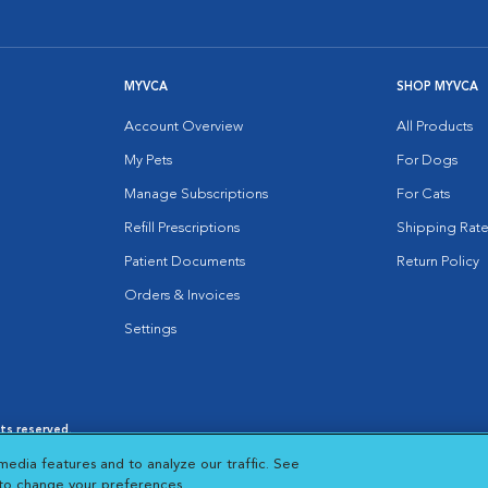
MYVCA
SHOP MYVCA
Account Overview
All Products
My Pets
For Dogs
Manage Subscriptions
For Cats
Refill Prescriptions
Shipping Rate
Patient Documents
Return Policy
Orders & Invoices
Settings
hts reserved.
es
|
Cookie Notice
|
Cookies Settings
|
media features and to analyze our traffic. See
 New Window
Opens in New Window
 to change your preferences.