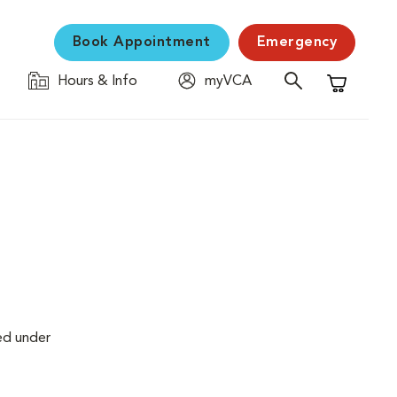
Book Appointment
Emergency
Hours & Info
myVCA
Shopping C
ed under