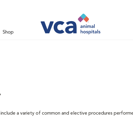
Shop
y
at include a variety of common and elective procedures perform