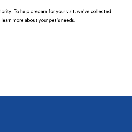
riority. To help prepare for your visit, we've collected
us learn more about your pet's needs.