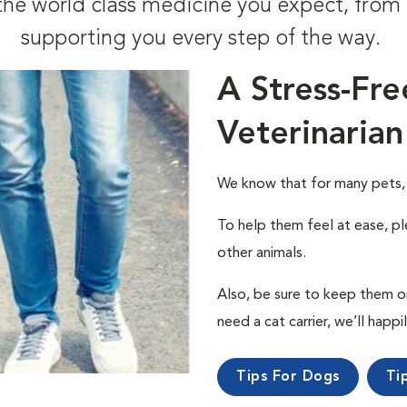
t the world class medicine you expect, fr
supporting you every step of the way.
A Stress-Fre
Veterinarian
We know that for many pets, a 
To help them feel at ease, pl
other animals.
Also, be sure to keep them on a
need a cat carrier, we’ll happi
Tips For Dogs
Ti