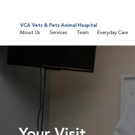
VCA Vets & Pets Animal Hospital
About Us
Services
Team
Everyday Care
Your Visit