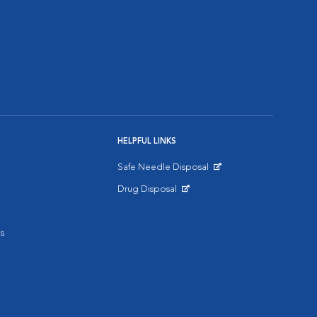
HELPFUL LINKS
Safe Needle Disposal
Opens in New Window
Drug Disposal
Opens in New Window
s