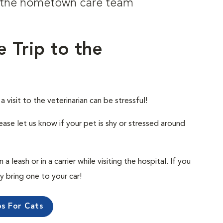
om the hometown care team
e Trip to the
visit to the veterinarian can be stressful!
ease let us know if your pet is shy or stressed around
 leash or in a carrier while visiting the hospital. If you
ly bring one to your car!
ps For Cats