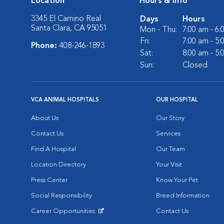
Location
Hours & Info
3345 El Camino Real
Days
Hours
Santa Clara, CA 95051
Mon - Thu:
7:00 am - 6
Fri:
7:00 am - 5
Phone:
408-246-1893
Sat:
8:00 am - 5
Sun:
Closed
VCA ANIMAL HOSPITALS
OUR HOSPITAL
About Us
Our Story
Contact Us
Services
Find A Hospital
Our Team
Location Directory
Your Visit
Press Center
Know Your Pet
Social Responsibility
Breed Information
Career Opportunities
Contact Us
Opens in New Window