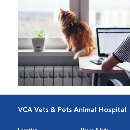
VCA Vets & Pets Animal Hospital