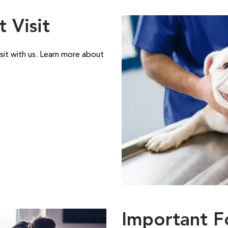
t Visit
sit with us. Learn more about
Important F