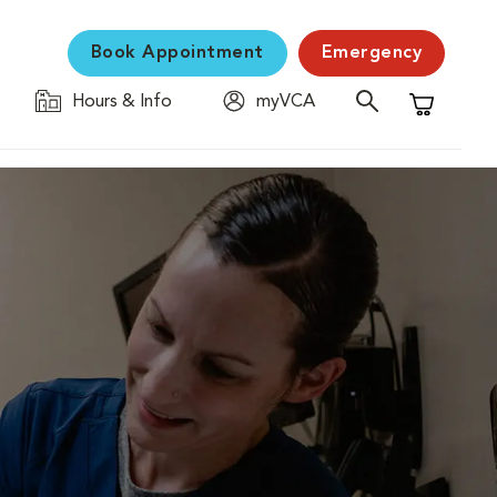
Book Appointment
Emergency
Hours & Info
myVCA
Shopping C