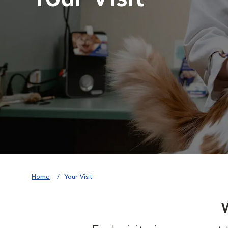
Home
Your Visit