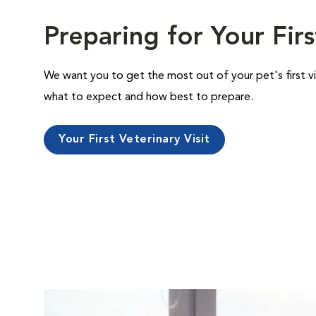
Preparing for Your Firs
We want you to get the most out of your pet's first vi
what to expect and how best to prepare.
Your First Veterinary Visit