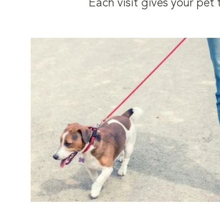
Each visit gives your pe