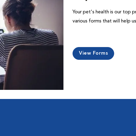
Your pet's health is our top p
various forms that will help 
View Forms