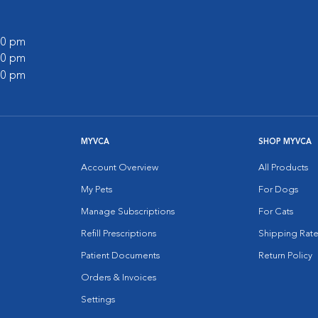
:00 pm
:00 pm
:00 pm
MYVCA
SHOP MYVCA
Account Overview
All Products
My Pets
For Dogs
Manage Subscriptions
For Cats
Refill Prescriptions
Shipping Rate
Patient Documents
Return Policy
Orders & Invoices
Settings