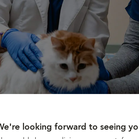
We're looking forward to seeing yo