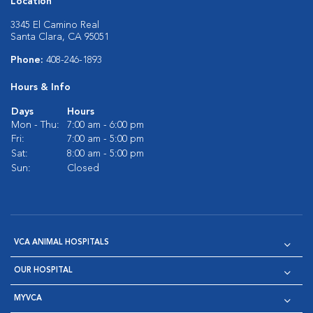
Location
3345 El Camino Real
Santa Clara, CA 95051
Phone:
408-246-1893
Hours & Info
Days
Hours
Mon - Thu:
7:00 am - 6:00 pm
Fri:
7:00 am - 5:00 pm
Sat:
8:00 am - 5:00 pm
Sun:
Closed
VCA ANIMAL HOSPITALS
OUR HOSPITAL
MYVCA