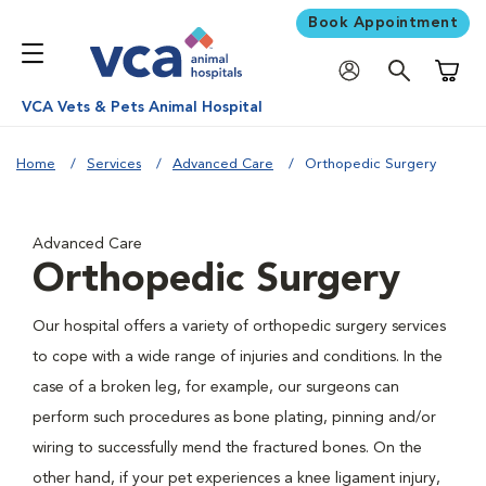
Book Appointment
Shoppi
VCA Vets & Pets Animal Hospital
Home
Services
Advanced Care
Orthopedic Surgery
Advanced Care
Orthopedic Surgery
Our hospital offers a variety of orthopedic surgery services
to cope with a wide range of injuries and conditions. In the
case of a broken leg, for example, our surgeons can
perform such procedures as bone plating, pinning and/or
wiring to successfully mend the fractured bones. On the
other hand, if your pet experiences a knee ligament injury,