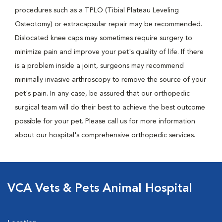
procedures such as a TPLO (Tibial Plateau Leveling
Osteotomy) or extracapsular repair may be recommended.
Dislocated knee caps may sometimes require surgery to
minimize pain and improve your pet's quality of life. If there
is a problem inside a joint, surgeons may recommend
minimally invasive arthroscopy to remove the source of your
pet's pain. In any case, be assured that our orthopedic
surgical team will do their best to achieve the best outcome
possible for your pet. Please call us for more information
about our hospital's comprehensive orthopedic services.
VCA Vets & Pets Animal Hospital