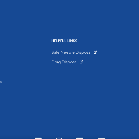
HELPFUL LINKS
Safe Needle Disposal
Opens in New Window
Drug Disposal
Opens in New Window
s