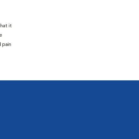
hat it
e
d pain