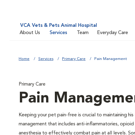
VCA Vets & Pets Animal Hospital
About Us
Services
Team
Everyday Care
Home
Services
Primary Care
Pain Management
Primary Care
Pain Manageme
Keeping your pet pain-free is crucial to maintaining his
management that includes anti-inflammatories, opioid d
anesthesia to effectively combat pain at all levels. So