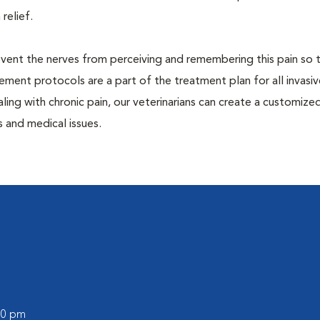
 relief.
prevent the nerves from perceiving and remembering this pain so t
ment protocols are a part of the treatment plan for all invasiv
aling with chronic pain, our veterinarians can create a customize
 and medical issues.
:00 pm