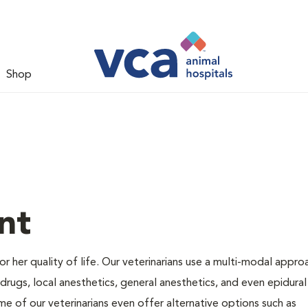
Shop
nt
 or her quality of life. Our veterinarians use a multi-modal appro
rugs, local anesthetics, general anesthetics, and even epidural
me of our veterinarians even offer alternative options such as