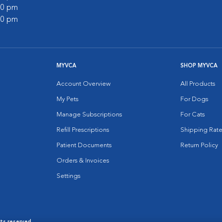
:00 pm
:00 pm
MYVCA
SHOP MYVCA
Account Overview
All Products
My Pets
For Dogs
Manage Subscriptions
For Cats
Refill Prescriptions
Shipping Rate
Patient Documents
Return Policy
Orders & Invoices
Settings