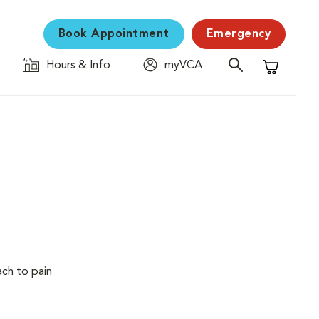
Book Appointment
Emergency
Hours & Info
myVCA
Shopping C
ach to pain