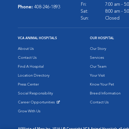
Fri:
7:00 am - 5
Phone:
408-246-1893
Sat:
8:00 am - 5
Sun:
Closed
VCA ANIMAL HOSPITALS
OUR HOSPITAL
About Us
Our Story
Contact Us
Services
Find A Hospital
Our Team
Location Directory
Your Visit
Press Center
Know Your Pet
Social Responsibility
Breed Information
Career Opportunities
Contact Us
Opens in New Window
Grow With Us