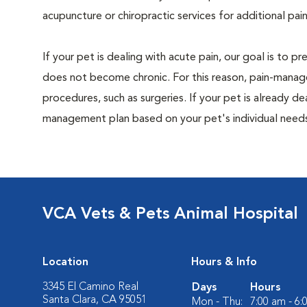
acupuncture or chiropractic services for additional pain
If your pet is dealing with acute pain, our goal is to 
does not become chronic. For this reason, pain-manage
procedures, such as surgeries. If your pet is already de
management plan based on your pet's individual needs
VCA Vets & Pets Animal Hospital
Location
Hours & Info
3345 El Camino Real
Days
Hours
Santa Clara, CA 95051
Mon - Thu:
7:00 am - 6