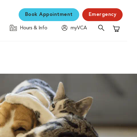
Book Appointment
Emergency
Hours & Info
myVCA
Shopping C