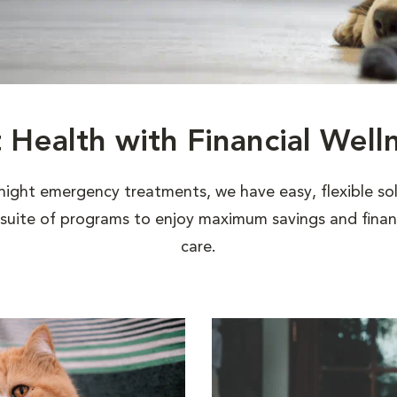
t Health with Financial Well
night emergency treatments, we have easy, flexible sol
uite of programs to enjoy maximum savings and financi
care.