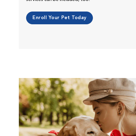
Enroll Your Pet Today