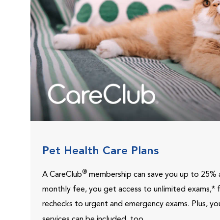
Pet Health Care Plans
®
A CareClub
membership can save you up to 25% a
monthly fee, you get access to unlimited exams,*
rechecks to urgent and emergency exams.
Plus, yo
services can be included, too.