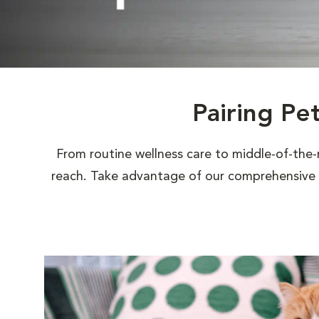
Pairing Pe
From routine wellness care to middle-of-the-
reach. Take advantage of our comprehensive s