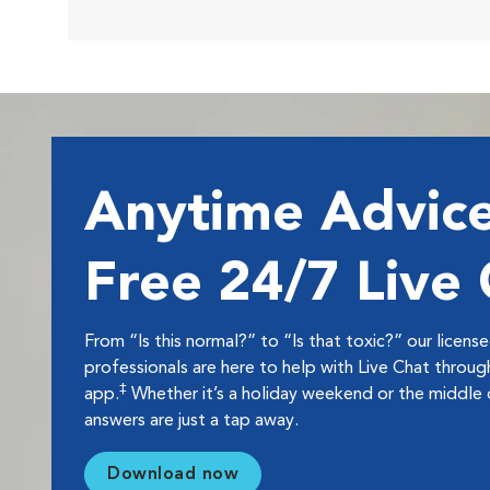
Anytime Advice
Free 24/7 Live
From “Is this normal?” to “Is that toxic?” our licens
professionals are here to help with Live Chat thro
‡
app.
Whether it’s a holiday weekend or the middle o
answers are just a tap away.
Download now