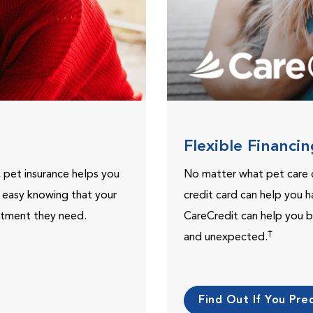
Flexible Financi
, pet insurance helps you
No matter what pet care 
t easy knowing that your
credit card can help you h
eatment they need.
CareCredit can help you b
†
and unexpected.
Find Out If You Preq