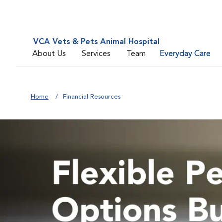
VCA Vets & Pets Animal Hospital
About Us
Services
Team
Everyday Care
Home
Financial Resources