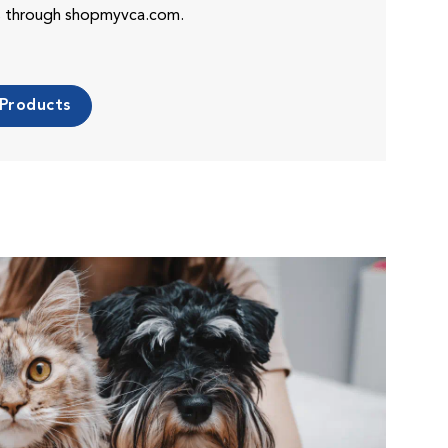
es through shopmyvca.com.
 Products