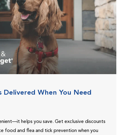
s Delivered When You Need
venient—it helps you save. Get exclusive discounts
ike food and flea and tick prevention when you