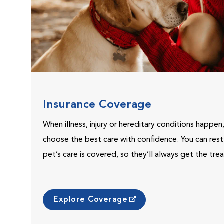
Insurance Coverage
When illness, injury or hereditary conditions happen
choose the best care with confidence. You can res
pet’s care is covered, so they’ll always get the tr
Explore Coverage