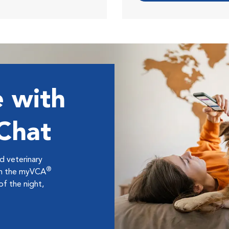
 with
 Chat
ed veterinary
®
ugh the myVCA
f the night,