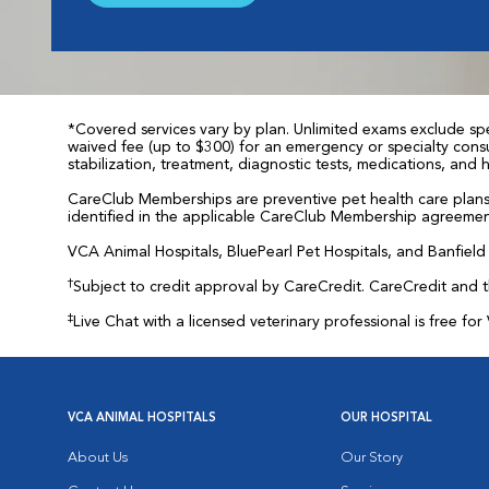
*Covered services vary by plan. Unlimited exams exclude spec
waived fee (up to $300) for an emergency or specialty consul
stabilization, treatment, diagnostic tests, medications, and
CareClub Memberships are preventive pet health care plans 
identified in the applicable CareClub Membership agreemen
VCA Animal Hospitals, BluePearl Pet Hospitals, and Banfield P
†
Subject to credit approval by CareCredit. CareCredit and 
‡
Live Chat with a licensed veterinary professional is free 
VCA ANIMAL HOSPITALS
OUR HOSPITAL
About Us
Our Story