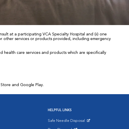
sult at a participating VCA Specialty Hospital and (ii) one
 for other services or products provided, including emergency
health care services and products which are specifically
p Store and Google Play.
HELPFUL LINKS
Safe Needle Disposal
Opens in New Window