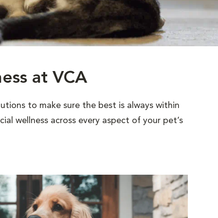
ness at VCA
utions to make sure the best is always within
al wellness across every aspect of your pet’s