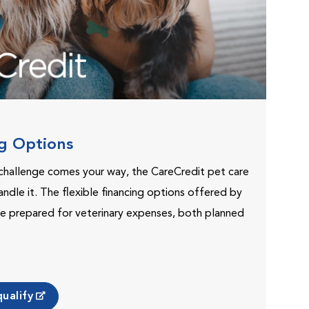
ng Options
challenge comes your way, the CareCredit pet care
andle it. The flexible financing options offered by
e prepared for veterinary expenses, both planned
ualify