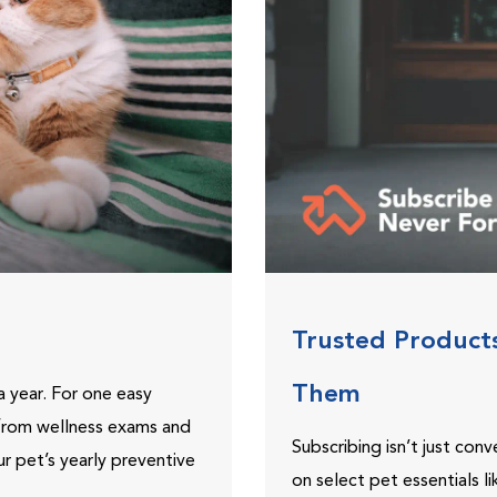
Trusted Product
Them
 year. For one easy
 from wellness exams and
Subscribing isn’t just con
ur pet’s yearly preventive
on select pet essentials l