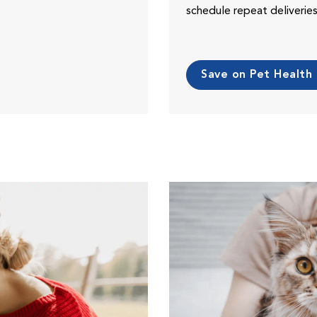
schedule repeat deliveri
Save on Pet Health