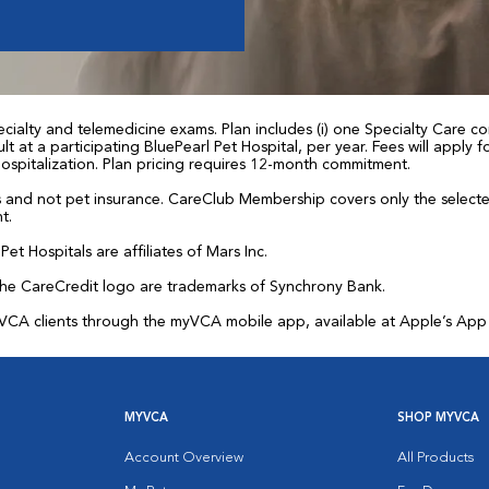
ialty and telemedicine exams. Plan includes (i) one Specialty Care con
t at a participating BluePearl Pet Hospital, per year. Fees will apply
 hospitalization. Plan pricing requires 12-month commitment.
and not pet insurance. CareClub Membership covers only the selected 
t.
et Hospitals are affiliates of Mars Inc.
the CareCredit logo are trademarks of Synchrony Bank.
for VCA clients through the myVCA mobile app, available at Apple’s Ap
MYVCA
SHOP MYVCA
Account Overview
All Products