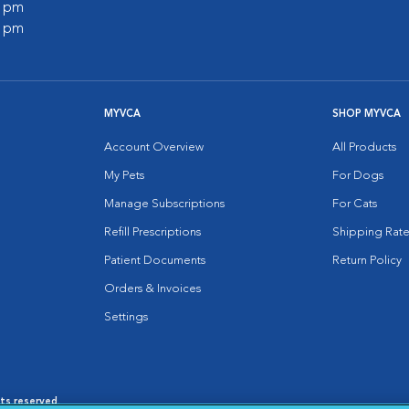
0 pm
0 pm
MYVCA
SHOP MYVCA
Account Overview
All Products
My Pets
For Dogs
Manage Subscriptions
For Cats
Refill Prescriptions
Shipping Rate
Patient Documents
Return Policy
Orders & Invoices
Settings
hts reserved.