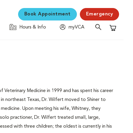
Book Appointment
Emergency
Hours & Info
myVCA
Shopping C
Veterinary Medicine in 1999 and has spent his career
 in northeast Texas, Dr. Wilfert moved to Shiner to
l medicine. Upon meeting his wife, Whitney, they
olo practioner, Dr. Wilfert treated small, large,
sed with three children; the oldest is currently in his