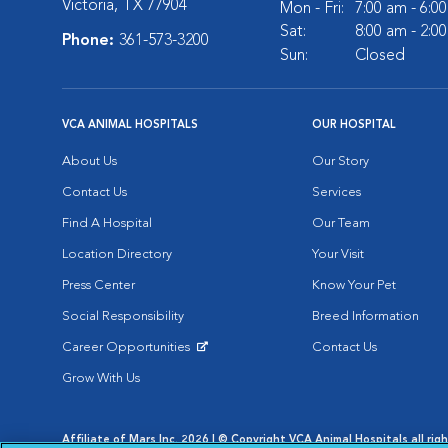
Victoria, TX 77904
Mon - Fri:
7:00 am - 6:0
Sat:
8:00 am - 2:0
Phone:
361-573-3200
Sun:
Closed
VCA ANIMAL HOSPITALS
OUR HOSPITAL
About Us
Our Story
Contact Us
Services
Find A Hospital
Our Team
Location Directory
Your Visit
Press Center
Know Your Pet
Social Responsibility
Breed Information
Career Opportunities
Contact Us
Opens in New Window
Grow With Us
Affiliate of Mars Inc. 2026 | © Copyright VCA Animal Hospitals all rig