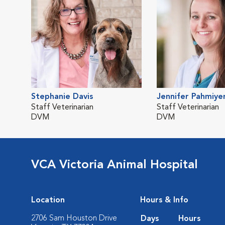
Stephanie Davis
Jennifer Pahmiye
Staff Veterinarian
Staff Veterinarian
DVM
DVM
VCA Victoria Animal Hospital
Location
Hours & Info
2706 Sam Houston Drive
Days
Hours