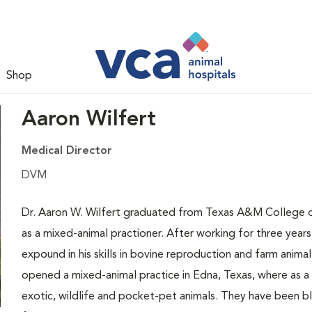
Shop
Aaron Wilfert
Medical Director
DVM
Dr. Aaron W. Wilfert graduated from Texas A&M College of 
as a mixed-animal practioner. After working for three years
expound in his skills in bovine reproduction and farm anima
opened a mixed-animal practice in Edna, Texas, where as a s
exotic, wildlife and pocket-pet animals. They have been bles