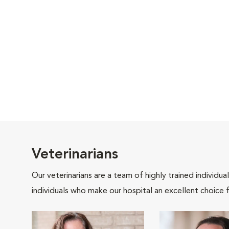
Veterinarians
Our veterinarians are a team of highly trained individu
individuals who make our hospital an excellent choice f