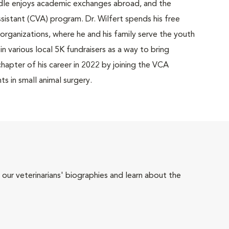
ddle enjoys academic exchanges abroad, and the
ssistant (CVA) program. Dr. Wilfert spends his free
organizations, where he and his family serve the youth
n various local 5K fundraisers as a way to bring
hapter of his career in 2022 by joining the VCA
ts in small animal surgery.
 our veterinarians' biographies and learn about the