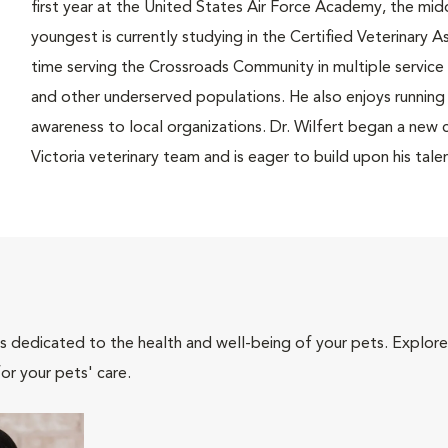
first year at the United States Air Force Academy, the mi
youngest is currently studying in the Certified Veterinary A
time serving the Crossroads Community in multiple service 
and other underserved populations. He also enjoys running i
awareness to local organizations. Dr. Wilfert began a new c
Victoria veterinary team and is eager to build upon his talen
als dedicated to the health and well-being of your pets. Explore
or your pets' care.