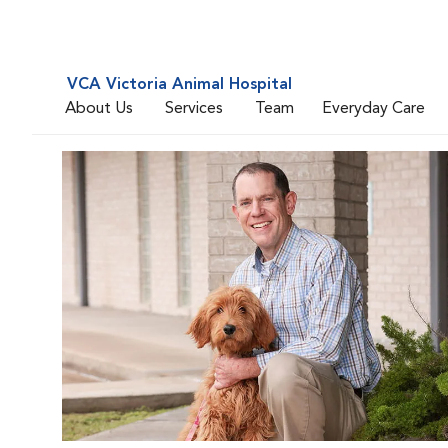
VCA Victoria Animal Hospital
About Us
Services
Team
Everyday Care