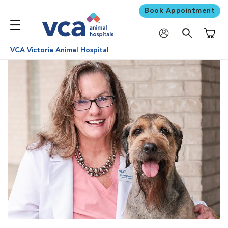
Book Appointment
Shoppi
VCA Victoria Animal Hospital