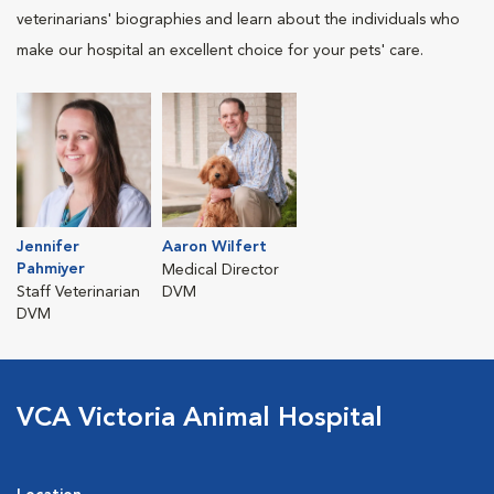
veterinarians' biographies and learn about the individuals who
make our hospital an excellent choice for your pets' care.
Jennifer
Aaron Wilfert
Pahmiyer
Medical Director
Staff Veterinarian
DVM
DVM
VCA Victoria Animal Hospital