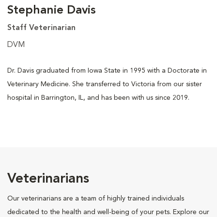
Stephanie Davis
Staff Veterinarian
DVM
Dr. Davis graduated from Iowa State in 1995 with a Doctorate in
Veterinary Medicine. She transferred to Victoria from our sister
hospital in Barrington, IL, and has been with us since 2019.
Veterinarians
Our veterinarians are a team of highly trained individuals
dedicated to the health and well-being of your pets. Explore our