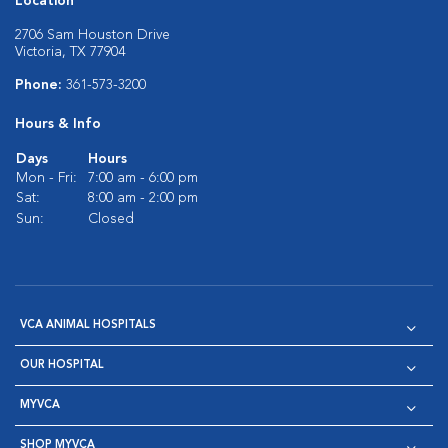
Location
2706 Sam Houston Drive
Victoria, TX 77904
Phone:
361-573-3200
Hours & Info
Days
Hours
Mon - Fri:
7:00 am - 6:00 pm
Sat:
8:00 am - 2:00 pm
Sun:
Closed
VCA ANIMAL HOSPITALS
OUR HOSPITAL
MYVCA
SHOP MYVCA