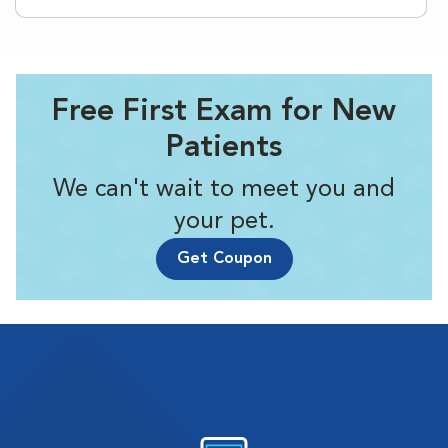
Free First Exam for New
Patients
We can't wait to meet you and
your pet.
Get Coupon