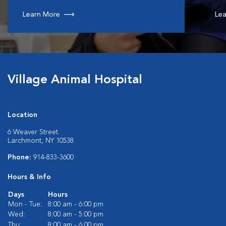
Learn More
Lea
Village Animal Hospital
Location
6 Weaver Street
Larchmont, NY 10538
Phone:
914-833-3600
Hours & Info
Days
Hours
Mon - Tue:
8:00 am - 6:00 pm
Wed:
8:00 am - 5:00 pm
Thu:
8:00 am - 6:00 pm