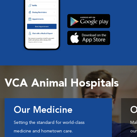
VCA Animal Hospitals
Our Medicine
O
Setting the standard for world-class
Mak
medicine and hometown care.
our