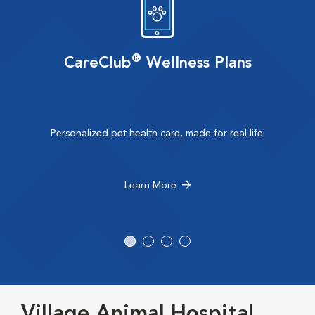
®
CareClub
Wellness Plans
Personalized pet health care, made for real life.
Learn More
Village Animal Hospital