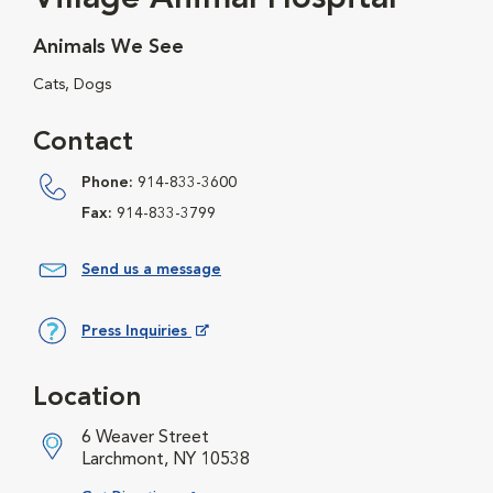
Animals We See
Cats, Dogs
Contact
Phone:
914-833-3600
Fax:
914-833-3799
Send us a message
Press Inquiries
Opens in New Window
Location
6 Weaver Street
Larchmont, NY 10538