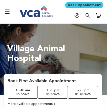
Book Appointment
Shoppi
Village Animal
Hospital
Book First Available Appointment
10:40 am
1:20 pm
3:20 pm
8/7/2026
8/7/2026
8/10/2026
More available appointments »