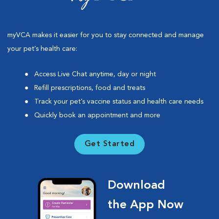
myVCA makes it easier for you to stay connected and manage
your pet’s health care:
Access Live Chat anytime, day or night
Refill prescriptions, food and treats
Track your pet’s vaccine status and health care needs
Quickly book an appointment and more
Get Started
Download
the App Now