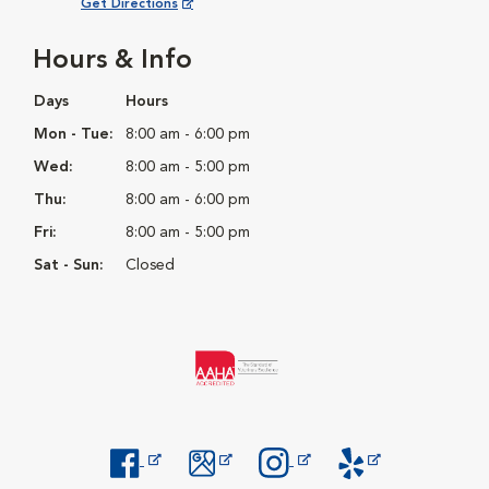
Opens in New Window
Get Directions
Hours & Info
Days
Hours
Mon - Tue:
8:00 am - 6:00 pm
Wed:
8:00 am - 5:00 pm
Thu:
8:00 am - 6:00 pm
Fri:
8:00 am - 5:00 pm
Sat - Sun:
Closed