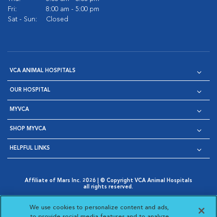
Fri:
8:00 am - 5:00 pm
Sat - Sun:
Closed
VCA ANIMAL HOSPITALS
OUR HOSPITAL
MYVCA
SHOP MYVCA
HELPFUL LINKS
Affiliate of Mars Inc. 2026 | © Copyright VCA Animal Hospitals
all rights reserved.
Privacy Policy
|
Terms & Conditions
|
Web Accessibility
|
Opens in New Window
AdChoices
|
Cookie Notice
|
Cookies Settings
|
We use cookies to personalize content and ads,
Opens in New Window
Opens in New Window
Your Privacy Choices
to provide social media features and to analyze
Opens in New Window