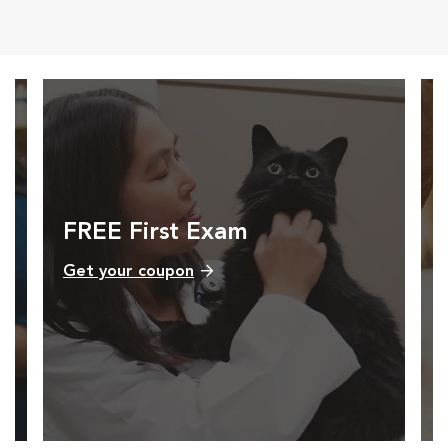
Opens in New Window
Opens in New Window
Opens in New Window
Opens in New Windo
FREE First Exam
Get your coupon