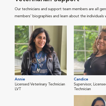
Our technicians and support team members are all gen
members' biographies and learn about the individuals 
Annie
Candice
Licensed Veterinary Technician
Supervisor, License
LVT
Technician