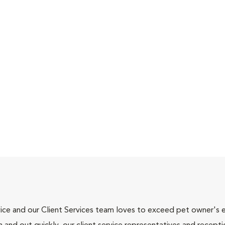
ce and our Client Services team loves to exceed pet owner's ex