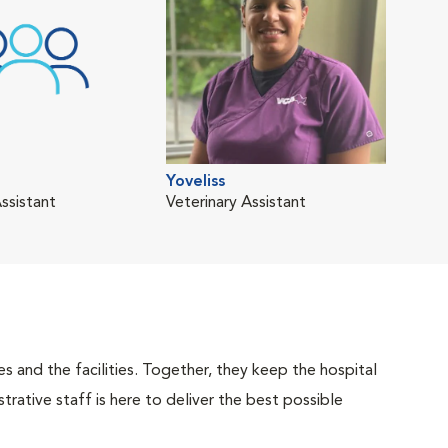
Yoveliss
ssistant
Veterinary Assistant
 and the facilities. Together, they keep the hospital
trative staff is here to deliver the best possible