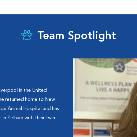
Team Spotlight
Liverpool in the United
 she returned home to New
lage Animal Hospital and has
 in Pelham with their twin