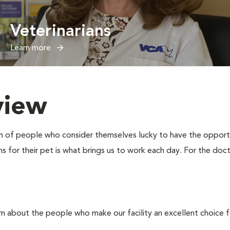
Veterinarians
Learn more
view
eam of people who consider themselves lucky to have the oppor
 for their pet is what brings us to work each day. For the docto
rn about the people who make our facility an excellent choice f