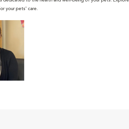
als dedicated to the health and well-being of your pets. Explore
or your pets' care.