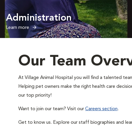
Administration
Learn more
Our Team Over
At Village Animal Hospital you will find a talented t
Helping pet owners make the right health care decisions
our top priority!
Want to join our team? Visit our
Careers section
.
Get to know us. Explore our staff biographies and lea