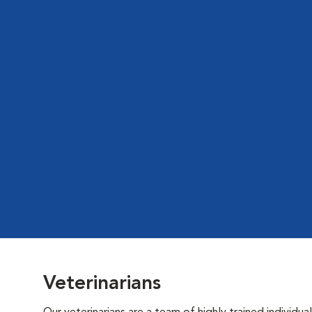
Veterinarians