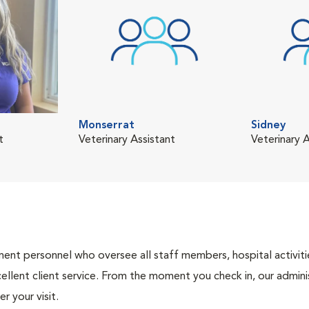
Monserrat
Sidney
t
Veterinary Assistant
Veterinary A
nt personnel who oversee all staff members, hospital activities
ellent client service. From the moment you check in, our adminis
r your visit.