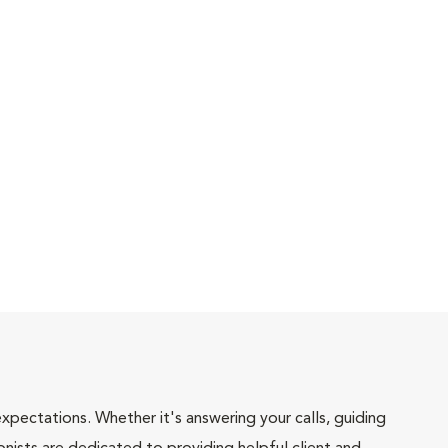
pectations. Whether it's answering your calls, guiding