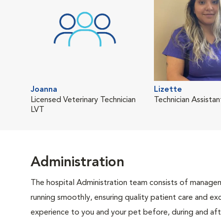
Joanna
Lizette
Licensed Veterinary Technician
Technician Assistan
LVT
Administration
The hospital Administration team consists of manageme
running smoothly, ensuring quality patient care and exc
experience to you and your pet before, during and afte