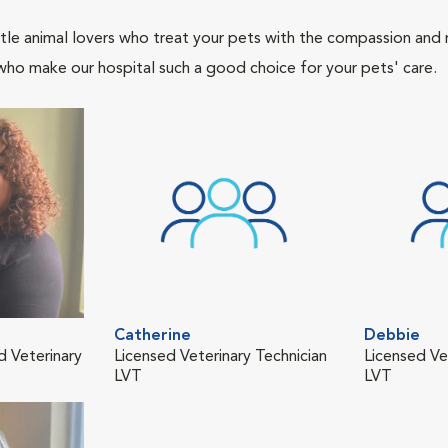
tle animal lovers who treat your pets with the compassion and
who make our hospital such a good choice for your pets' care.
Catherine
Debbie
d Veterinary
Licensed Veterinary Technician
Licensed Ve
LVT
LVT