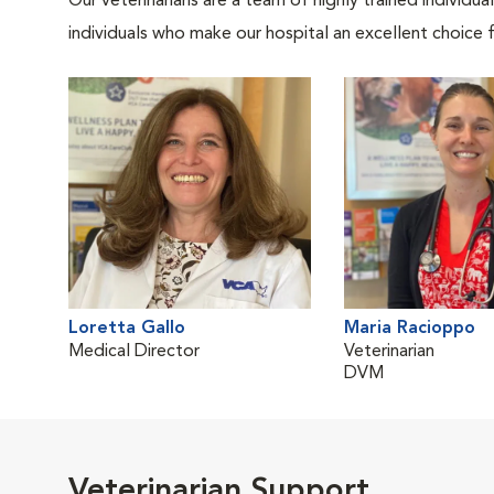
Our veterinarians are a team of highly trained individu
individuals who make our hospital an excellent choice f
Loretta Gallo
Maria Racioppo
Medical Director
Veterinarian
DVM
Veterinarian Support