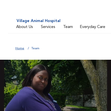
Village Animal Hospital
About Us
Services
Team
Everyday Care
Home
Team