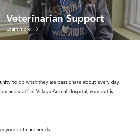
Veterinarian Support
Learn more
tunity to do what they are passionate about every day.
rs and staff at Village Animal Hospital, your pet is
or your pet care needs.