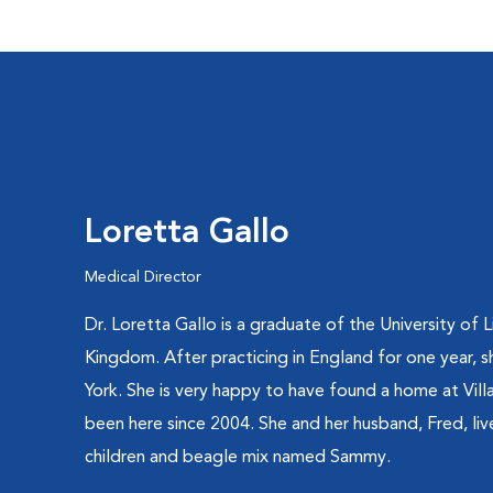
Loretta Gallo
Medical Director
Dr. Loretta Gallo is a graduate of the University of 
Kingdom. After practicing in England for one year,
York. She is very happy to have found a home at Vil
been here since 2004. She and her husband, Fred, live
children and beagle mix named Sammy.