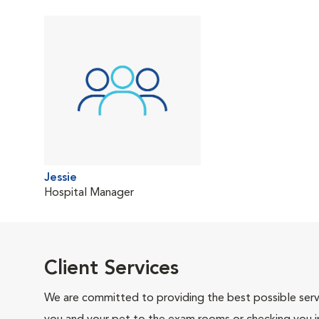
Jessie
Hospital Manager
Client Services
We are committed to providing the best possible servi