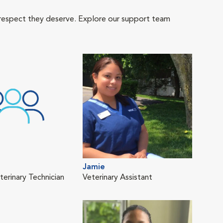
 respect they deserve. Explore our support team
Jamie
terinary Technician
Veterinary Assistant