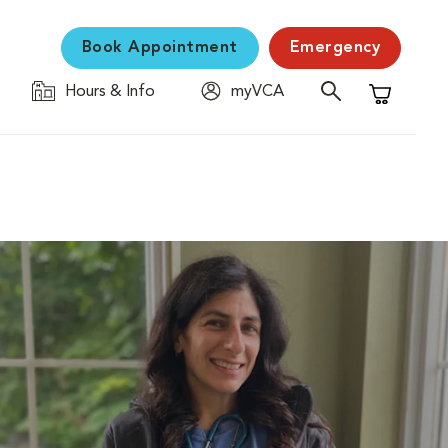
Book Appointment
Emergency
Hours & Info
myVCA
Shopping C