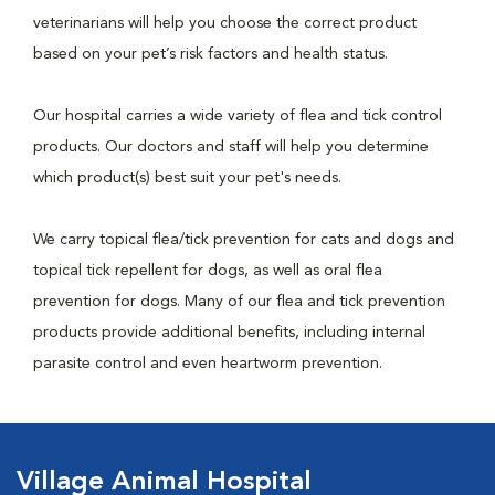
veterinarians will help you choose the correct product
based on your pet’s risk factors and health status.
Our hospital carries a wide variety of flea and tick control
products. Our doctors and staff will help you determine
which product(s) best suit your pet's needs.
We carry topical flea/tick prevention for cats and dogs and
topical tick repellent for dogs, as well as oral flea
prevention for dogs. Many of our flea and tick prevention
products provide additional benefits, including internal
parasite control and even heartworm prevention.
Village Animal Hospital