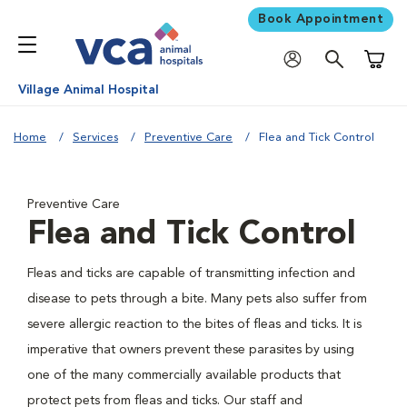
Book Appointment
Shoppi
Village Animal Hospital
Home
Services
Preventive Care
Flea and Tick Control
Preventive Care
Flea and Tick Control
Fleas and ticks are capable of transmitting infection and
disease to pets through a bite. Many pets also suffer from
severe allergic reaction to the bites of fleas and ticks. It is
imperative that owners prevent these parasites by using
one of the many commercially available products that
protect pets from fleas and ticks. Our staff and