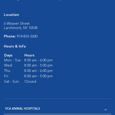
Location
6 Weaver Street
Larchmont, NY 10538
Phone:
914-833-3600
Hours & Info
Days
Hours
Mon - Tue:
8:00 am - 6:00 pm
Wed:
8:00 am - 5:00 pm
Thu:
8:00 am - 6:00 pm
Fri:
8:00 am - 5:00 pm
Sat - Sun:
Closed
VCA ANIMAL HOSPITALS